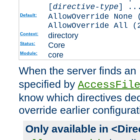
[
directive-type
] ..
AllowOverride None 
Default:
AllowOverride All (
directory
Context:
Core
Status:
core
Module:
When the server finds an
specified by
AccessFil
know which directives decl
override earlier configurat
Only available in <Dir