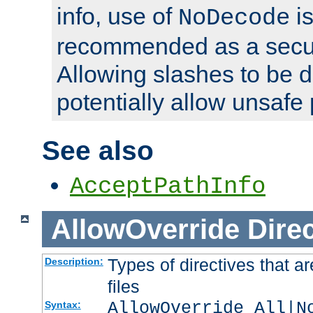
info, use of
is
NoDecode
recommended as a secur
Allowing slashes to be 
potentially allow unsafe 
See also
AcceptPathInfo
AllowOverride
Direc
Types of directives that a
Description:
files
AllowOverride All|N
Syntax: