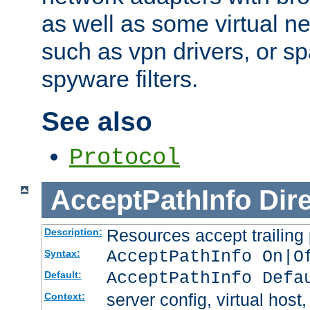
as well as some virtual n
such as vpn drivers, or sp
spyware filters.
See also
Protocol
AcceptPathInfo
Dir
Resources accept trailing
Description:
AcceptPathInfo On|O
Syntax:
AcceptPathInfo Defa
Default:
server config, virtual host,
Context: