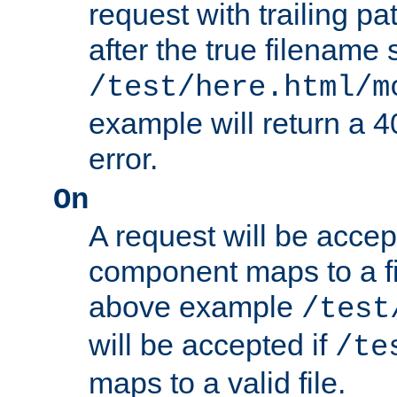
request with trailing p
after the true filename
/test/here.html/m
example will return 
error.
On
A request will be accep
component maps to a fil
above example
/test
will be accepted if
/te
maps to a valid file.