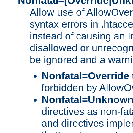
Nonfatal=[Override|Unk
Allow use of AllowOverr
syntax errors in .htacce
instead of causing an I
disallowed or unrecogni
be ignored and a warni
Nonfatal=Override
forbidden by AllowOv
Nonfatal=Unknow
directives as non-fat
and directives impl