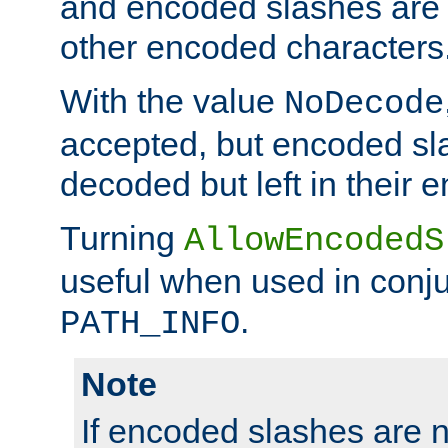
and encoded slashes are 
other encoded characters
With the value
NoDecode
accepted, but encoded sl
decoded but left in their 
Turning
AllowEncodedS
useful when used in conju
.
PATH_INFO
Note
If encoded slashes are 