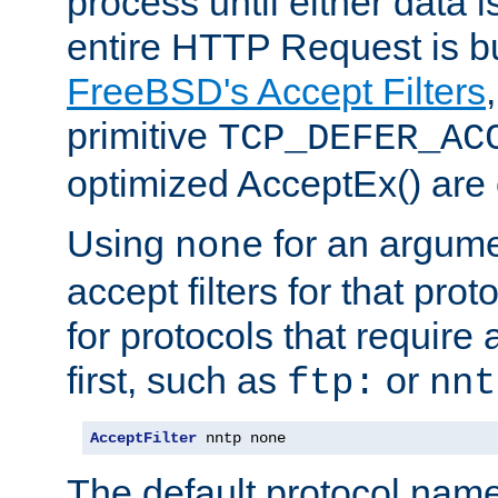
process until either data 
entire HTTP Request is bu
FreeBSD's Accept Filters
primitive
TCP_DEFER_AC
optimized AcceptEx() are 
Using
for an argume
none
accept filters for that prot
for protocols that require
first, such as
or
ftp:
nnt
AcceptFilter
 nntp none
The default protocol nam