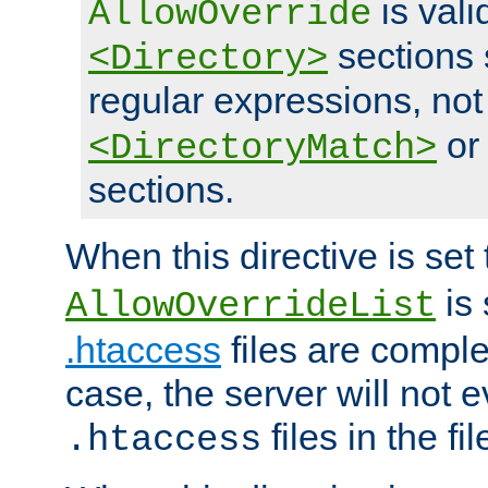
is vali
AllowOverride
sections 
<Directory>
regular expressions, not
o
<DirectoryMatch>
sections.
When this directive is set
is 
AllowOverrideList
.htaccess
files are complet
case, the server will not 
files in the fi
.htaccess