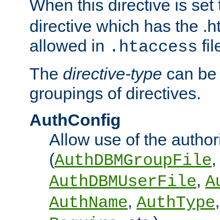
When this directive is set
directive which has the .
allowed in
fil
.htaccess
The
directive-type
can be 
groupings of directives.
AuthConfig
Allow use of the author
(
,
AuthDBMGroupFile
,
AuthDBMUserFile
A
,
AuthName
AuthType