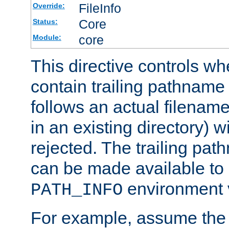
FileInfo
Override:
Core
Status:
core
Module:
This directive controls wh
contain trailing pathname 
follows an actual filename 
in an existing directory) w
rejected. The trailing pa
can be made available to s
environment v
PATH_INFO
For example, assume the