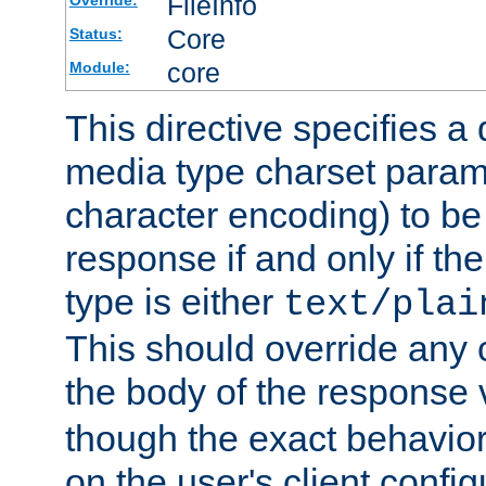
FileInfo
Override:
Core
Status:
core
Module:
This directive specifies a 
media type charset param
character encoding) to be
response if and only if th
type is either
text/plai
This should override any c
the body of the response 
though the exact behavior
on the user's client config