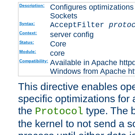
Configures optimizations 
Description:
Sockets
AcceptFilter
proto
Syntax:
server config
Context:
Core
Status:
core
Module:
Available in Apache httpd
Compatibility:
Windows from Apache http
This directive enables op
specific optimizations for 
the
type. The b
Protocol
the kernel to not send a s