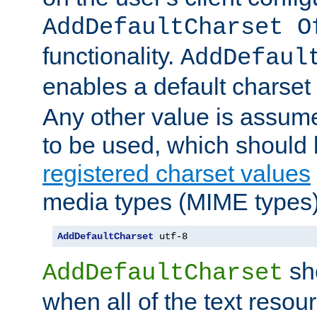
AddDefaultCharset O
functionality.
AddDefaul
enables a default charset
Any other value is assum
to be used, which should 
registered charset values
media types (MIME types)
AddDefaultCharset
 utf-8
sh
AddDefaultCharset
when all of the text resour