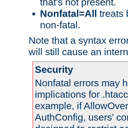
that's not present.
Nonfatal=All
treats 
non-fatal.
Note that a syntax error
will still cause an inter
Security
Nonfatal errors may h
implications for .htac
example, if AllowOver
AuthConfig, users' co