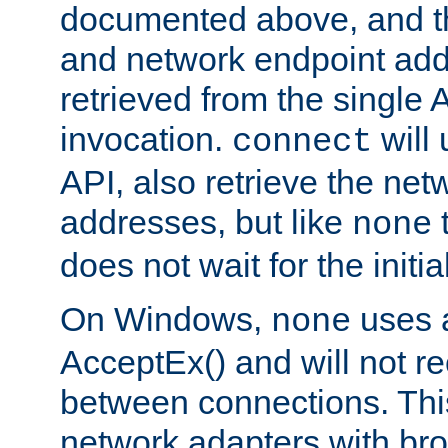
documented above, and the
and network endpoint add
retrieved from the single 
invocation.
will
connect
API, also retrieve the net
addresses, but like
none
does not wait for the initi
On Windows,
uses a
none
AcceptEx() and will not r
between connections. This
network adapters with bro