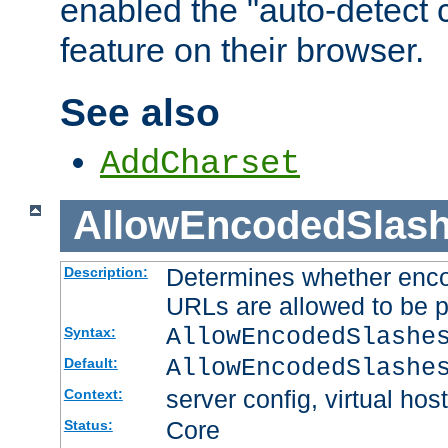
enabled the "auto-detect 
feature on their browser.
See also
AddCharset
AllowEncodedSlas
Determines whether enco
Description:
URLs are allowed to be 
AllowEncodedSlashe
Syntax:
AllowEncodedSlashe
Default:
server config, virtual host
Context:
Core
Status: