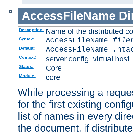
AccessFileName
Di
Name of the distributed con
Description:
AccessFileName
file
Syntax:
AccessFileName .hta
Default:
server config, virtual host
Context:
Core
Status:
core
Module:
While processing a reques
for the first existing config
list of names in every dire
the document, if distribute