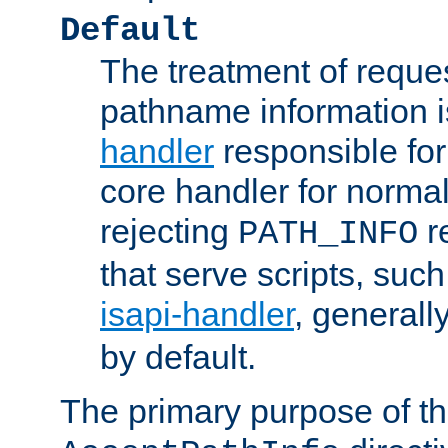
Default
The treatment of reques
pathname information i
handler
responsible for
core handler for normal 
rejecting
r
PATH_INFO
that serve scripts, suc
isapi-handler
, generall
by default.
The primary purpose of t