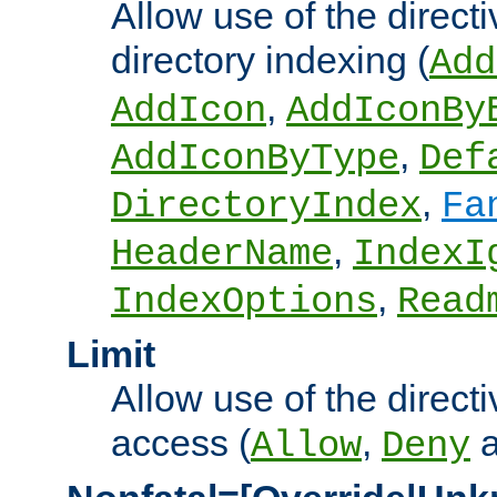
Allow use of the directi
directory indexing (
Add
,
AddIcon
AddIconBy
,
AddIconByType
Def
,
DirectoryIndex
Fa
,
HeaderName
IndexI
,
IndexOptions
Read
Limit
Allow use of the directi
access (
,
Allow
Deny