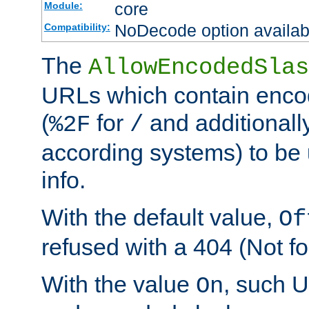
core
Module:
NoDecode option available
Compatibility:
The
AllowEncodedSlas
URLs which contain enco
(
for
and additionall
%2F
/
according systems) to be 
info.
With the default value,
Of
refused with a 404 (Not fo
With the value
, such 
On