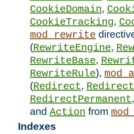
,
CookieDomain
Cook
,
CookieTracking
Co
directiv
mod_rewrite
(
,
RewriteEngine
Re
,
RewriteBase
Rewri
),
RewriteRule
mod_
(
,
Redirect
Redirec
RedirectPermanent
and
from
Action
mod
Indexes