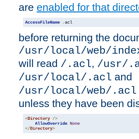
are
enabled for that direct
AccessFileName
.
acl
before returning the doc
/usr/local/web/inde
will read
,
/.acl
/usr/.
and
/usr/local/.acl
/usr/local/web/.acl
unless they have been di
<
Directory
/>
AllowOverride
None
</
Directory
>