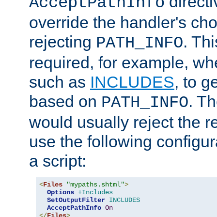
directi
AcceptPathInfo
override the handler's cho
rejecting
. Thi
PATH_INFO
required, for example, w
such as
INCLUDES
, to 
based on
. T
PATH_INFO
would usually reject the 
use the following configu
a script:
<
Files
"mypaths.shtml"
>
Options
+Includes
SetOutputFilter
INCLUDES
AcceptPathInfo
On
</
Files
>