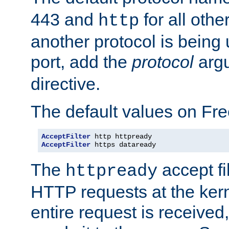
443 and
for all othe
http
another protocol is being 
port, add the
protocol
argu
directive.
The default values on Fr
AcceptFilter
AcceptFilter
 https dataready
The
accept fil
httpready
HTTP requests at the kern
entire request is received