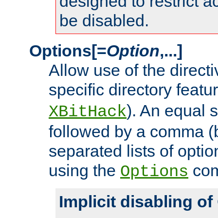
designed to restrict ac
be disabled.
Options[=
Option
,...]
Allow use of the directi
specific directory featu
). An equal 
XBitHack
followed by a comma (
separated lists of opti
using the
co
Options
Implicit disabling o