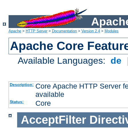
Apache
Apache
>
HTTP Server
>
Documentation
>
Version 2.4
>
Modules
Apache Core Featur
Available Languages:
de
Core Apache HTTP Server fea
Description:
available
Core
Status:
AcceptFilter
Directi