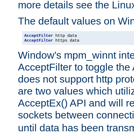
more details see the Lin
The default values on Wi
AcceptFilter
AcceptFilter
 https data
Window's mpm_winnt inte
AcceptFilter to toggle the
does not support http prot
are two values which util
AcceptEx() API and will r
sockets between connect
until data has been trans