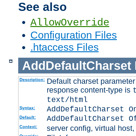
See also
AllowOverride
Configuration Files
.htaccess Files
AddDefaultCharset
Default charset paramete
Description:
response content-type is
text/html
AddDefaultCharset O
Syntax:
AddDefaultCharset O
Default:
server config, virtual host,
Context: