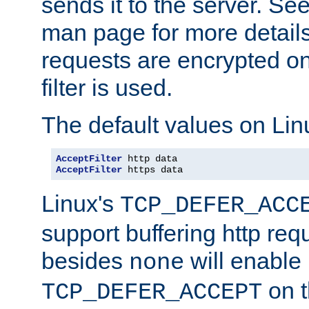
sends it to the server. Se
man page for more detai
requests are encrypted o
filter is used.
The default values on Lin
AcceptFilter
AcceptFilter
 https data
Linux's
TCP_DEFER_ACC
support buffering http req
besides
will enable
none
on t
TCP_DEFER_ACCEPT