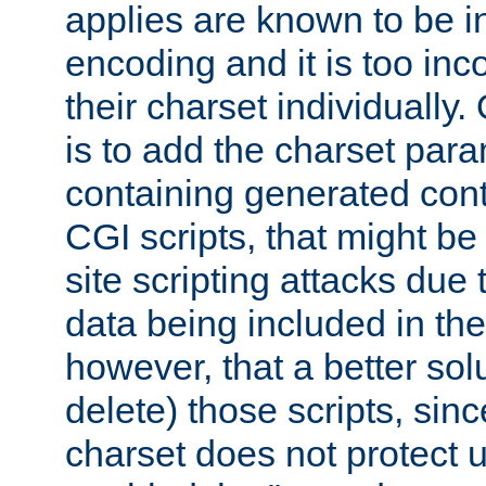
applies are known to be in
encoding and it is too inc
their charset individuall
is to add the charset par
containing generated cont
CGI scripts, that might be
site scripting attacks due
data being included in the
however, that a better solut
delete) those scripts, sinc
charset does not protect 