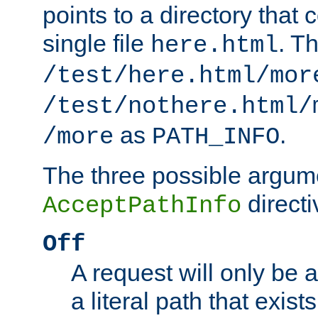
points to a directory that 
single file
. T
here.html
/test/here.html/mor
/test/nothere.html/
as
.
/more
PATH_INFO
The three possible argume
directi
AcceptPathInfo
Off
A request will only be a
a literal path that exist