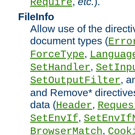
,
etc.
).
Require
FileInfo
Allow use of the directi
document types (
Erro
,
ForceType
Languag
,
SetHandler
SetInp
, 
SetOutputFilter
and Remove* directive
data (
,
Header
Reques
,
SetEnvIf
SetEnvIf
,
BrowserMatch
Cook