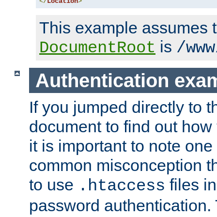
</
Location
>
This example assumes t
is
DocumentRoot
/www
Authentication exa
If you jumped directly to th
document to find out how 
it is important to note one
common misconception tha
to use
files i
.htaccess
password authentication. T