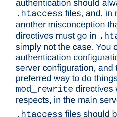
authentication should alw
files, and, in
.htaccess
another misconception th
directives must go in
.ht
simply not the case. You 
authentication configurati
server configuration, and th
preferred way to do things
directives 
mod_rewrite
respects, in the main serv
files should 
.htaccess