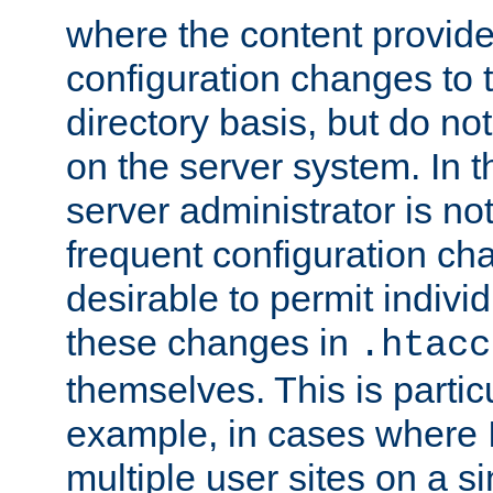
where the content provid
configuration changes to 
directory basis, but do no
on the server system. In t
server administrator is no
frequent configuration cha
desirable to permit indivi
these changes in
.htacc
themselves. This is particu
example, in cases where 
multiple user sites on a 