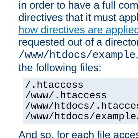
in order to have a full co
directives that it must app
how directives are applie
requested out of a directo
/www/htdocs/example
the following files:
/.htaccess
/www/.htaccess
/www/htdocs/.htacce
/www/htdocs/example
And so, for each file acces