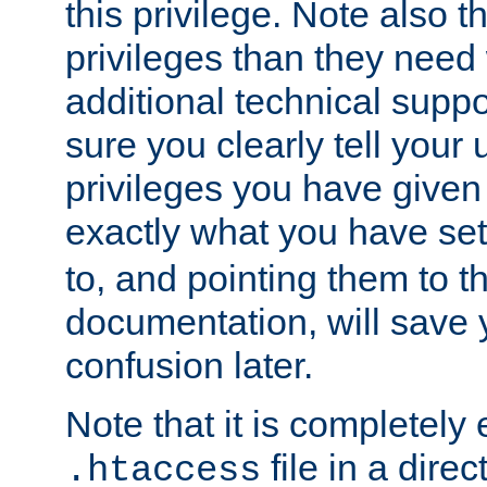
this privilege. Note also t
privileges than they need 
additional technical supp
sure you clearly tell your 
privileges you have given
exactly what you have se
to, and pointing them to t
documentation, will save y
confusion later.
Note that it is completely 
file in a direc
.htaccess