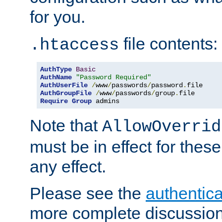
for you.
file contents:
.htaccess
AuthType
Basic
AuthName
"Password Required"
AuthUserFile
/
www
/
passwords
/
password
.
AuthGroupFile
/
www
/
passwords
/
group
.
Require
Group
 admins
Note that
AllowOverrid
must be in effect for these
any effect.
Please see the
authentica
more complete discussion 