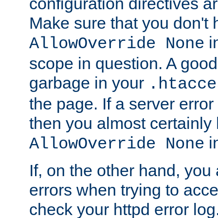
configuration directives 
Make sure that you don't 
in
AllowOverride None
scope in question. A good t
garbage in your
.htacce
the page. If a server error
then you almost certainly
in
AllowOverride None
If, on the other hand, you 
errors when trying to ac
check your httpd error log. I