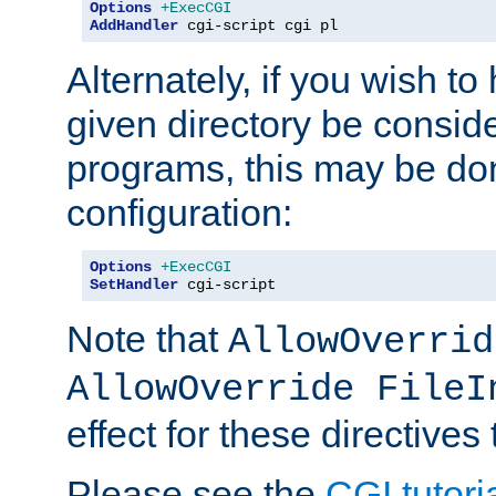
Options
+ExecCGI
AddHandler
 cgi-script cgi pl
Alternately, if you wish to 
given directory be consid
programs, this may be don
configuration:
Options
+ExecCGI
SetHandler
 cgi-script
Note that
AllowOverrid
AllowOverride FileI
effect for these directives
Please see the
CGI tutori