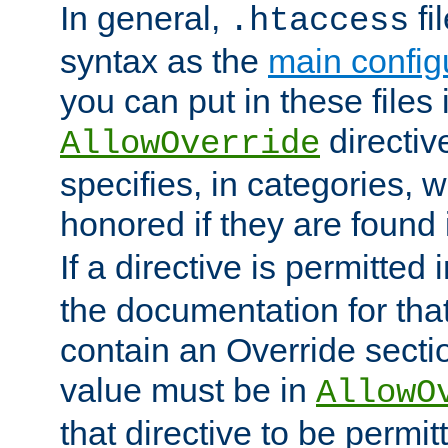
In general,
fi
.htaccess
syntax as the
main configu
you can put in these files
directive
AllowOverride
specifies, in categories, w
honored if they are found
If a directive is permitted 
the documentation for that 
contain an Override secti
value must be in
AllowO
that directive to be permit