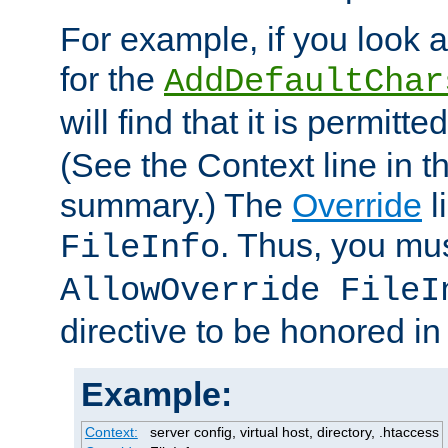
For example, if you look 
for the
AddDefaultChar
will find that it is permitte
(See the Context line in th
summary.) The
Override
l
. Thus, you mus
FileInfo
AllowOverride FileI
directive to be honored i
Example:
Context:
server config, virtual host, directory, .htaccess