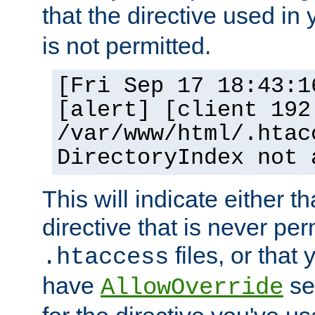
that the directive used in
is not permitted.
[Fri Sep 17 18:43:1
[alert] [client 192
/var/www/html/.htac
DirectoryIndex not 
This will indicate either t
directive that is never per
files, or that
.htaccess
have
set
AllowOverride