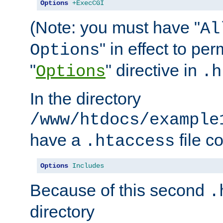
Options
+ExecCGI
(Note: you must have "
Al
" in effect to per
Options
"
" directive in
Options
.h
In the directory
/www/htdocs/example
have a
file c
.htaccess
Options
Includes
Because of this second
.
directory