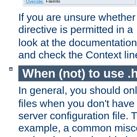
Override:
FileInfo
If you are unsure whether 
directive is permitted in a
look at the documentation f
and check the Context line
When (not) to use .h
In general, you should on
files when you don't have
server configuration file. T
example, a common misco