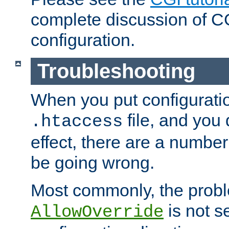
complete discussion of 
configuration.
Troubleshooting
When you put configuratio
file, and you 
.htaccess
effect, there are a number
be going wrong.
Most commonly, the probl
is not s
AllowOverride