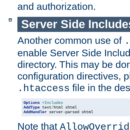
and authorization.
Server Side Includ
Another common use of
.
enable Server Side Include
directory. This may be don
configuration directives, p
file in the des
.htaccess
Options
+Includes
AddType
 text
/
AddHandler
 server-parsed shtml
Note that
AllowOverrid