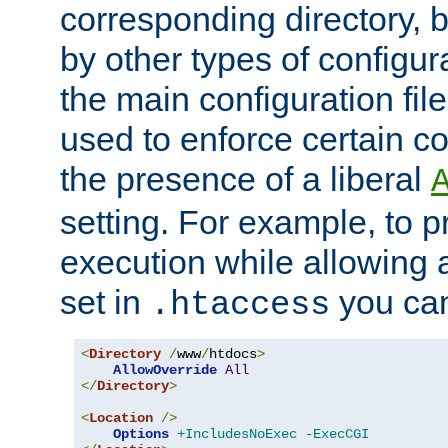
corresponding directory, b
by other types of configur
the main configuration file
used to enforce certain co
the presence of a liberal
setting. For example, to p
execution while allowing 
set in
you can
.htaccess
<
Directory
/
www
/
htdocs
>
AllowOverride
All
</
Directory
>
<
Location
/>
Options
+IncludesNoExec
-ExecCGI