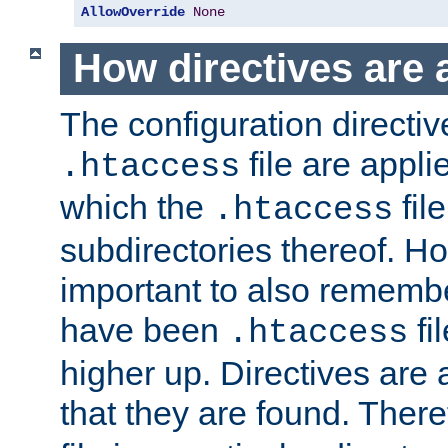
AllowOverride
None
How directives are 
The configuration directiv
file are applie
.htaccess
which the
file
.htaccess
subdirectories thereof. How
important to also rememb
have been
fi
.htaccess
higher up. Directives are 
that they are found. There