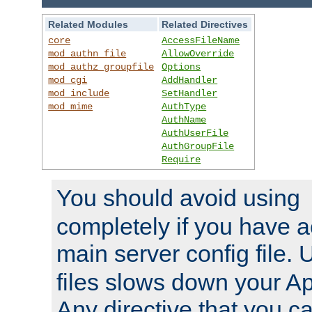
Related Modules
Related Directives
core
AccessFileName
mod_authn_file
AllowOverride
mod_authz_groupfile
Options
mod_cgi
AddHandler
mod_include
SetHandler
mod_mime
AuthType
AuthName
AuthUserFile
AuthGroupFile
Require
You should avoid using
completely if you have a
main server config file.
files slows down your Ap
Any directive that you ca