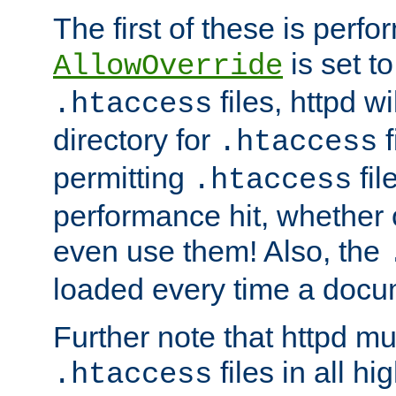
The first of these is per
is set t
AllowOverride
files, httpd wi
.htaccess
directory for
f
.htaccess
permitting
fil
.htaccess
performance hit, whether 
even use them! Also, the
loaded every time a docu
Further note that httpd mu
files in all hi
.htaccess