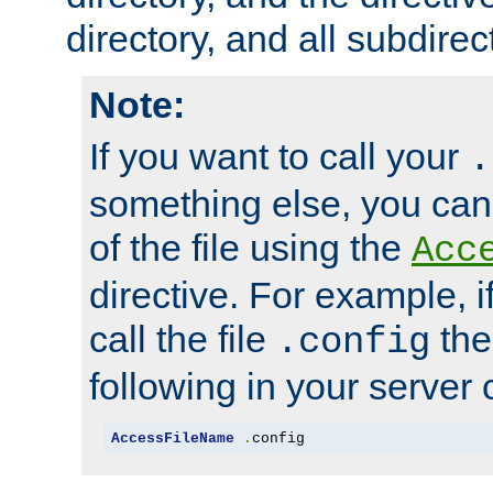
directory, and all subdirec
Note:
If you want to call your
.
something else, you ca
of the file using the
Acc
directive. For example, i
call the file
the
.config
following in your server c
AccessFileName
.
config