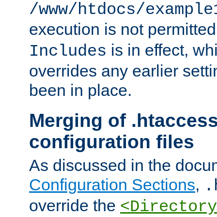
/www/htdocs/example
execution is not permitted
is in effect, w
Includes
overrides any earlier sett
been in place.
Merging of .htaccess
configuration files
As discussed in the docu
Configuration Sections
,
.
override the
<Directory