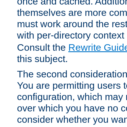
once and cached. Additiona
themselves are more comp
must work around the rest
with per-directory contex
Consult the
Rewrite Guid
this subject.
The second consideration 
You are permitting users 
configuration, which may 
over which you have no co
consider whether you want