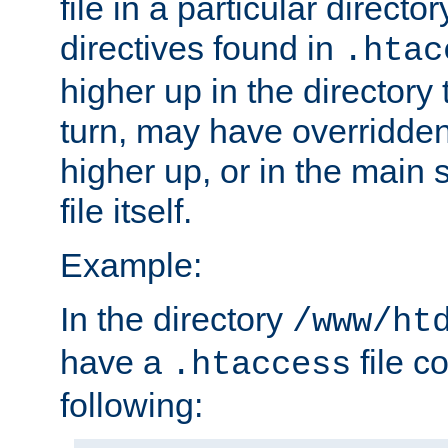
file in a particular direct
directives found in
.htac
higher up in the directory 
turn, may have overridden
higher up, or in the main 
file itself.
Example:
In the directory
/www/ht
have a
file c
.htaccess
following: