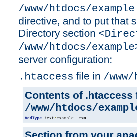
/www/htdocs/example
directive, and to put that 
Directory section
<Direc
/www/htdocs/example
server configuration:
file in
.htaccess
/www/
Contents of .htaccess f
/www/htdocs/exampl
AddType
 text
/
example 
.
exm
Section from your
apa