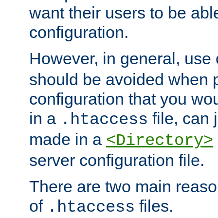
want their users to be able
configuration.
However, in general, use
should be avoided when p
configuration that you wo
in a
file, can 
.htaccess
made in a
<Directory>
server configuration file.
There are two main reaso
of
files.
.htaccess