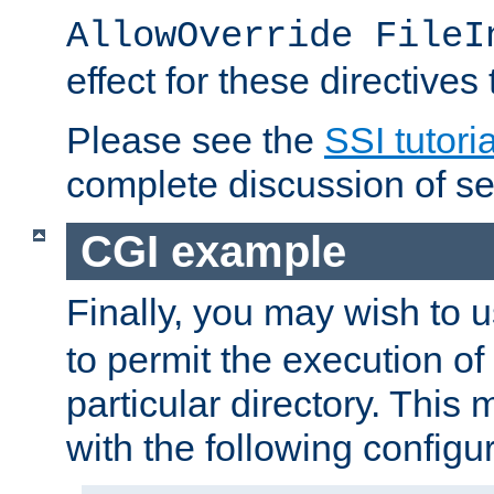
AllowOverride FileI
effect for these directives
Please see the
SSI tutoria
complete discussion of se
CGI example
Finally, you may wish to 
to permit the execution o
particular directory. Thi
with the following configur