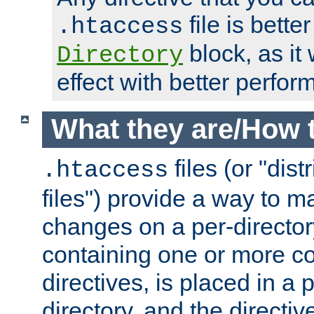
file is better
.htaccess
block, as it
Directory
effect with better perfor
What they are/How 
files (or "dis
.htaccess
files") provide a way to m
changes on a per-directory
containing one or more co
directives, is placed in a
directory, and the directiv