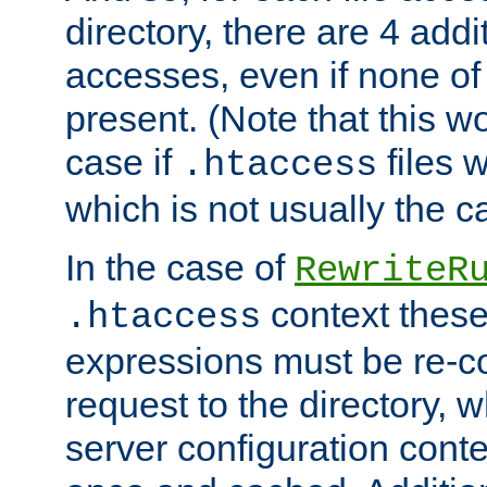
directory, there are 4 addi
accesses, even if none of 
present. (Note that this w
case if
files 
.htaccess
which is not usually the c
In the case of
RewriteR
context these
.htaccess
expressions must be re-c
request to the directory, 
server configuration cont