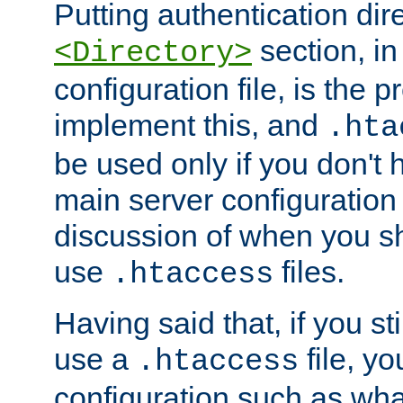
Putting authentication dire
section, in
<Directory>
configuration file, is the 
implement this, and
.hta
be used only if you don't 
main server configuration 
discussion of when you s
use
files.
.htaccess
Having said that, if you st
use a
file, yo
.htaccess
configuration such as wh