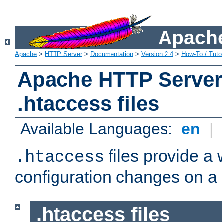
Apache
Apache
>
HTTP Server
>
Documentation
>
Version 2.4
>
How-To / Tutor
Apache HTTP Server 
.htaccess files
Available Languages:
en
|
files provide a
.htaccess
configuration changes on a 
.htaccess files