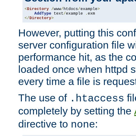
<
Directory
/
www
/
htdocs
/
example
>
AddType
 text
/
example 
.
</
Directory
>
However, putting this conf
server configuration file wi
performance hit, as the co
loaded once when httpd st
every time a file is reques
The use of
fi
.htaccess
completely by setting the
directive to
:
none