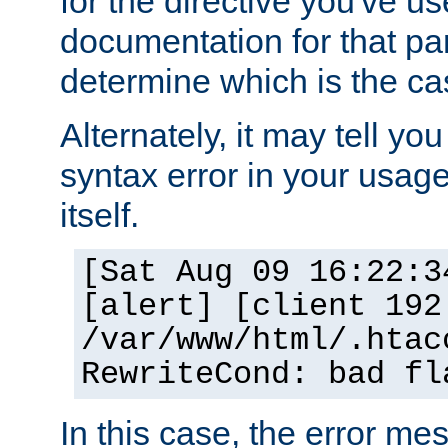
for the directive you've u
documentation for that part
determine which is the ca
Alternately, it may tell yo
syntax error in your usage
itself.
[Sat Aug 09 16:22:3
[alert] [client 192
/var/www/html/.htac
RewriteCond: bad fl
In this case, the error m