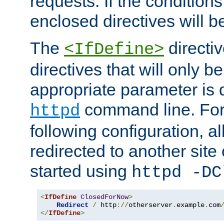
requests. If the conditions
enclosed directives will b
The
directi
<IfDefine>
directives that will only be
appropriate parameter is 
command line. For
httpd
following configuration, al
redirected to another site o
started using
httpd -DC
<
IfDefine
ClosedForNow
>
Redirect
/
 http
://
otherserver
.
example
.
com
</
IfDefine
>