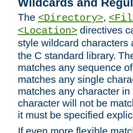
Wildcards and Regul
The
,
<Directory>
<Fil
directives c
<Location>
style wildcard characters 
the C standard library. Th
matches any sequence of 
matches any single charac
matches any character in
character will not be mat
it must be specified explici
If even more flexible matc