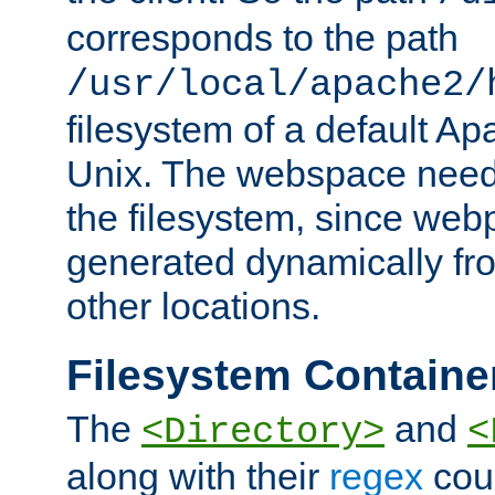
corresponds to the path
/usr/local/apache2/
filesystem of a default Ap
Unix. The webspace need 
the filesystem, since we
generated dynamically fr
other locations.
Filesystem Containe
The
and
<Directory>
<
along with their
regex
coun