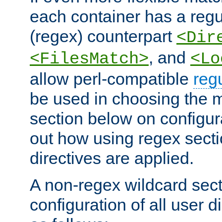
each container has a regu
(regex) counterpart
<Dir
, and
<FilesMatch>
<Lo
allow perl-compatible
reg
be used in choosing the 
section below on configur
out how using regex sect
directives are applied.
A non-regex wildcard sect
configuration of all user d