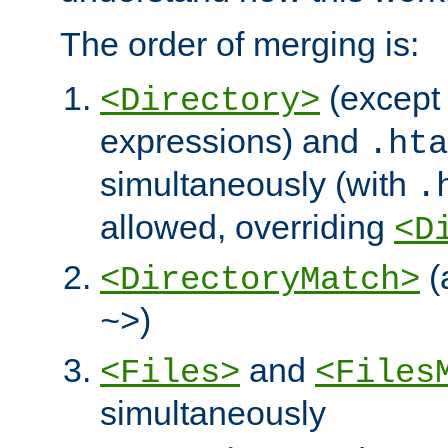
The order of merging is:
(except 
<Directory>
expressions) and
.hta
simultaneously (with
.
allowed, overriding
<D
(
<DirectoryMatch>
)
~>
and
<Files>
<Files
simultaneously