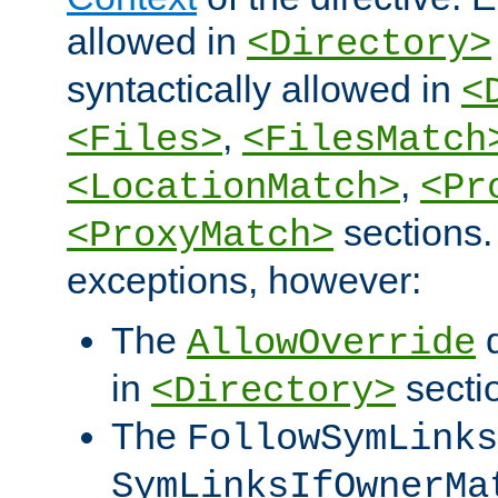
allowed in
<Directory>
syntactically allowed in
<
,
<Files>
<FilesMatch
,
<LocationMatch>
<Pr
sections.
<ProxyMatch>
exceptions, however:
The
d
AllowOverride
in
secti
<Directory>
The
FollowSymLinks
SymLinksIfOwnerMa