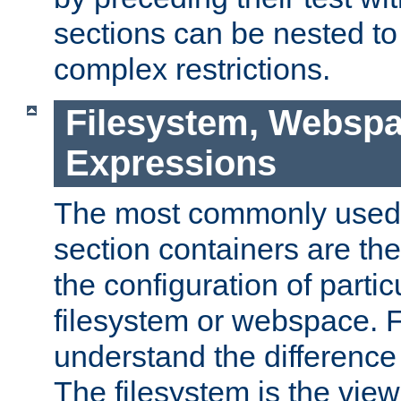
sections can be nested t
complex restrictions.
Filesystem, Webspa
Expressions
The most commonly used 
section containers are th
the configuration of partic
filesystem or webspace. Fir
understand the difference
The filesystem is the view