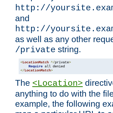
http://yoursite.exa
and
http://yoursite.exa
as well as any other reque
string.
/private
<
LocationMatch
^/
private
>
Require
</
LocationMatch
>
The
directi
<Location>
anything to do with the fi
example, the following e