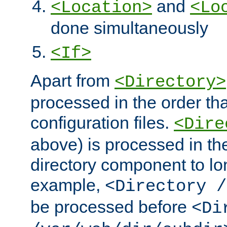
and
<Location>
<Lo
done simultaneously
<If>
Apart from
<Directory>
processed in the order tha
configuration files.
<Dire
above) is processed in th
directory component to lo
example,
<Directory /
be processed before
<Di