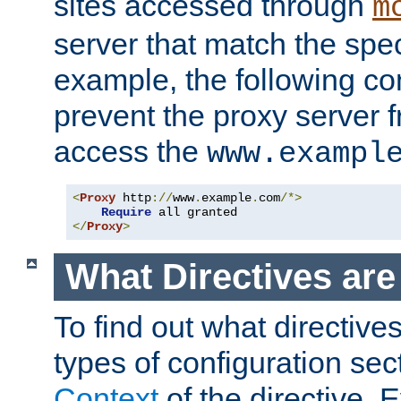
sites accessed through
m
server that match the spe
example, the following con
prevent the proxy server 
access the
www.exampl
<
Proxy
 http
://
www
.
example
.
com
/*>
Require
</
Proxy
>
What Directives ar
To find out what directive
types of configuration sec
Context
of the directive. E