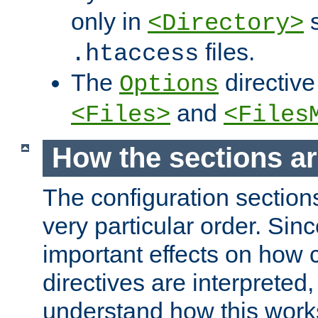
only in
s
<Directory>
files.
.htaccess
The
directive
Options
and
<Files>
<Files
How the sections a
The configuration sections
very particular order. Sin
important effects on how 
directives are interpreted, 
understand how this work