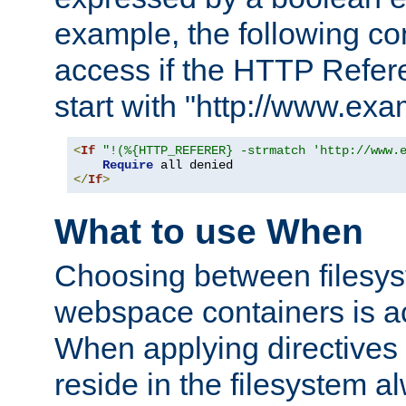
example, the following co
access if the HTTP Refer
start with "http://www.ex
<
If
"!(%{HTTP_REFERER} -strmatch 'http://www.
Require
</
If
>
What to use When
Choosing between filesys
webspace containers is ac
When applying directives 
reside in the filesystem 