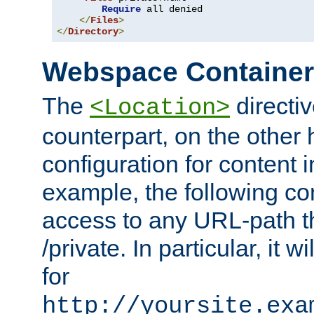
Require
 all denied

</
Files
>
</
Directory
>
Webspace Containe
The
directiv
<Location>
counterpart, on the other
configuration for content
example, the following co
access to any URL-path th
/private. In particular, it w
for
http://yoursite.exa