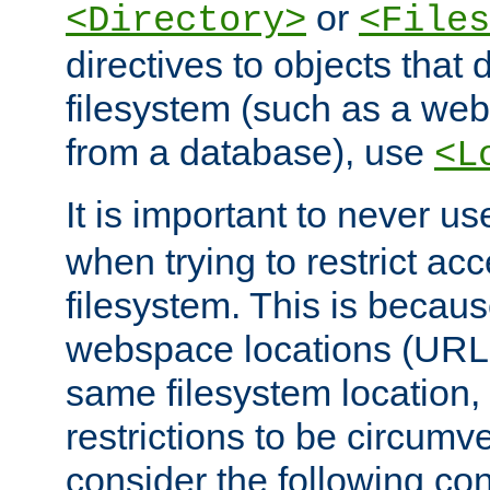
or
<Directory>
<Files
directives to objects that 
filesystem (such as a we
from a database), use
<L
It is important to never u
when trying to restrict acc
filesystem. This is becau
webspace locations (URLs
same filesystem location,
restrictions to be circum
consider the following con