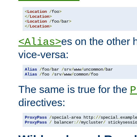
<
Location
/
foo
>
</
Location
>
<
Location
/
foo
/
bar
>
</
Location
>
es on the other
<Alias>
vice-versa:
Alias
/
foo
/
bar 
/
srv
/
www
/
uncommon
/
Alias
/
foo 
/
srv
/
www
/
common
/
foo
The same is true for the
P
directives:
ProxyPass
/
special-area http
://
special
.
exampl
ProxyPass
/
 balancer
://
mycluster
/
 stickysessi