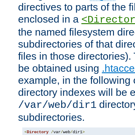
directives to parts of the 
enclosed in a
<Directo
the named filesystem dire
subdirectories of that dire
files in those directories)
be obtained using
.htacce
example, in the following 
directory indexes will be 
director
/var/web/dir1
subdirectories.
<
Directory
/
var
/
web
/
dir1
>