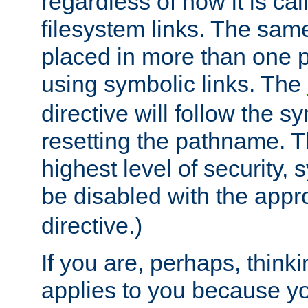
regardless of how it is cal
filesystem links. The sam
placed in more than one pa
using symbolic links. The
directive will follow the s
resetting the pathname. Th
highest level of security, 
be disabled with the appr
directive.)
If you are, perhaps, thinki
applies to you because y