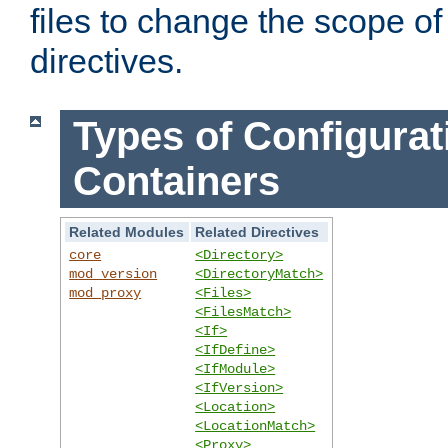
files to change the scope of
directives.
Types of Configurat
Containers
Related Modules
Related Directives
core
<Directory>
mod_version
<DirectoryMatch>
mod_proxy
<Files>
<FilesMatch>
<If>
<IfDefine>
<IfModule>
<IfVersion>
<Location>
<LocationMatch>
<Proxy>