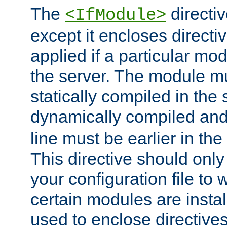
The
directiv
<IfModule>
except it encloses directiv
applied if a particular mod
the server. The module mu
statically compiled in the 
dynamically compiled and
line must be earlier in the 
This directive should onl
your configuration file to
certain modules are instal
used to enclose directives