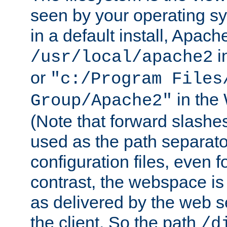
seen by your operating s
in a default install, Apach
i
/usr/local/apache2
or
"c:/Program Files
in the
Group/Apache2"
(Note that forward slashe
used as the path separato
configuration files, even 
contrast, the webspace is 
as delivered by the web 
the client. So the path
/d