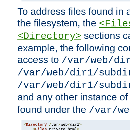
To address files found in a
the filesystem, the
<File
sections c
<Directory>
example, the following con
access to
/var/web/di
/var/web/dir1/subdi
/var/web/dir1/subdi
and any other instance o
found under the
/var/we
<
Directory
/
var
/
web
/
dir1
>
<
Files
 private
.
html
>