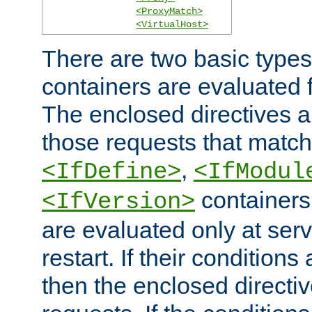
<ProxyMatch>
<VirtualHost>
There are two basic types
containers are evaluated 
The enclosed directives ar
those requests that match
,
<IfDefine>
<IfModul
containers,
<IfVersion>
are evaluated only at serv
restart. If their conditions 
then the enclosed directive