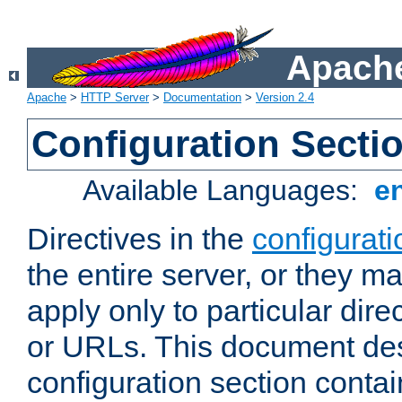
Apache
Apache
>
HTTP Server
>
Documentation
>
Version 2.4
Configuration Secti
Available Languages:
e
Directives in the
configurati
the entire server, or they ma
apply only to particular direc
or URLs. This document de
configuration section conta