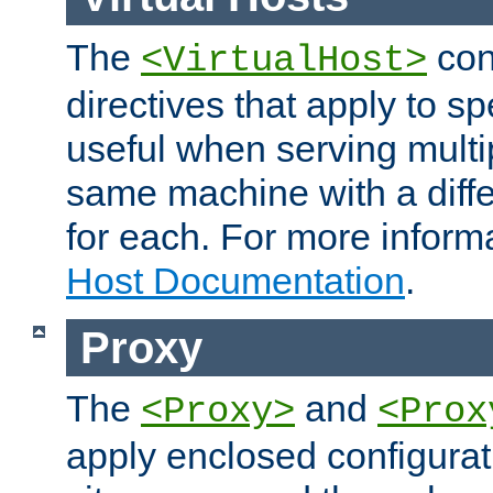
The
con
<VirtualHost>
directives that apply to sp
useful when serving multi
same machine with a diffe
for each. For more inform
Host Documentation
.
Proxy
The
and
<Proxy>
<Prox
apply enclosed configurati