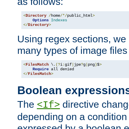
as follows:
<
Directory
/
home
/*/
public_html
>
Options
Indexes
</
Directory
>
Using regex sections, we
many types of image files
<
FilesMatch
 \.
(?
i
:
gif
|
jpe
?
g
|
png
)
$
>
Require
</
FilesMatch
>
Boolean expression
The
directive chang
<If>
depending on a condition
expressed by a boolean e