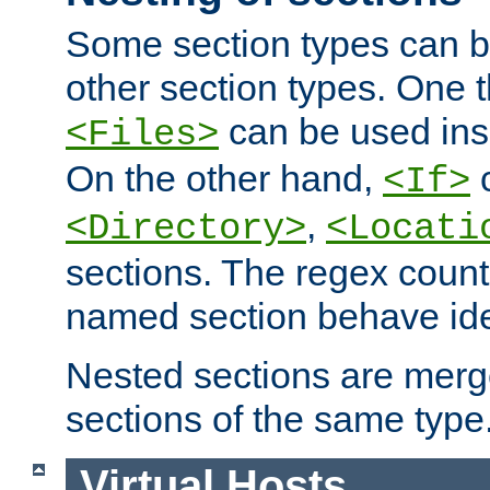
Some section types can b
other section types. One 
can be used in
<Files>
On the other hand,
c
<If>
,
<Directory>
<Locati
sections. The regex count
named section behave iden
Nested sections are merg
sections of the same type
Virtual Hosts