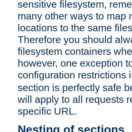
sensitive filesystem, rem
many other ways to map 
locations to the same file
Therefore you should alw
filesystem containers whe
however, one exception to 
configuration restrictions 
section is perfectly safe 
will apply to all requests 
specific URL.
Nesting of sections