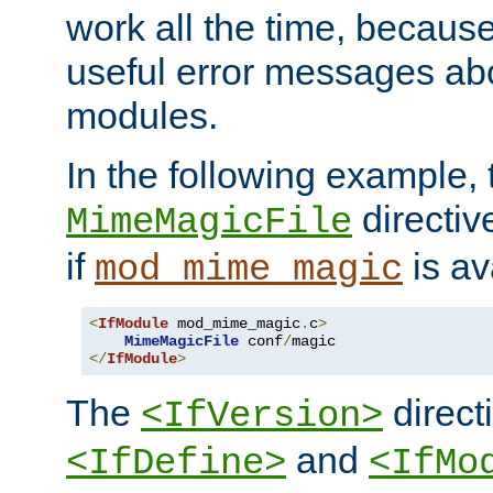
work all the time, becaus
useful error messages ab
modules.
In the following example, 
directiv
MimeMagicFile
if
is av
mod_mime_magic
<
IfModule
 mod_mime_magic
.
c
>
MimeMagicFile
 conf
/
</
IfModule
>
The
directi
<IfVersion>
and
<IfDefine>
<IfMo