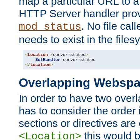
map a particular URL to a
HTTP Server handler pro
. No file cal
mod_status
needs to exist in the files
<
Location
/
server-status
>
SetHandler
</
Location
>
Overlapping Websp
In order to have two ove
has to consider the order 
sections or directives are
this would b
<Location>