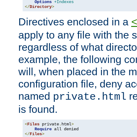
Options
+Indexes
</
Directory
>
Directives enclosed in a
apply to any file with the
regardless of what directory
example, the following con
will, when placed in the m
configuration file, deny ac
named
re
private.html
is found.
<
Files
 private
.
html
>
Require
</
Files
>