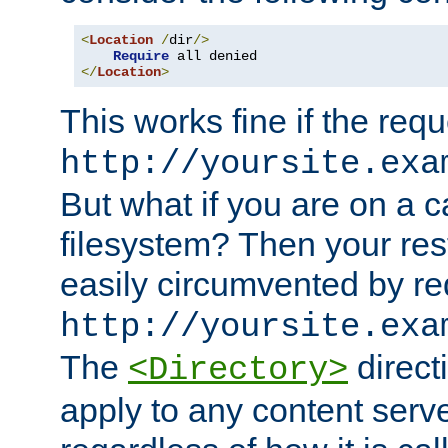
<
Location
/
dir
/>
Require
</
Location
>
This works fine if the requ
http://yoursite.exa
But what if you are on a c
filesystem? Then your rest
easily circumvented by re
http://yoursite.exa
The
directi
<Directory>
apply to any content serve