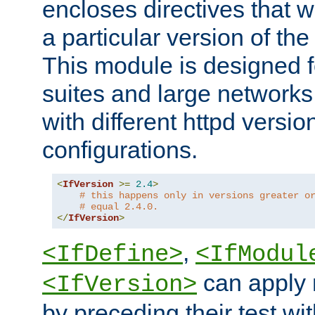
encloses directives that wi
a particular version of the
This module is designed fo
suites and large networks
with different httpd versio
configurations.
<
IfVersion
>=
2.4
>
# this happens only in versions greater o
# equal 2.4.0.
</
IfVersion
>
,
<IfDefine>
<IfModul
can apply 
<IfVersion>
by preceding their test wit