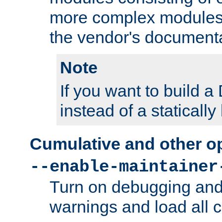
more complex modules
the vendor's documenta
Note
If you want to build
instead of a staticall
Cumulative and other o
--enable-maintainer
Turn on debugging and
warnings and load all 