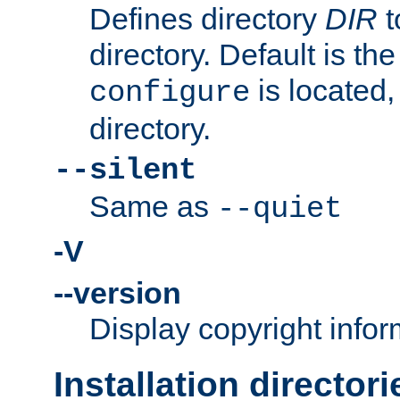
Defines directory
DIR
t
directory. Default is th
is located,
configure
directory.
--silent
Same as
--quiet
-V
--version
Display copyright infor
Installation directori