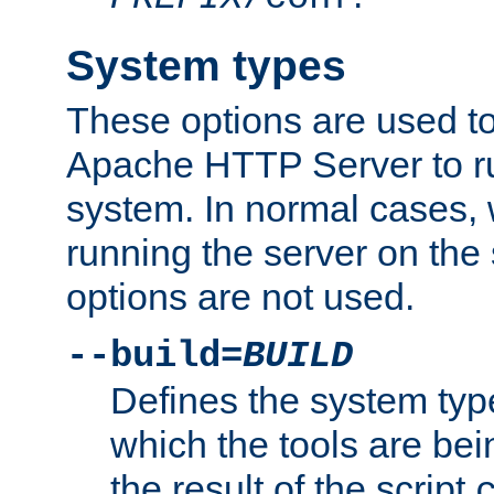
System types
These options are used to
Apache HTTP Server to r
system. In normal cases,
running the server on th
options are not used.
--build=
BUILD
Defines the system typ
which the tools are being
the result of the script