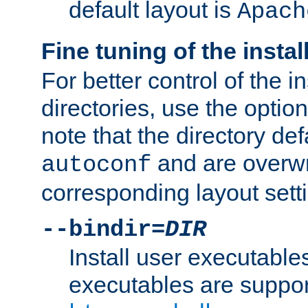
default layout is
Apach
Fine tuning of the instal
For better control of the in
directories, use the optio
note that the directory def
and are overwr
autoconf
corresponding layout sett
--bindir=
DIR
Install user executable
executables are suppor