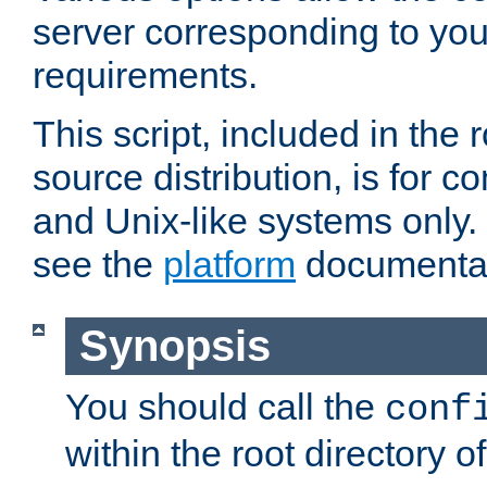
server corresponding to you
requirements.
This script, included in the r
source distribution, is for c
and Unix-like systems only. 
see the
platform
documentat
Synopsis
You should call the
conf
within the root directory of