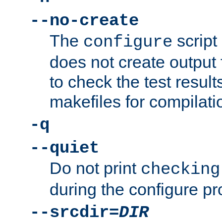
--no-create
The
script
configure
does not create output f
to check the test resul
makefiles for compilati
-q
--quiet
Do not print
checking
during the configure pr
--srcdir=
DIR