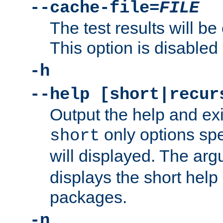
--cache-file=
FILE
The test results will be
This option is disabled 
-h
--help [short|recur
Output the help and ex
only options spe
short
will displayed. The ar
displays the short help 
packages.
-n