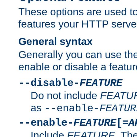
These options are used to
features your HTTP server
General syntax
Generally you can use the
enable or disable a featur
--disable-
FEATURE
Do not include
FEATU
as
--enable-
FEATUR
--enable-
FEATURE
[=
A
Include
FEATURE
. The