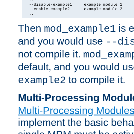
  ...

  --disable-example1     example module 1

  --enable-example2      example module 2

  ...
Then
is e
mod_example1
and you would use
--di
not compile it.
mod_exam
default, and you would u
to compile it.
example2
Multi-Processing Modul
Multi-Processing Module
implement the basic behav