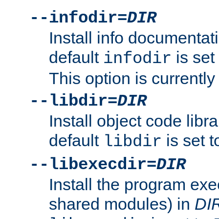
--infodir=
DIR
Install info documentat
default
is set
infodir
This option is currentl
--libdir=
DIR
Install object code libr
default
is set 
libdir
--libexecdir=
DIR
Install the program exec
shared modules) in
DI