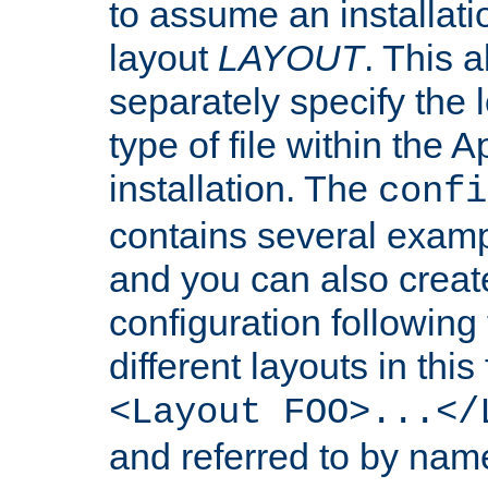
to assume an installati
layout
LAYOUT
. This 
separately specify the 
type of file within th
installation. The
confi
contains several examp
and you can also crea
configuration followin
different layouts in this
<Layout FOO>...</
and referred to by nam