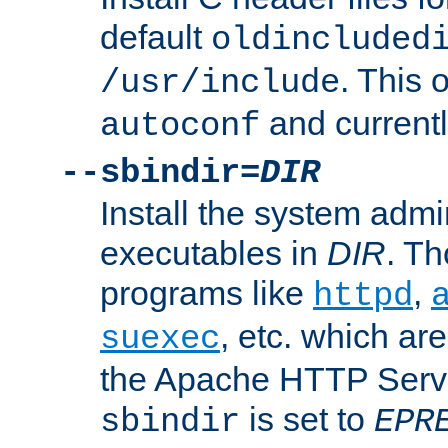
default
oldincluded
. This 
/usr/include
and current
autoconf
--sbindir=
DIR
Install the system admi
executables in
DIR
. Th
programs like
,
httpd
, etc. which ar
suexec
the Apache HTTP Serve
is set to
sbindir
EPR