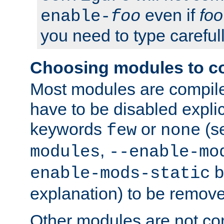
even if
foo
enable-
foo
you need to type carefull
Choosing modules to c
Most modules are compile
have to be disabled explic
keywords
or
(s
few
none
,
modules
--enable-mo
b
enable-mods-static
explanation) to be remov
Other modules are not co