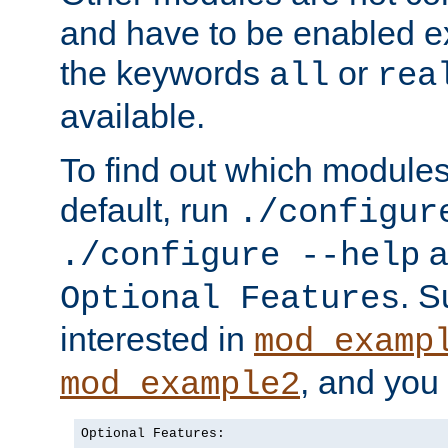
and have to be enabled exp
the keywords
or
all
rea
available.
To find out which module
default, run
./configur
a
./configure --help
. 
Optional Features
interested in
mod_examp
, and you 
mod_example2
Optional Features:
