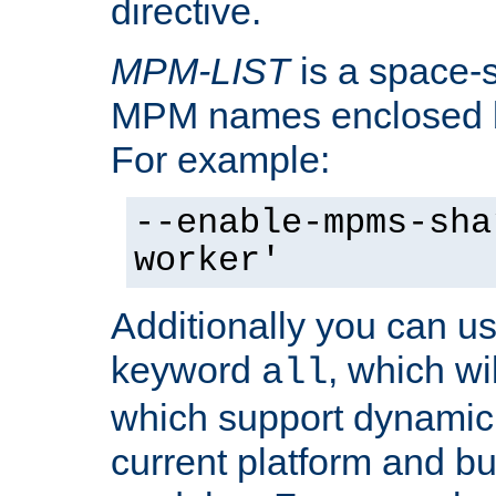
directive.
MPM-LIST
is a space-s
MPM names enclosed b
For example:
--enable-mpms-sha
worker'
Additionally you can us
keyword
, which wi
all
which support dynamic 
current platform and b