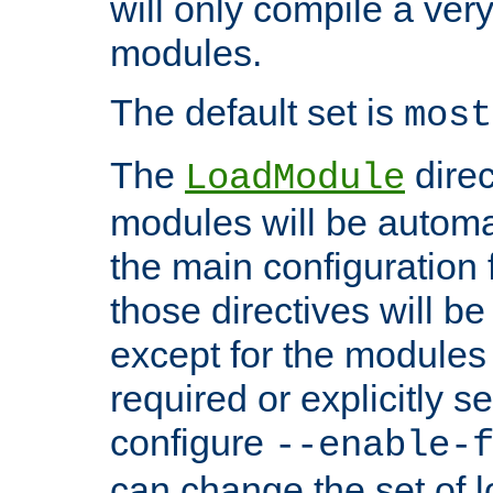
will only compile a very
modules.
The default set is
most
The
direc
LoadModule
modules will be automa
the main configuration fi
those directives will 
except for the modules 
required or explicitly s
configure
--enable-
can change the set of