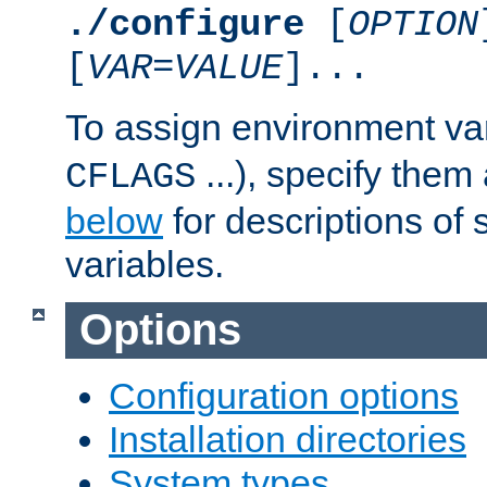
./configure
[
OPTION
[
VAR
=
VALUE
]...
To assign environment var
...), specify them
CFLAGS
below
for descriptions of 
variables.
Options
Configuration options
Installation directories
System types