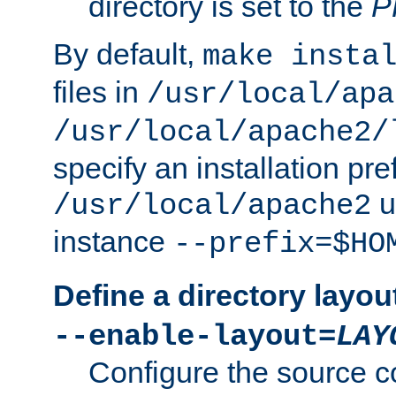
directory is set to the
P
By default,
make insta
files in
/usr/local/apa
/usr/local/apache2/
specify an installation pre
u
/usr/local/apache2
instance
--prefix=$HO
Define a directory layou
--enable-layout=
LAY
Configure the source c