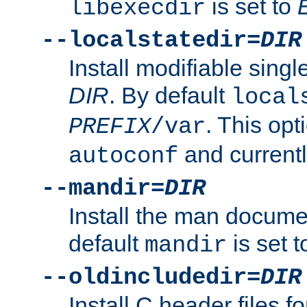
is set to
libexecdir
--localstatedir=
DIR
Install modifiable sing
DIR
. By default
local
. This opt
PREFIX
/var
and current
autoconf
--mandir=
DIR
Install the man docume
default
is set 
mandir
--oldincludedir=
DIR
Install C header files f