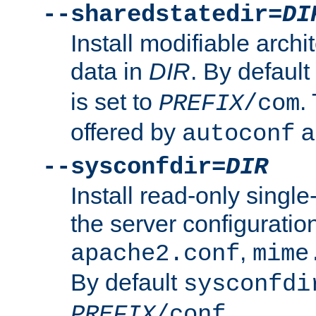
--sharedstatedir=
DI
Install modifiable arch
data in
DIR
. By default
is set to
.
PREFIX
/com
offered by
a
autoconf
--sysconfdir=
DIR
Install read-only singl
the server configuration
,
apache2.conf
mime
By default
sysconfdi
.
PREFIX
/conf