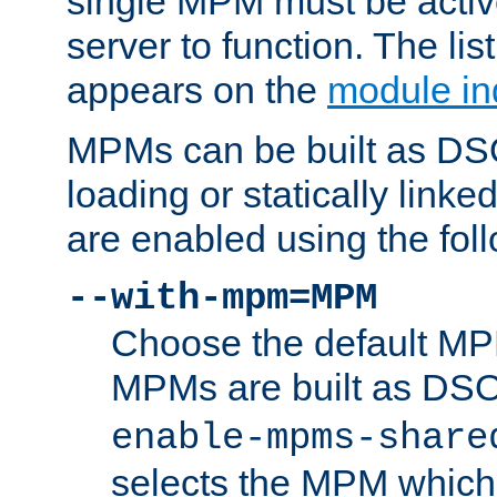
single MPM must be active
server to function. The li
appears on the
module in
MPMs can be built as DS
loading or statically linke
are enabled using the fol
--with-mpm=MPM
Choose the default MPM 
MPMs are built as DS
enable-mpms-share
selects the MPM which 