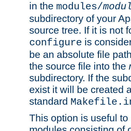
in the
modules/
modu
subdirectory of your 
source tree. If it is not
is conside
configure
be an absolute file path
the source file into the
subdirectory. If the sub
exist it will be created
standard
Makefile.i
This option is useful to
modules consisting of o