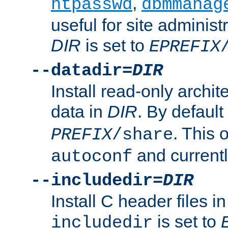
,
htpasswd
dbmmanag
useful for site administ
DIR
is set to
EPREFIX
--datadir=
DIR
Install read-only archi
data in
DIR
. By default
. This 
PREFIX
/share
and current
autoconf
--includedir=
DIR
Install C header files i
is set to
includedir