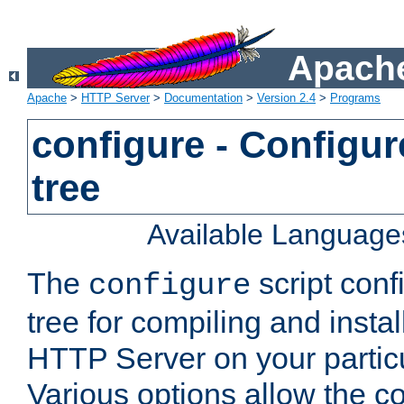
Apache
Apache
>
HTTP Server
>
Documentation
>
Version 2.4
>
Programs
configure - Configur
tree
Available Language
The
script conf
configure
tree for compiling and insta
HTTP Server on your particu
Various options allow the co