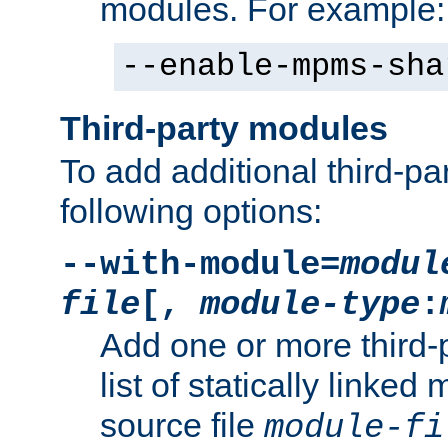
modules. For example:
--enable-mpms-sha
Third-party modules
To add additional third-p
following options:
--with-module=
modul
file
[,
module-type
:
Add one or more third-
list of statically link
source file
module-fi