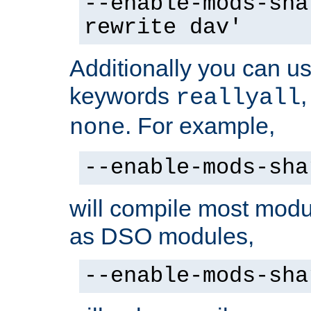
--enable-mods-sha
rewrite dav'
Additionally you can us
keywords
reallyall
. For example,
none
--enable-mods-sha
will compile most modu
as DSO modules,
--enable-mods-sha