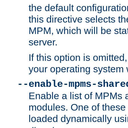
the default configuratio
this directive selects t
MPM, which will be stati
server.
If this option is omitted
your operating system 
--enable-mpms-share
Enable a list of MPMs
modules. One of these
loaded dynamically us