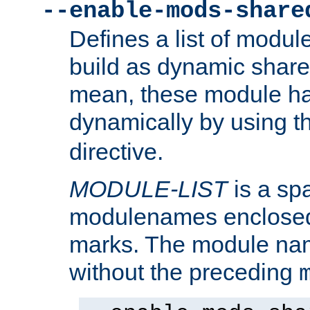
--enable-mods-share
Defines a list of modu
build as dynamic shar
mean, these module ha
dynamically by using 
directive.
MODULE-LIST
is a spa
modulenames enclosed
marks. The module na
without the preceding