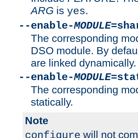
ARG
is
.
yes
--enable-
MODULE
=sha
The corresponding modu
DSO module. By defau
are linked dynamically.
--enable-
MODULE
=sta
The corresponding modu
statically.
Note
will not co
configure