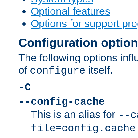
Optional features
Options for support pr
Configuration optio
The following options inf
of
itself.
configure
-C
--config-cache
This is an alias for
--c
file=config.cache