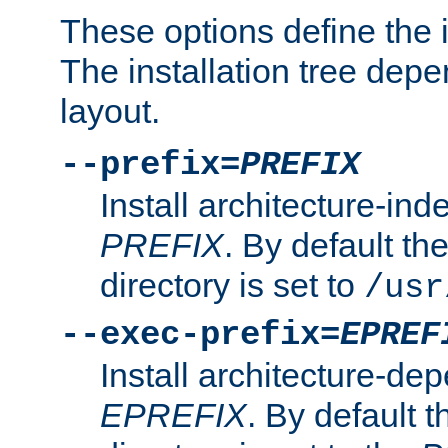
These options define the in
The installation tree dep
layout.
--prefix=
PREFIX
Install architecture-ind
PREFIX
. By default the
directory is set to
/usr
--exec-prefix=
EPREF
Install architecture-dep
EPREFIX
. By default t