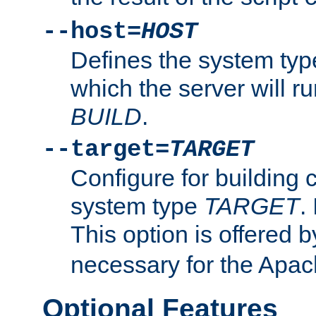
--host=
HOST
Defines the system typ
which the server will r
BUILD
.
--target=
TARGET
Configure for building 
system type
TARGET
.
This option is offered 
necessary for the Apa
Optional Features