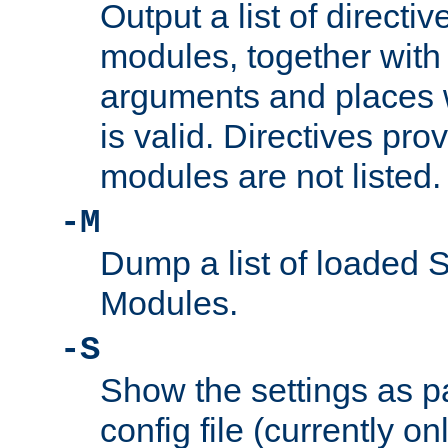
Output a list of directi
modules, together with
arguments and places w
is valid. Directives pr
modules are not listed.
-M
Dump a list of loaded 
Modules.
-S
Show the settings as p
config file (currently o