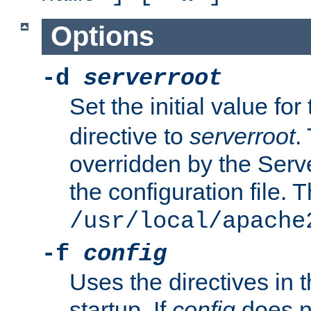
Options
-d
serverroot
Set the initial value for
directive to
serverroot
.
overridden by the Serve
the configuration file. T
/usr/local/apache
-f
config
Uses the directives in t
startup. If
config
does no