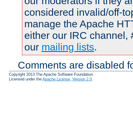
our moderators if they a
considered invalid/off-t
manage the Apache HTTP
either our IRC channel, 
our
mailing lists
.
Comments are disabled fo
Copyright 2013 The Apache Software Foundation.
Licensed under the
Apache License, Version 2.0
.