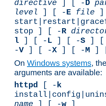
directive
] [ -
D
pa
level
] [ -
E
file
]
start|restart|grace
stop ] [ -
R
directo
l
] [ -
L
] [ -
S
] [
-
V
] [ -
X
] [ -
M
] 
On
Windows systems
, th
arguments are available:
httpd
[ -
k
install|config|unin
name
] [ -
w
]