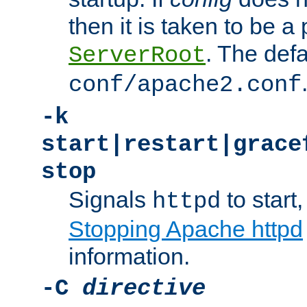
then it is taken to be a 
. The defa
ServerRoot
conf/apache2.conf
-k
start|restart|grace
stop
Signals
to start,
httpd
Stopping Apache httpd
information.
-C
directive