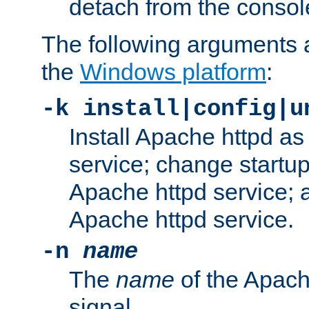
detach from the consol
The following arguments a
the
Windows platform
:
-k install|config|u
Install Apache httpd 
service; change startup
Apache httpd service; a
Apache httpd service.
-n
name
The
name
of the Apach
signal.