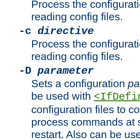
Process the configurat
reading config files.
-c
directive
Process the configurat
reading config files.
-D
parameter
Sets a configuration
pa
be used with
<IfDefi
configuration files to co
process commands at s
restart. Also can be use