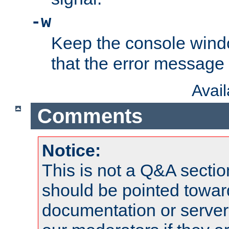
-w
Keep the console wind
that the error message
Avai
Comments
Notice:
This is not a Q&A sect
should be pointed towar
documentation or serve