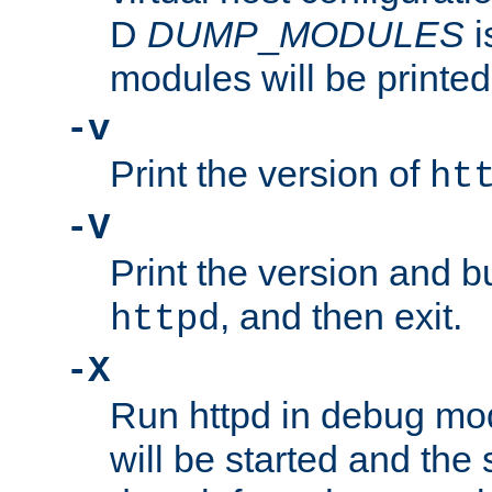
D
DUMP
_
MODULES
i
modules will be printed
-v
Print the version of
ht
-V
Print the version and b
, and then exit.
httpd
-X
Run httpd in debug mo
will be started and the 