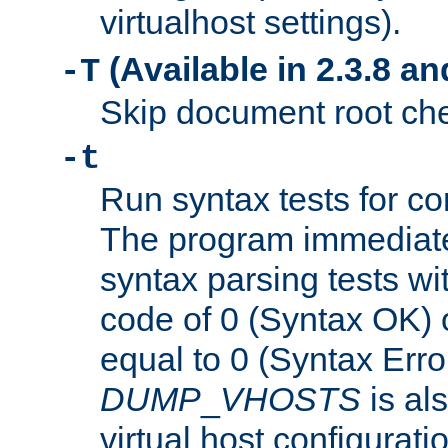
virtualhost settings).
(Available in 2.3.8 and
-T
Skip document root chec
-t
Run syntax tests for con
The program immediatel
syntax parsing tests wit
code of 0 (Syntax OK) 
equal to 0 (Syntax Error
DUMP
_
VHOSTS
is al
virtual host configuration