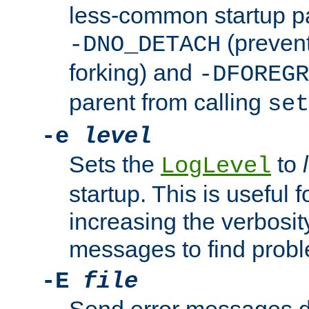
less-common startup p
(prevent
-DNO_DETACH
forking) and
-DFOREGR
parent from calling
set
-e
level
Sets the
to
LogLevel
startup. This is useful 
increasing the verbosity
messages to find probl
-E
file