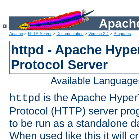
Apache
Apache
>
HTTP Server
>
Documentation
>
Version 2.4
>
Programs
httpd - Apache Hyper
Protocol Server
Available Language
is the Apache HyperT
httpd
Protocol (HTTP) server prog
to be run as a standalone 
When used like this it will c