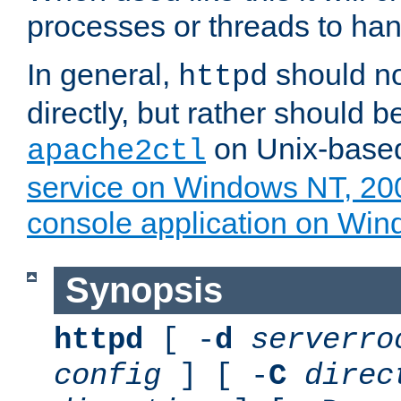
processes or threads to han
In general,
should no
httpd
directly, but rather should b
on Unix-base
apache2ctl
service on Windows NT, 20
console application on Wi
Synopsis
httpd
[ -
d
serverro
config
] [ -
C
direc