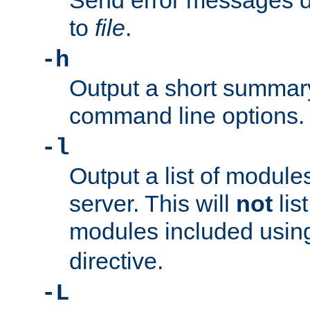
Send error messages du
to
file
.
-h
Output a short summary
command line options.
-l
Output a list of module
server. This will
not
lis
modules included usin
directive.
-L