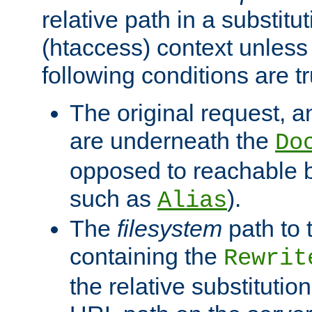
relative path in a substitut
(htaccess) context unless 
following conditions are tr
The original request, an
are underneath the
Do
opposed to reachable 
such as
).
Alias
The
filesystem
path to 
containing the
Rewrit
the relative substitution