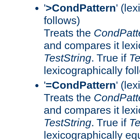
'
>CondPattern
' (le
follows)
Treats the
CondPatt
and compares it lexi
TestString
. True if
Te
lexicographically fo
'
=CondPattern
' (le
Treats the
CondPatt
and compares it lexi
TestString
. True if
Te
lexicographically eq