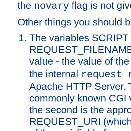
the
flag is not giv
novary
Other things you should b
The variables SCRIP
REQUEST_FILENAME c
value - the value of th
the internal
request_
Apache HTTP Server. Th
commonly known CGI v
the second is the appro
REQUEST_URI (which c