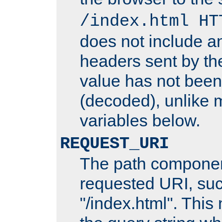
/index.html HT
does not include an
headers sent by th
value has not bee
(decoded), unlike 
variables below.
REQUEST_URI
The path componen
requested URI, su
"/index.html". This