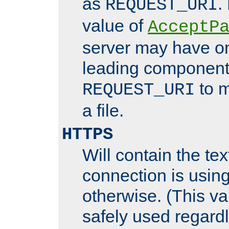
as
.
REQUEST_URI
value of
AcceptP
server may have o
leading components
to m
REQUEST_URI
a file.
HTTPS
Will contain the text
connection is using
otherwise. (This va
safely used regard