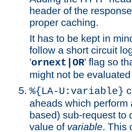
header of the response
proper caching.
It has to be kept in min
follow a short circuit lo
'
' flag so t
ornext|OR
might not be evaluated a
c
%{LA-U:variable}
aheads which perform 
based) sub-request to d
value of
variable
. This