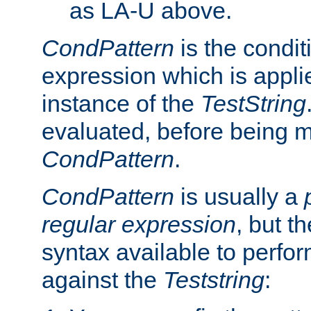
as LA-U above.
CondPattern
is the condit
expression which is applie
instance of the
TestString
evaluated, before being 
CondPattern
.
CondPattern
is usually a
regular expression
, but t
syntax available to perfor
against the
Teststring
: