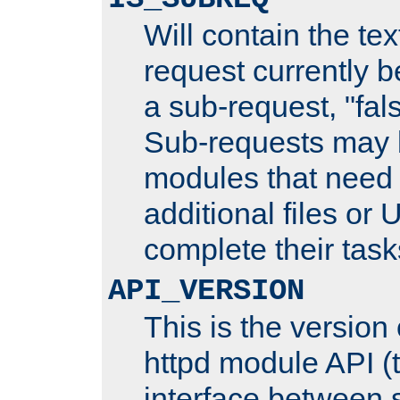
Will contain the text
request currently 
a sub-request, "fal
Sub-requests may 
modules that need 
additional files or 
complete their task
API_VERSION
This is the version
httpd module API (t
interface between 