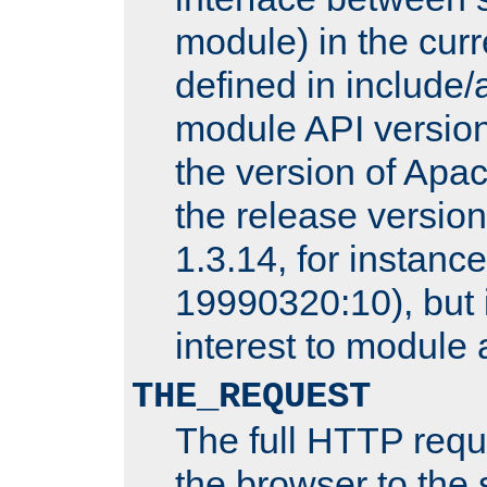
module) in the curr
defined in includ
module API version
the version of Apac
the release versio
1.3.14, for instance,
19990320:10), but 
interest to module 
THE_REQUEST
The full HTTP reque
the browser to the s