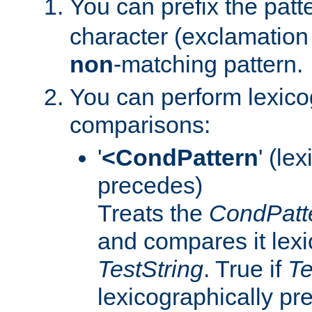
You can prefix the patte
character (exclamation 
non
-matching pattern.
You can perform lexico
comparisons:
'
<CondPattern
' (le
precedes)
Treats the
CondPatt
and compares it lexi
TestString
. True if
Te
lexicographically p