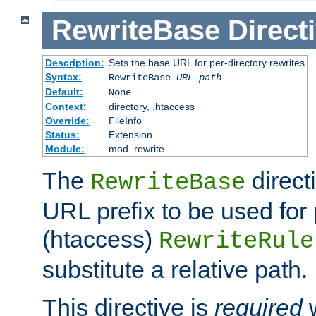
RewriteBase
Direct
Description:
Sets the base URL for per-directory rewrites
Syntax:
RewriteBase
URL-path
Default:
None
Context:
directory, .htaccess
Override:
FileInfo
Status:
Extension
Module:
mod_rewrite
The
direct
RewriteBase
URL prefix to be used for 
(htaccess)
RewriteRule
substitute a relative path.
This directive is
required
w