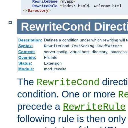
RewriteBase
/
myapp
/
RewriteRule
^
index\.html$  welcome
.
</
Directory
>
RewriteCond
Direct
Description:
Defines a condition under which rewriting will 
Syntax:
RewriteCond
TestString
CondPattern
Context:
server config, virtual host, directory, .htaccess
Override:
FileInfo
Status:
Extension
Module:
mod_rewrite
The
direct
RewriteCond
condition. One or more
R
precede a
RewriteRule
following rule is then only