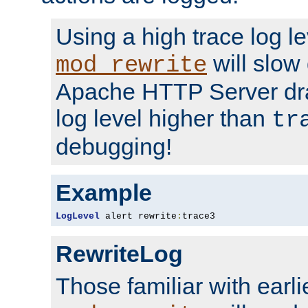
Using a high trace log le
will slow
mod_rewrite
Apache HTTP Server dra
log level higher than
tr
debugging!
Example
LogLevel
 alert rewrite
:
trace3
RewriteLog
Those familiar with earli