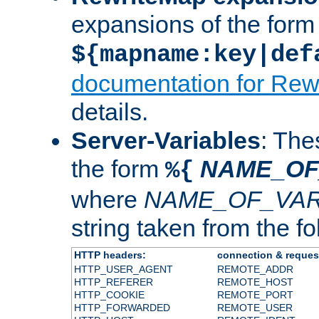
expansions of the form
${mapname:key|def
documentation for Rew
details.
Server-Variables
: The
the form
NAME_OF
%{
where
NAME_OF_VAR
string taken from the fol
HTTP headers:
connection & reques
HTTP_USER_AGENT
REMOTE_ADDR
HTTP_REFERER
REMOTE_HOST
HTTP_COOKIE
REMOTE_PORT
HTTP_FORWARDED
REMOTE_USER