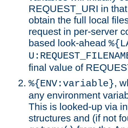
REQUEST_URI in that c
obtain the full local fil
request in per-server 
based look-ahead
%{L
U:REQUEST_FILENAM
final value of REQU
, 
%{ENV:variable}
any environment variabl
This is looked-up via i
structures and (if not f