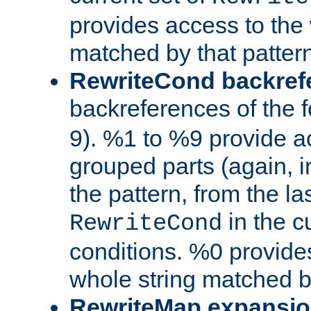
provides access to the 
matched by that pattern
RewriteCond backref
backreferences of the 
9). %1 to %9 provide a
grouped parts (again, i
the pattern, from the l
in the cu
RewriteCond
conditions. %0 provide
whole string matched by
RewriteMap expansi