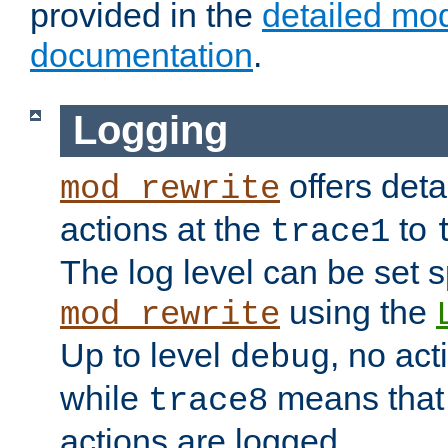
provided in the
detailed mo
documentation
.
Logging
offers deta
mod_rewrite
actions at the
to
trace1
The log level can be set sp
using the
mod_rewrite
Up to level
, no act
debug
while
means that p
trace8
actions are logged.