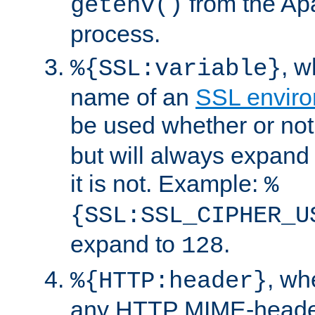
from the Ap
getenv()
process.
, 
%{SSL:variable}
name of an
SSL enviro
be used whether or no
but will always expand t
it is not. Example:
%
{SSL:SSL_CIPHER_U
expand to
.
128
, w
%{HTTP:header}
any HTTP MIME-heade