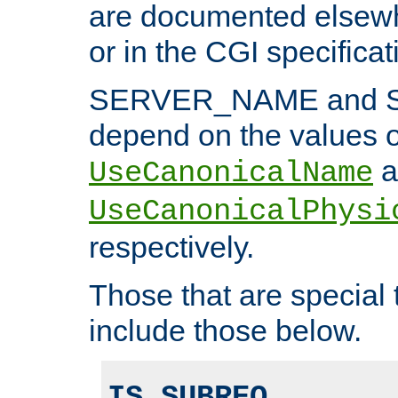
are documented elsewh
or in the CGI specificat
SERVER_NAME and 
depend on the values o
a
UseCanonicalName
UseCanonicalPhysi
respectively.
Those that are special
include those below.
IS_SUBREQ