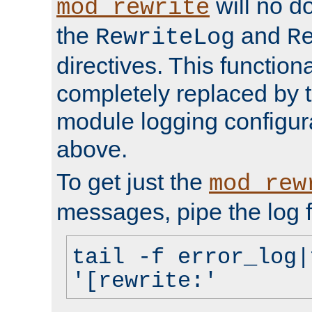
will no d
mod_rewrite
the
and
RewriteLog
R
directives. This function
completely replaced by 
module logging configur
above.
To get just the
mod_rew
messages, pipe the log f
tail -f error_log|
'[rewrite:'