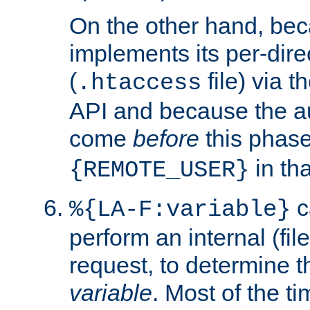
On the other hand, be
implements its per-dire
(
file) via 
.htaccess
API and because the a
come
before
this phase
in tha
{REMOTE_USER}
c
%{LA-F:variable}
perform an internal (f
request, to determine th
variable
. Most of the ti