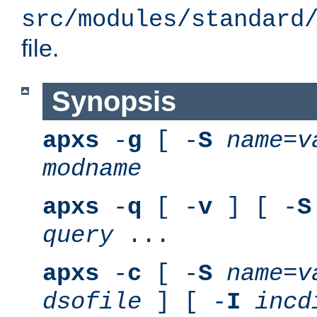
src/modules/standard
file.
Synopsis
apxs
-
g
[ -
S
name
=
v
modname
apxs
-
q
[ -
v
] [ -
S
query
...
apxs
-
c
[ -
S
name
=
v
dsofile
] [ -
I
incd