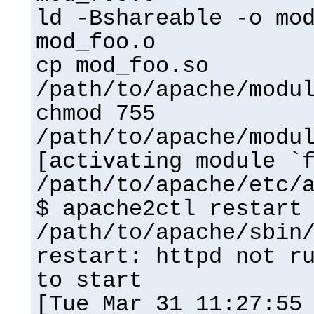
ld -Bshareable -o mo
mod_foo.o
cp mod_foo.so
/path/to/apache/modu
chmod 755
/path/to/apache/modu
[activating module `
/path/to/apache/etc/
$ apache2ctl restart
/path/to/apache/sbin
restart: httpd not r
to start
[Tue Mar 31 11:27:55