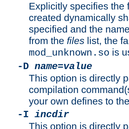
Explicitly specifies the
created dynamically sha
specified and the nam
from the
files
list, the 
is u
mod_unknown.so
-D
name
=
value
This option is directly
compilation command(s)
your own defines to the
-I
incdir
This option is directly