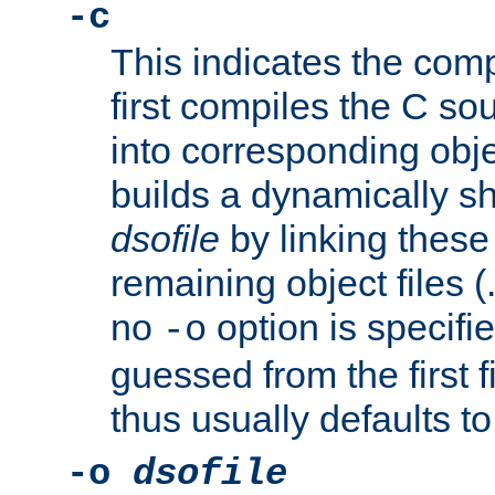
-c
This indicates the compi
first compiles the C sou
into corresponding objec
builds a dynamically sh
dsofile
by linking these 
remaining object files (
no
option is specifie
-o
guessed from the first 
thus usually defaults t
-o
dsofile