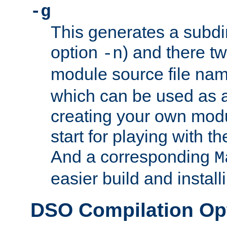
-g
This generates a subdi
option
) and there tw
-n
module source file n
which can be used as a
creating your own modu
start for playing with 
And a corresponding
M
easier build and install
DSO Compilation Op