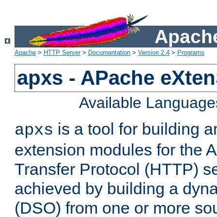
Apache
Apache
>
HTTP Server
>
Documentation
>
Version 2.4
>
Programs
apxs - APache eXten
Available Language
is a tool for building a
apxs
extension modules for the 
Transfer Protocol (HTTP) ser
achieved by building a dyn
(DSO) from one or more sou