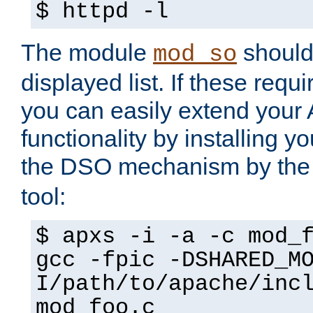
$ httpd -l
The module
should 
mod_so
displayed list. If these requi
you can easily extend your
functionality by installing 
the DSO mechanism by the 
tool:
$ apxs -i -a -c mod_
gcc -fpic -DSHARED_M
I/path/to/apache/inc
mod_foo.c