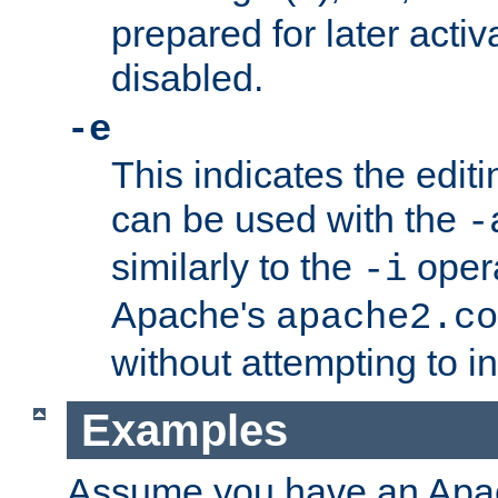
prepared for later activa
disabled.
-e
This indicates the edit
can be used with the
-
similarly to the
opera
-i
Apache's
apache2.co
without attempting to i
Examples
Assume you have an Ap