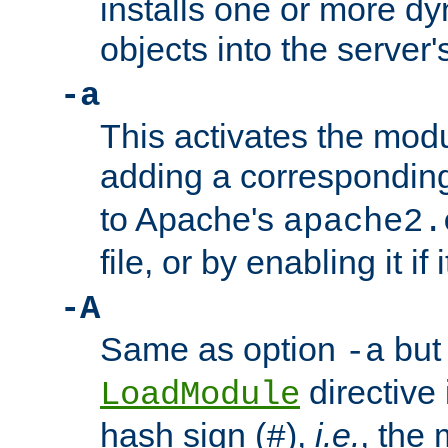
installs one or more d
objects into the server
-a
This activates the mod
adding a correspondi
to Apache's
apache2.
file, or by enabling it if 
-A
Same as option
but 
-a
directive 
LoadModule
hash sign (
),
i.e.
, the 
#