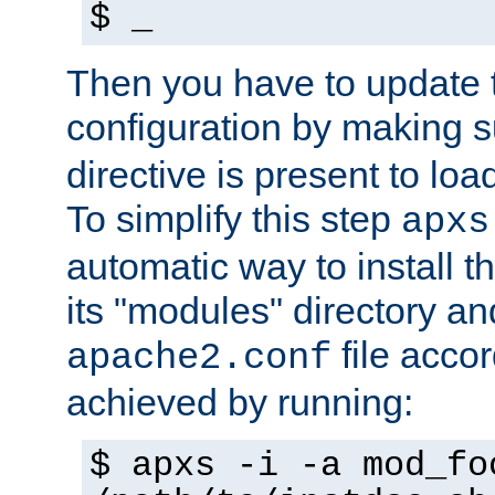
$ _
Then you have to update
configuration by making 
directive is present to loa
To simplify this step
apxs
automatic way to install t
its "modules" directory a
file accor
apache2.conf
achieved by running:
$ apxs -i -a mod_fo