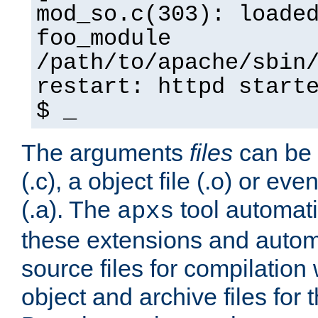
mod_so.c(303): loade
foo_module
/path/to/apache/sbin
restart: httpd start
$ _
The arguments
files
can be 
(.c), a object file (.o) or eve
(.a). The
tool automati
apxs
these extensions and autom
source files for compilation 
object and archive files for 