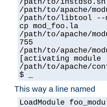
/path/to/instdso.sh
/path/to/apache/mod
/path/to/libtool --
cp mod_foo.la
/path/to/apache/mod
755
/path/to/apache/mod
[activating module 
/path/to/apache/con
$ _
This way a line named
LoadModule foo_modu