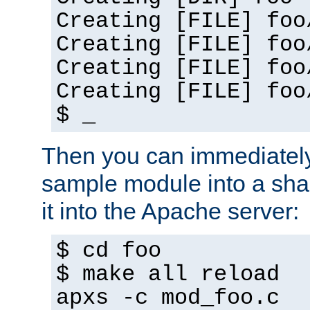
Creating [FILE] foo
Creating [FILE] foo
Creating [FILE] foo
Creating [FILE] foo
$ _
Then you can immediately
sample module into a sha
it into the Apache server:
$ cd foo
$ make all reload
apxs -c mod_foo.c