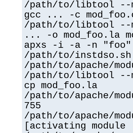
/path/to/libtool --
gcc ... -c mod_foo.
/path/to/libtool --
... -o mod_foo.la m
apxs -i -a -n "foo"
/path/to/instdso.sh
/path/to/apache/mod
/path/to/libtool --
cp mod_foo.la
/path/to/apache/mod
755
/path/to/apache/mod
[activating module 