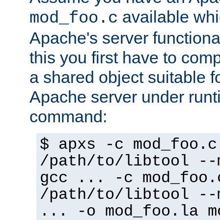
available whi
mod_foo.c
Apache's server functiona
this you first have to com
a shared object suitable f
Apache server under runti
command:
$ apxs -c mod_foo.c
/path/to/libtool --
gcc ... -c mod_foo.
/path/to/libtool --
... -o mod_foo.la m