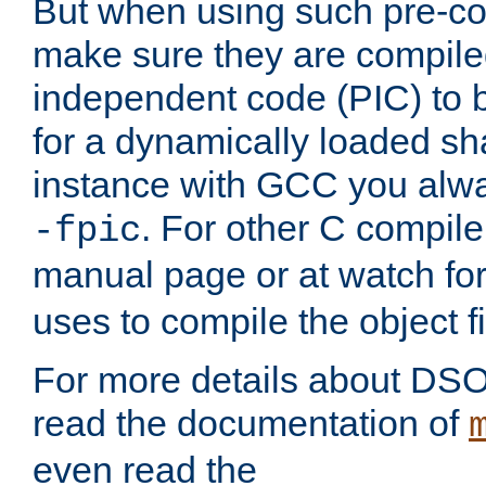
But when using such pre-co
make sure they are compiled
independent code (PIC) to 
for a dynamically loaded sh
instance with GCC you alwa
. For other C compiler
-fpic
manual page or at watch for
uses to compile the object fi
For more details about DSO
read the documentation of
even read the