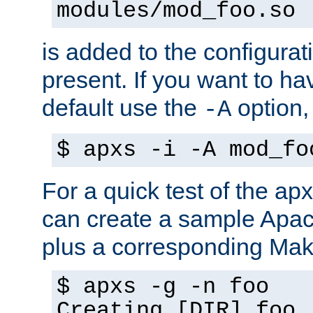
modules/mod_foo.so
is added to the configuration
present. If you want to ha
default use the
option
-A
$ apxs -i -A mod_fo
For a quick test of the 
can create a sample Apa
plus a corresponding Make
$ apxs -g -n foo
Creating [DIR] foo