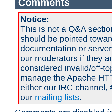
Comments
Notice:
This is not a Q&A sect
should be pointed towar
documentation or serve
our moderators if they a
considered invalid/off-t
manage the Apache HTTP
either our IRC channel, 
our
mailing lists
.