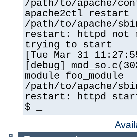
/path/to/apache/con
apache2ctl restart
/path/to/apache/sbi
restart: httpd not 
trying to start
[Tue Mar 31 11:27:5
[debug] mod_so.c(30
module foo_module
/path/to/apache/sbi
restart: httpd star
$ _
Avai