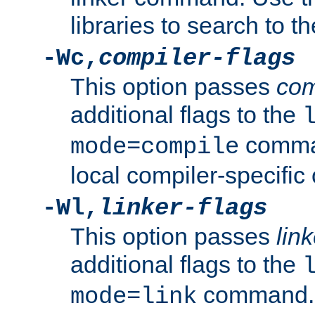
libraries to search to t
-Wc,
compiler-flags
This option passes
com
additional flags to the
comman
mode=compile
local compiler-specific 
-Wl,
linker-flags
This option passes
link
additional flags to the
command. U
mode=link