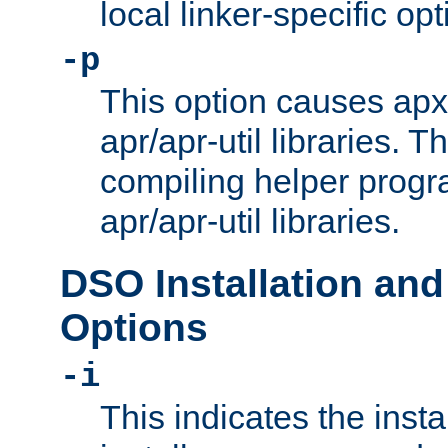
local linker-specific opt
-p
This option causes apxs
apr/apr-util libraries. T
compiling helper progr
apr/apr-util libraries.
DSO Installation and
Options
-i
This indicates the inst