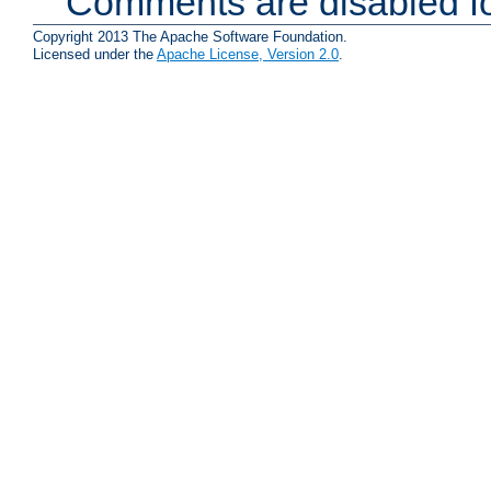
Comments are disabled fo
Copyright 2013 The Apache Software Foundation.
Licensed under the
Apache License, Version 2.0
.