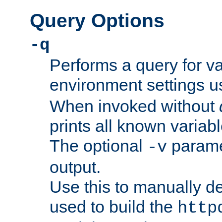
Query Options
-q
Performs a query for v
environment settings u
When invoked without
prints all known variab
The optional
paramet
-v
output.
Use this to manually d
used to build the
http