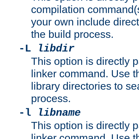
compilation command(s)
your own include direct
the build process.
-L
libdir
This option is directly
linker command. Use th
library directories to se
process.
-l
libname
This option is directly
linker command. Use th