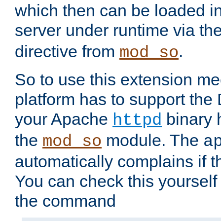
which then can be loaded i
server under runtime via th
directive from
.
mod_so
So to use this extension m
platform has to support the
your Apache
binary h
httpd
the
module. The
mod_so
a
automatically complains if th
You can check this yourself
the command