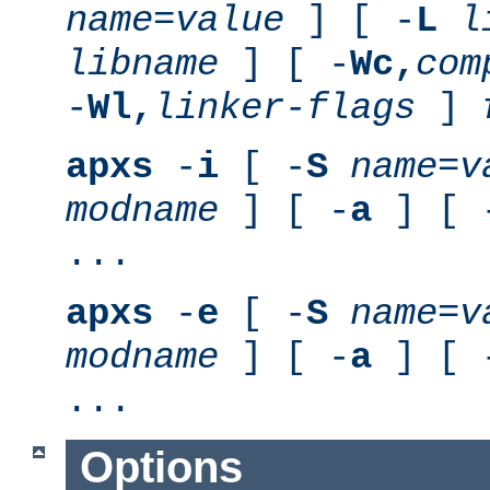
name
=
value
] [ -
L
l
libname
] [ -
Wc,
com
-
Wl,
linker-flags
]
apxs
-
i
[ -
S
name
=
v
modname
] [ -
a
] [ 
...
apxs
-
e
[ -
S
name
=
v
modname
] [ -
a
] [ 
...
Options