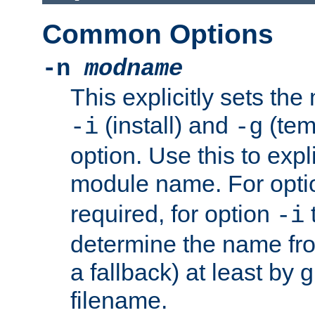
Common Options
-n
modname
This explicitly sets th
(install) and
(tem
-i
-g
option. Use this to expli
module name. For opt
required, for option
-i
determine the name fro
a fallback) at least by 
filename.