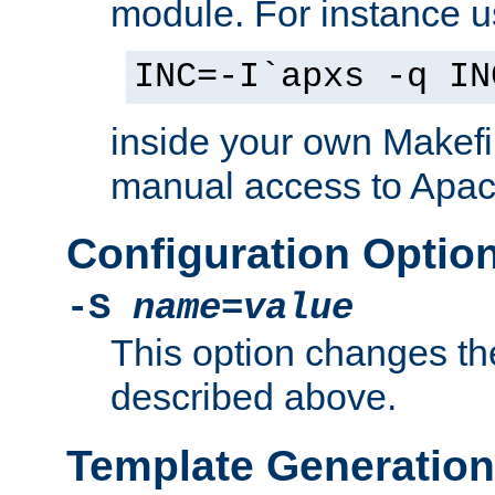
module. For instance 
INC=-I`apxs -q IN
inside your own Makefi
manual access to Apach
Configuration Optio
-S
name
=
value
This option changes th
described above.
Template Generation