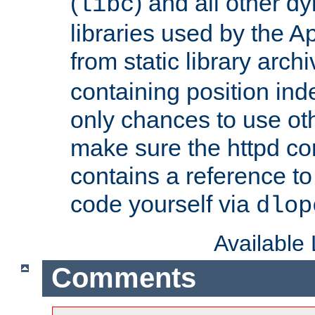
(
) and all other dy
libc
libraries used by the A
from static library archi
containing position in
only chances to use oth
make sure the httpd cor
contains a reference to 
code yourself via
dlop
Available
Comments