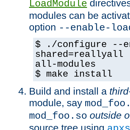
directives 
LoadModule
modules can be activat
option
--enable-loa
$ ./configure --e
shared=reallyall 
all-modules
$ make install
Build and install a
third
module, say
mod_foo
outside o
mod_foo.so
source tree using
apx