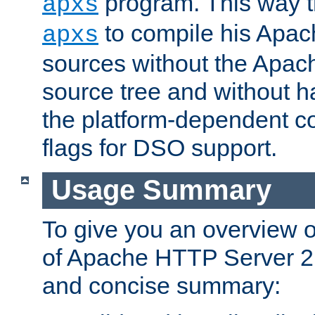
program. This way t
apxs
to compile his Apac
apxs
sources without the Apach
source tree and without ha
the platform-dependent co
flags for DSO support.
Usage Summary
To give you an overview 
of Apache HTTP Server 2.x
and concise summary: