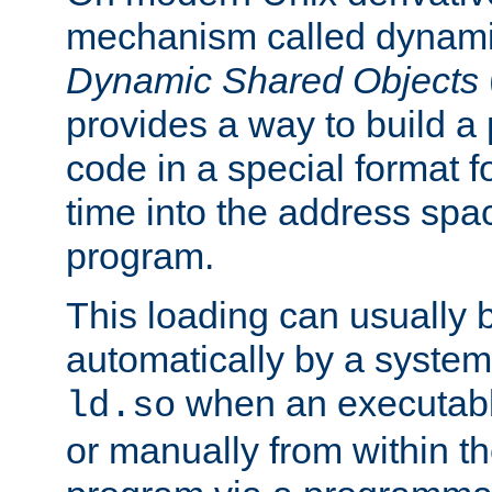
mechanism called dynamic
Dynamic Shared Objects
provides a way to build a
code in a special format fo
time into the address spa
program.
This loading can usually 
automatically by a syste
when an executabl
ld.so
or manually from within t