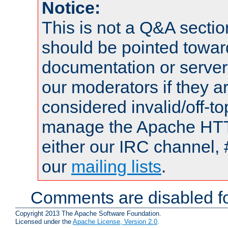
Notice:
This is not a Q&A sect
should be pointed towar
documentation or serve
our moderators if they a
considered invalid/off-t
manage the Apache HTTP
either our IRC channel, 
our
mailing lists
.
Comments are disabled fo
Copyright 2013 The Apache Software Foundation.
Licensed under the
Apache License, Version 2.0
.