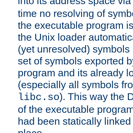
into its address space vi
time no resolving of symb
the executable program is
the Unix loader automatic
(yet unresolved) symbols
set of symbols exported b
program and its already l
(especially all symbols fr
). This way the
libc.so
of the executable program'
had been statically linked w