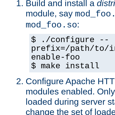
Build and install a
dist
module, say
mod_foo
:
mod_foo.so
$ ./configure --
prefix=/path/to/i
enable-foo
$ make install
Configure Apache HTTP
modules enabled. Only 
loaded during server s
change the set of loa