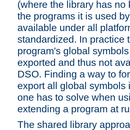
(where the library has n
the programs it is used by
available under all platfo
standardized. In practice
program's global symbols 
exported and thus not avai
DSO. Finding a way to forc
export all global symbols
one has to solve when us
extending a program at ru
The shared library approac