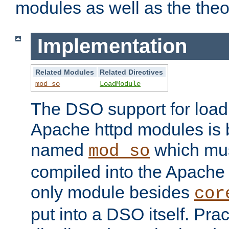
modules as well as the theo
Implementation
Related Modules
Related Directives
mod_so
LoadModule
The DSO support for loadi
Apache httpd modules is
named
which must
mod_so
compiled into the Apache h
only module besides
cor
put into a DSO itself. Pract