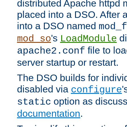
distributed Apache httpd 
placed into a DSO. After 
into a DSO named
mod_f
's
di
mod_so
LoadModule
file to lo
apache2.conf
server startup or restart.
The DSO builds for indiv
disabled via
'
configure
option as discuss
static
documentation
.