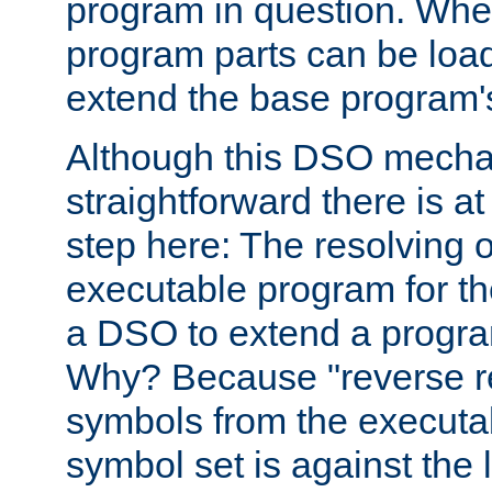
program in question. Whe
program parts can be loa
extend the base program's 
Although this DSO mech
straightforward there is at 
step here: The resolving 
executable program for 
a DSO to extend a progra
Why? Because "reverse r
symbols from the executa
symbol set is against the 