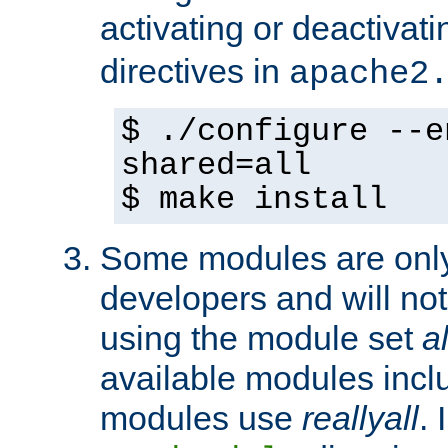
activating or deactivat
directives in
apache2
$ ./configure --e
shared=all
$ make install
Some modules are only 
developers and will no
using the module set
al
available modules incl
modules use
reallyall
. 