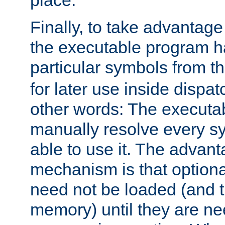
place.
Finally, to take advantag
the executable program h
particular symbols from 
for later use inside dispa
other words: The executa
manually resolve every sy
able to use it. The advant
mechanism is that option
need not be loaded (and 
memory) until they are n