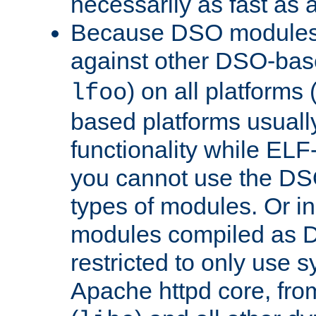
necessarily as fast as 
Because DSO modules 
against other DSO-base
) on all platforms 
lfoo
based platforms usually
functionality while ELF
you cannot use the DS
types of modules. Or in
modules compiled as D
restricted to only use 
Apache httpd core, from