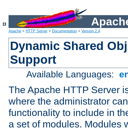
Apache
Apache
>
HTTP Server
>
Documentation
>
Version 2.4
Dynamic Shared Obj
Support
Available Languages:
e
The Apache HTTP Server is
where the administrator ca
functionality to include in t
a set of modules. Modules w