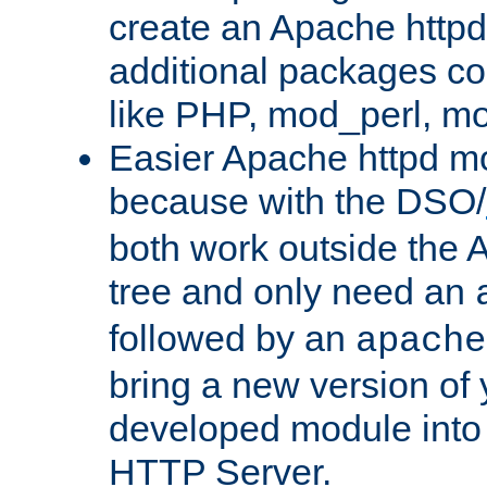
create an Apache http
additional packages co
like PHP, mod_perl, m
Easier Apache httpd mo
because with the DSO/
both work outside the 
tree and only need an
followed by an
apache
bring a new version of 
developed module into
HTTP Server.