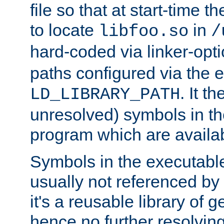
file so that at start-time t
to locate
in
libfoo.so
/
hard-coded via linker-opti
paths configured via the 
. It t
LD_LIBRARY_PATH
unresolved) symbols in t
program which are availa
Symbols in the executabl
usually not referenced b
it's a reusable library of 
hence no further resolvin