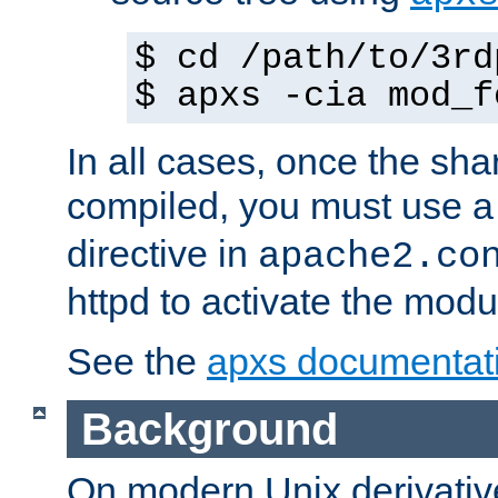
$ cd /path/to/3rd
$ apxs -cia mod_f
In all cases, once the sh
compiled, you must use 
directive in
apache2.co
httpd to activate the modu
See the
apxs documentat
Background
On modern Unix derivative