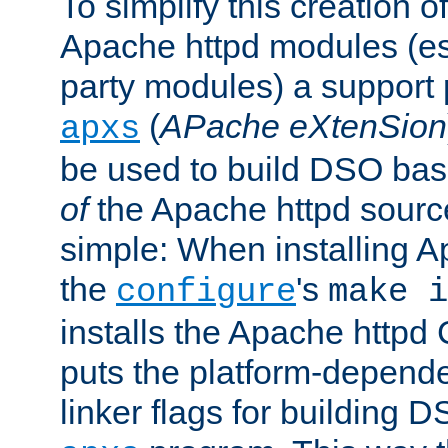
To simplify this creation o
Apache httpd modules (esp
party modules) a suppor
(
APache eXtenSion
apxs
be used to build DSO ba
of
the Apache httpd source
simple: When installing 
the
's
configure
make i
installs the Apache httpd 
puts the platform-depend
linker flags for building D