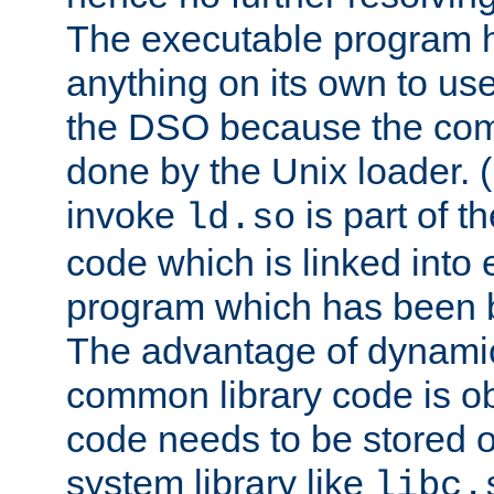
The executable program 
anything on its own to us
the DSO because the comp
done by the Unix loader. (
invoke
is part of t
ld.so
code which is linked into
program which has been b
The advantage of dynamic
common library code is ob
code needs to be stored o
system library like
libc.