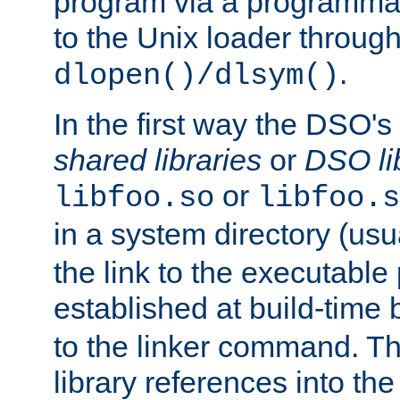
program via a programmat
to the Unix loader through
.
dlopen()/dlsym()
In the first way the DSO's
shared libraries
or
DSO li
or
libfoo.so
libfoo.s
in a system directory (usu
the link to the executable
established at build-time 
to the linker command. T
library references into t