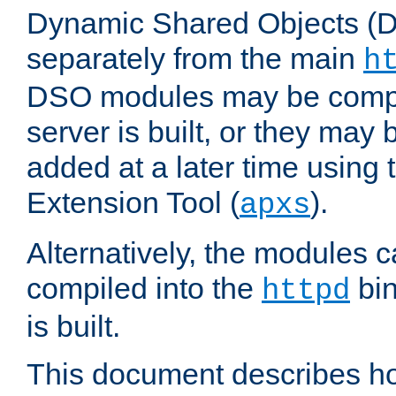
Dynamic Shared Objects (DS
separately from the main
h
DSO modules may be compil
server is built, or they may
added at a later time using
Extension Tool (
).
apxs
Alternatively, the modules c
compiled into the
bin
httpd
is built.
This document describes h