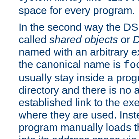
space for every program.
In the second way the DS
called
shared objects
or
D
named with an arbitrary e
the canonical name is
fo
usually stay inside a prog
directory and there is no 
established link to the e
where they are used. Inst
program manually loads t