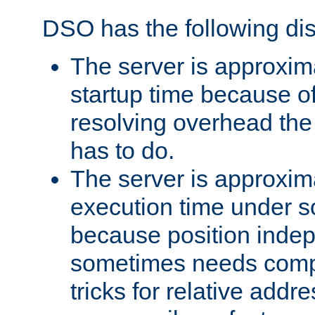
DSO has the following di
The server is approxim
startup time because o
resolving overhead the
has to do.
The server is approxim
execution time under s
because position inde
sometimes needs comp
tricks for relative addr