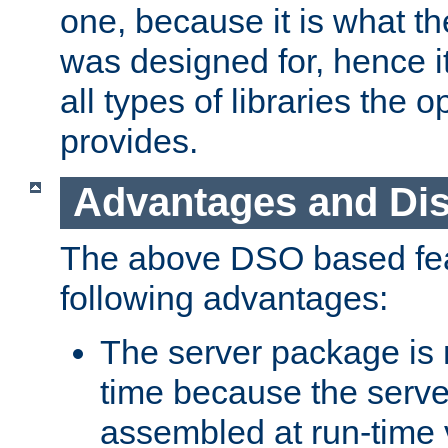
one, because it is what
was designed for, hence it
all types of libraries the 
provides.
Advantages and Di
The above DSO based fea
following advantages:
The server package is m
time because the serve
assembled at run-time