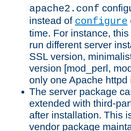
configu
apache2.conf
instead of
configure
time. For instance, this
run different server in
SSL version, minimalis
version [mod_perl, mo
only one Apache httpd i
The server package ca
extended with third-pa
after installation. This i
vendor package mainta