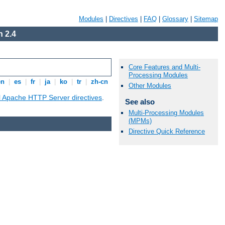
Modules
|
Directives
|
FAQ
|
Glossary
|
Sitemap
 2.4
Core Features and Multi-
Processing Modules
en
|
es
|
fr
|
ja
|
ko
|
tr
|
zh-cn
Other Modules
ll Apache HTTP Server directives
.
See also
Multi-Processing Modules
(MPMs)
Directive Quick Reference