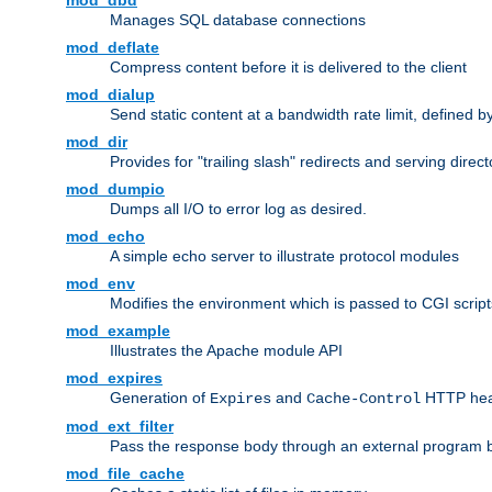
mod_dbd
Manages SQL database connections
mod_deflate
Compress content before it is delivered to the client
mod_dialup
Send static content at a bandwidth rate limit, defined
mod_dir
Provides for "trailing slash" redirects and serving direct
mod_dumpio
Dumps all I/O to error log as desired.
mod_echo
A simple echo server to illustrate protocol modules
mod_env
Modifies the environment which is passed to CGI scrip
mod_example
Illustrates the Apache module API
mod_expires
Generation of
and
HTTP head
Expires
Cache-Control
mod_ext_filter
Pass the response body through an external program bef
mod_file_cache