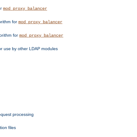
or
mod_proxy_balancer
orithm for
mod_proxy_balancer
orithm for
mod_proxy_balancer
for use by other LDAP modules
request processing
ion files