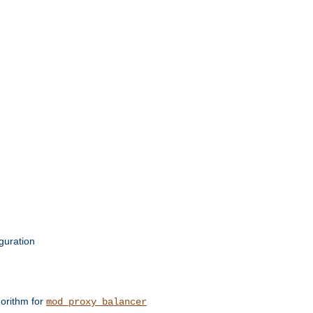
guration
orithm for
mod_proxy_balancer