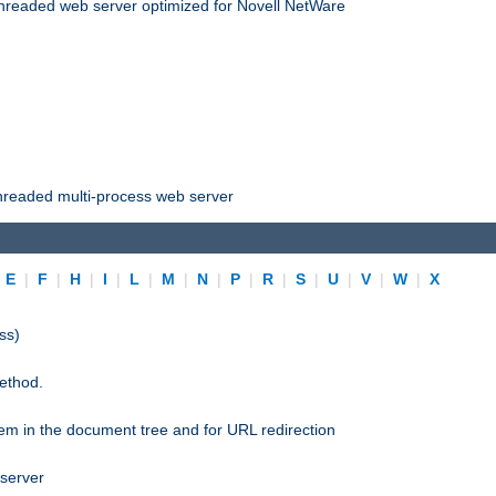
threaded web server optimized for Novell NetWare
threaded multi-process web server
|
E
|
F
|
H
|
I
|
L
|
M
|
N
|
P
|
R
|
S
|
U
|
V
|
W
|
X
ss)
ethod.
stem in the document tree and for URL redirection
 server