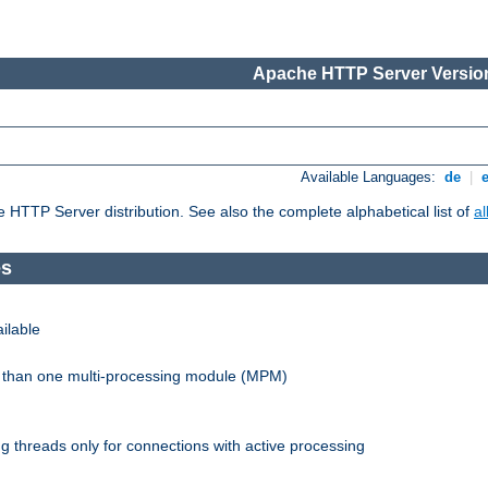
Apache HTTP Server Version
Available Languages:
de
|
he HTTP Server distribution. See also the complete alphabetical list of
a
es
ilable
re than one multi-processing module (MPM)
 threads only for connections with active processing