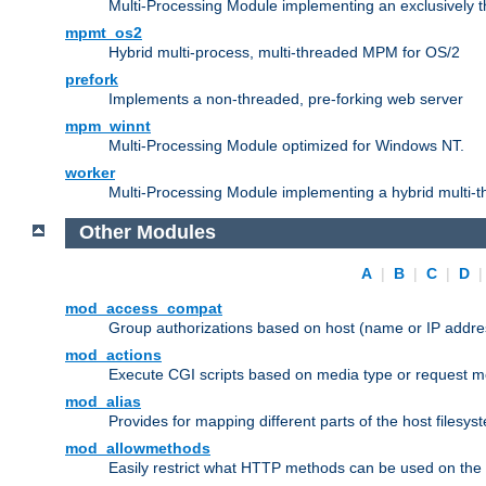
Multi-Processing Module implementing an exclusively 
mpmt_os2
Hybrid multi-process, multi-threaded MPM for OS/2
prefork
Implements a non-threaded, pre-forking web server
mpm_winnt
Multi-Processing Module optimized for Windows NT.
worker
Multi-Processing Module implementing a hybrid multi-
Other Modules
A
|
B
|
C
|
D
mod_access_compat
Group authorizations based on host (name or IP addre
mod_actions
Execute CGI scripts based on media type or request m
mod_alias
Provides for mapping different parts of the host filesy
mod_allowmethods
Easily restrict what HTTP methods can be used on the