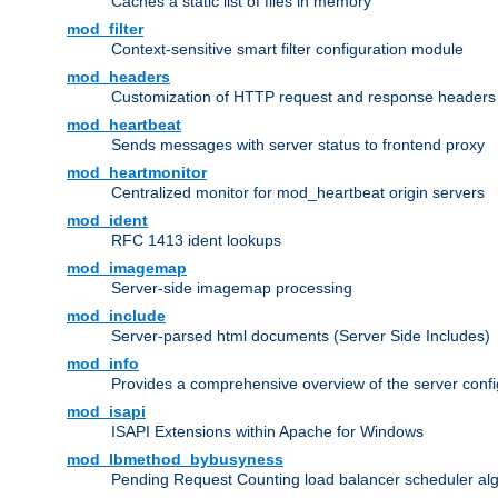
Caches a static list of files in memory
mod_filter
Context-sensitive smart filter configuration module
mod_headers
Customization of HTTP request and response headers
mod_heartbeat
Sends messages with server status to frontend proxy
mod_heartmonitor
Centralized monitor for mod_heartbeat origin servers
mod_ident
RFC 1413 ident lookups
mod_imagemap
Server-side imagemap processing
mod_include
Server-parsed html documents (Server Side Includes)
mod_info
Provides a comprehensive overview of the server confi
mod_isapi
ISAPI Extensions within Apache for Windows
mod_lbmethod_bybusyness
Pending Request Counting load balancer scheduler alg