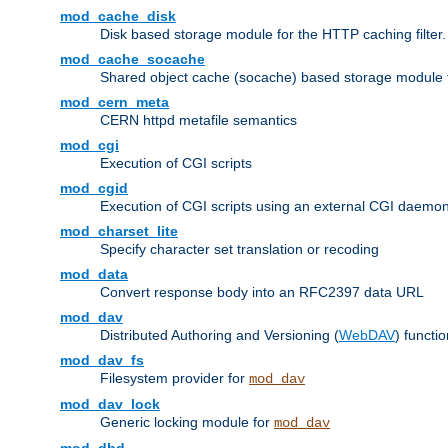
mod_cache_disk
Disk based storage module for the HTTP caching filter.
mod_cache_socache
Shared object cache (socache) based storage module fo
mod_cern_meta
CERN httpd metafile semantics
mod_cgi
Execution of CGI scripts
mod_cgid
Execution of CGI scripts using an external CGI daemo
mod_charset_lite
Specify character set translation or recoding
mod_data
Convert response body into an RFC2397 data URL
mod_dav
Distributed Authoring and Versioning (
WebDAV
) functio
mod_dav_fs
Filesystem provider for
mod_dav
mod_dav_lock
Generic locking module for
mod_dav