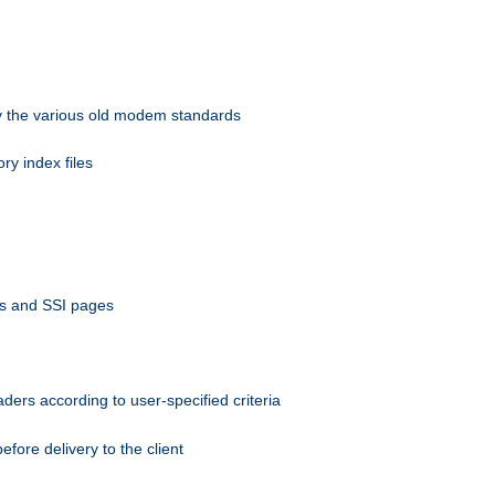
 by the various old modem standards
ory index files
ts and SSI pages
ers according to user-specified criteria
ore delivery to the client