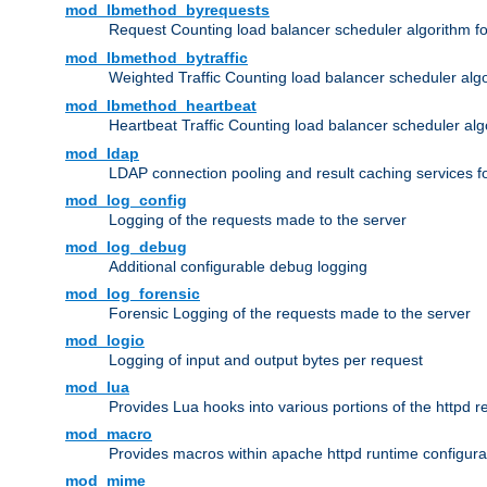
mod_lbmethod_byrequests
Request Counting load balancer scheduler algorithm f
mod_lbmethod_bytraffic
Weighted Traffic Counting load balancer scheduler alg
mod_lbmethod_heartbeat
Heartbeat Traffic Counting load balancer scheduler alg
mod_ldap
LDAP connection pooling and result caching services 
mod_log_config
Logging of the requests made to the server
mod_log_debug
Additional configurable debug logging
mod_log_forensic
Forensic Logging of the requests made to the server
mod_logio
Logging of input and output bytes per request
mod_lua
Provides Lua hooks into various portions of the httpd 
mod_macro
Provides macros within apache httpd runtime configurat
mod_mime