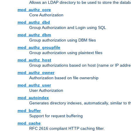
Allows an LDAP directory to be used to store the datab
mod_authz_core
Core Authorization
mod_authz_dbd
Group Authorization and Login using SQL
mod_authz_dbm
Group authorization using DBM files
mod_authz_groupfile
Group authorization using plaintext files
mod_authz_host
Group authorizations based on host (name or IP addre
mod_authz_owner
Authorization based on file ownership
mod_authz_user
User Authorization
mod_autoindex
Generates directory indexes, automatically, similar to 
mod_buffer
Support for request buffering
mod_cache
RFC 2616 compliant HTTP caching filter.