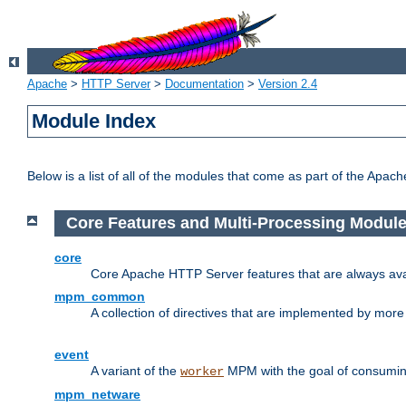
Apache
>
HTTP Server
>
Documentation
>
Version 2.4
Module Index
Below is a list of all of the modules that come as part of the Apac
Core Features and Multi-Processing Modul
core
Core Apache HTTP Server features that are always ava
mpm_common
A collection of directives that are implemented by mo
event
A variant of the
MPM with the goal of consuming
worker
mpm_netware