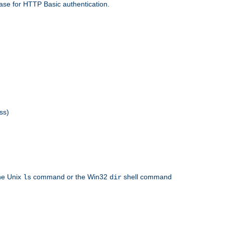
ase for HTTP Basic authentication.
ss)
the Unix
command or the Win32
shell command
ls
dir