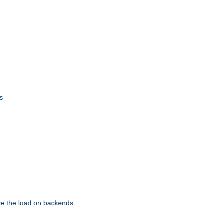
s
eve the load on backends