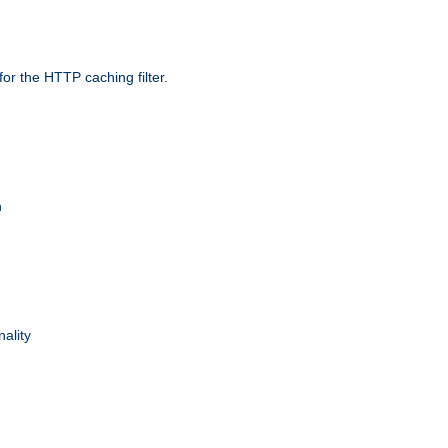
r the HTTP caching filter.
n
nality