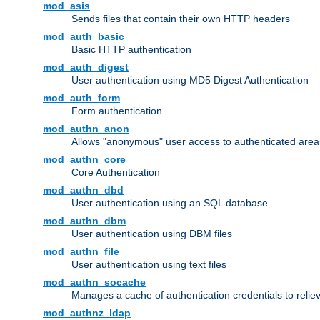
mod_asis
Sends files that contain their own HTTP headers
mod_auth_basic
Basic HTTP authentication
mod_auth_digest
User authentication using MD5 Digest Authentication
mod_auth_form
Form authentication
mod_authn_anon
Allows "anonymous" user access to authenticated area
mod_authn_core
Core Authentication
mod_authn_dbd
User authentication using an SQL database
mod_authn_dbm
User authentication using DBM files
mod_authn_file
User authentication using text files
mod_authn_socache
Manages a cache of authentication credentials to reli
mod_authnz_ldap