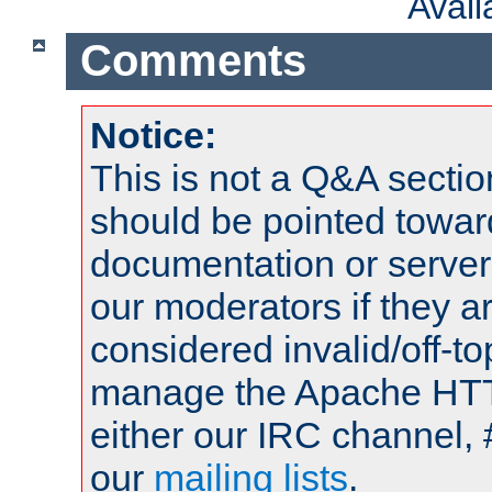
Avai
Comments
Notice:
This is not a Q&A sect
should be pointed towar
documentation or serve
our moderators if they a
considered invalid/off-t
manage the Apache HTTP
either our IRC channel, 
our
mailing lists
.