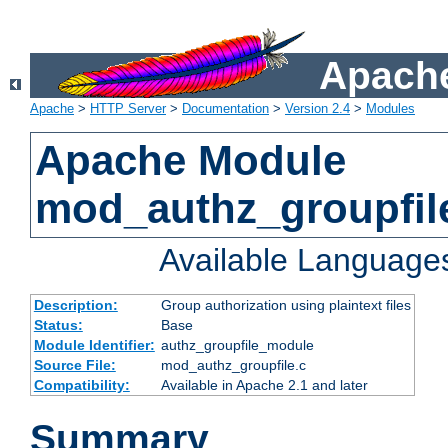
Apache
Apache
>
HTTP Server
>
Documentation
>
Version 2.4
>
Modules
Apache Module
mod_authz_groupfil
Available Language
Description:
Group authorization using plaintext files
Status:
Base
Module Identifier:
authz_groupfile_module
Source File:
mod_authz_groupfile.c
Compatibility:
Available in Apache 2.1 and later
Summary