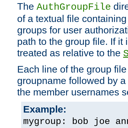
The
dir
AuthGroupFile
of a textual file containing 
groups for user authoriza
path to the group file. If it 
treated as relative to the
Each line of the group fil
groupname followed by a 
the member usernames se
Example:
mygroup: bob joe an