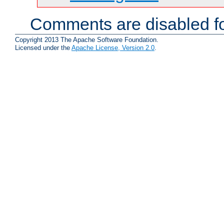
Comments are disabled fo
Copyright 2013 The Apache Software Foundation.
Licensed under the
Apache License, Version 2.0
.