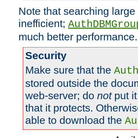
Note that searching large t
inefficient;
AuthDBMGrou
much better performance.
Security
Make sure that the
Aut
stored outside the docum
web-server; do
not
put it
that it protects. Otherwi
able to download the
Au