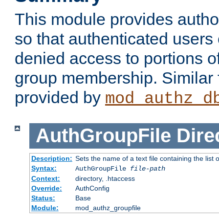
This module provides author
so that authenticated users
denied access to portions o
group membership. Similar f
provided by
mod_authz_d
AuthGroupFile
Dire
Description:
Sets the name of a text file containing the list 
Syntax:
AuthGroupFile
file-path
Context:
directory, .htaccess
Override:
AuthConfig
Status:
Base
Module:
mod_authz_groupfile