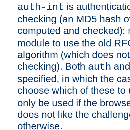
is authenticatio
auth-int
checking (an MD5 hash of 
computed and checked);
module to use the old RF
algorithm (which does not 
checking). Both
an
auth
specified, in which the ca
choose which of these to
only be used if the brows
does not like the challeng
otherwise.