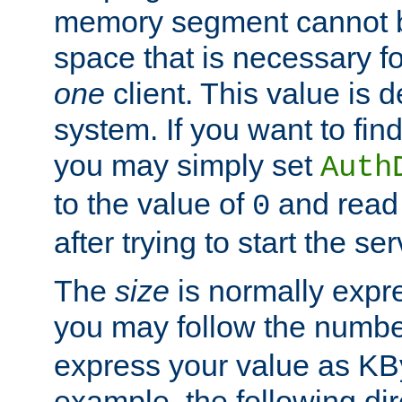
memory segment cannot be
space that is necessary fo
one
client. This value is
system. If you want to fin
you may simply set
Auth
to the value of
and read
0
after trying to start the ser
The
size
is normally expre
you may follow the numbe
express your value as KB
example, the following dir