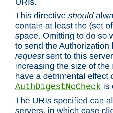
URIs.
This directive
should
alwa
contain at least the (set of
space. Omitting to do so w
to send the Authorization
request
sent to this server
increasing the size of the
have a detrimental effect 
is 
AuthDigestNcCheck
The URIs specified can als
servers, in which case cli