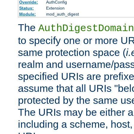
Override:
AuthConfig
Status:
Extension
Module:
mod_auth_digest
The
AuthDigestDomain
to specify one or more UR
same protection space (
i.
realm and username/pass
specified URIs are prefixes
assume that all URIs "bel
protected by the same u
The URIs may be either a
including a scheme, host, p