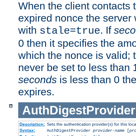
When the client contacts 
expired nonce the server 
with
. If
seco
stale=true
0 then it specifies the amo
which the nonce is valid; 
never be set to less than 
seconds
is less than 0 th
expires.
AuthDigestProvider
Description:
Sets the authentication provider(s) for this loca
Syntax:
AuthDigestProvider
provider-name
[
pr