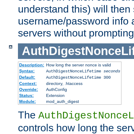
understand this) will then
username/password info a
servers without prompting
AuthDigestNonceLi
Description:
How long the server nonce is valid
Syntax:
AuthDigestNonceLifetime
seconds
Default:
AuthDigestNonceLifetime 300
Context:
directory, .htaccess
Override:
AuthConfig
Status:
Extension
Module:
mod_auth_digest
The
AuthDigestNonceL
controls how long the serv