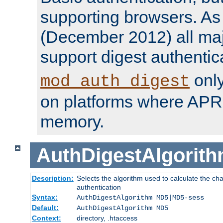
supporting browsers. As o
(December 2012) all ma
support digest authentic
only
mod_auth_digest
on platforms where APR
memory.
AuthDigestAlgorit
Description:
Selects the algorithm used to calculate the c
authentication
Syntax:
AuthDigestAlgorithm MD5|MD5-sess
Default:
AuthDigestAlgorithm MD5
Context:
directory, .htaccess