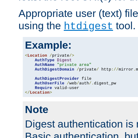
Appropriate user (text) fi
using the
tool.
htdigest
Example:
<
Location
/
private
/>
AuthType
Digest
AuthName
"private area"
AuthDigestDomain
/
private
/
 http
://
mirror
.
AuthDigestProvider
 file

AuthUserFile
/
web
/
auth
/.
digest_pw

Require
</
Location
>
Note
Digest authentication is
Basic authentication, bu