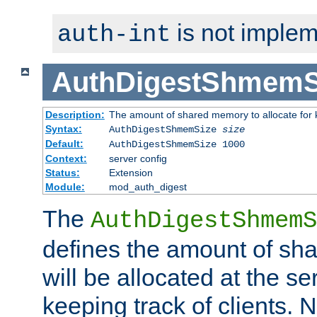
is not implem
auth-int
AuthDigestShmemS
Description:
The amount of shared memory to allocate for k
Syntax:
AuthDigestShmemSize
size
Default:
AuthDigestShmemSize 1000
Context:
server config
Status:
Extension
Module:
mod_auth_digest
The
AuthDigestShmemS
defines the amount of sh
will be allocated at the se
keeping track of clients. 