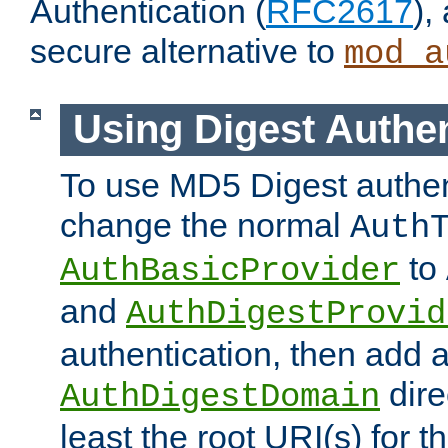
Authentication (
RFC2617
),
secure alternative to
mod_a
Using Digest Authen
To use MD5 Digest authen
change the normal
Auth
to
AuthBasicProvider
and
AuthDigestProvid
authentication, then add 
dire
AuthDigestDomain
least the root URI(s) for t