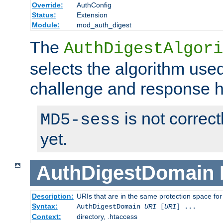
Override:
AuthConfig
Status:
Extension
Module:
mod_auth_digest
The
AuthDigestAlgori
selects the algorithm used
challenge and response 
is not correc
MD5-sess
yet.
AuthDigestDomain
Description:
URIs that are in the same protection space for
Syntax:
AuthDigestDomain
URI
[
URI
] ...
Context:
directory, .htaccess