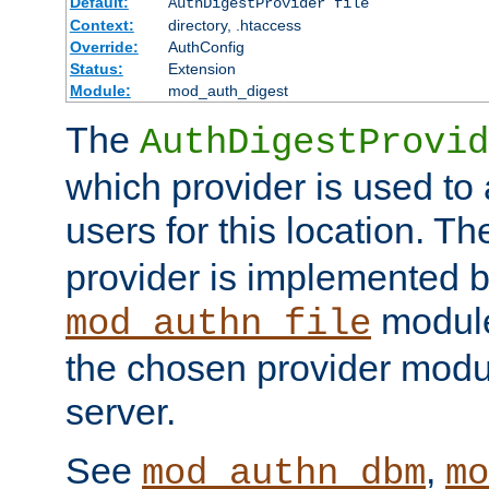
Default:
AuthDigestProvider file
Context:
directory, .htaccess
Override:
AuthConfig
Status:
Extension
Module:
mod_auth_digest
The
AuthDigestProvid
which provider is used to 
users for this location. Th
provider is implemented b
module
mod_authn_file
the chosen provider modul
server.
See
,
mod_authn_dbm
mo