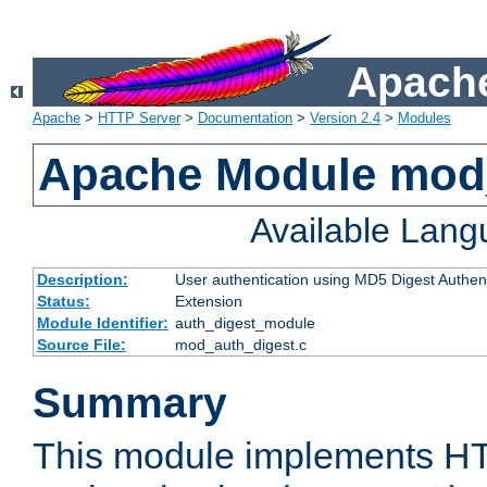
Apache
Apache
>
HTTP Server
>
Documentation
>
Version 2.4
>
Modules
Apache Module mod
Available Lan
Description:
User authentication using MD5 Digest Authent
Status:
Extension
Module Identifier:
auth_digest_module
Source File:
mod_auth_digest.c
Summary
This module implements H