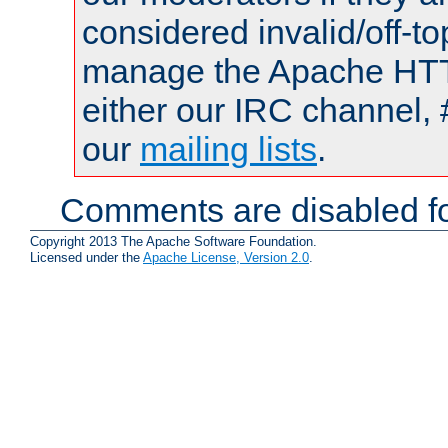
considered invalid/off-t
manage the Apache HTTP
either our IRC channel, 
our
mailing lists
.
Comments are disabled fo
Copyright 2013 The Apache Software Foundation.
Licensed under the
Apache License, Version 2.0
.