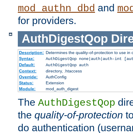
and
mod_authn_dbd
mo
for providers.
AuthDigestQop
Dir
Description:
Determines the quality-of-protection to use in 
Syntax:
AuthDigestQop none|auth|auth-int [au
Default:
AuthDigestQop auth
Context:
directory, .htaccess
Override:
AuthConfig
Status:
Extension
Module:
mod_auth_digest
The
dir
AuthDigestQop
the
quality-of-protection
to
do authentication (usern