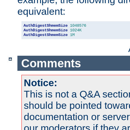
equivalent:
AuthDigestShmemSize
1048576
AuthDigestShmemSize
1024K
AuthDigestShmemSize
1M
Comments
Notice:
This is not a Q&A sect
should be pointed towar
documentation or serve
our moderators if they a