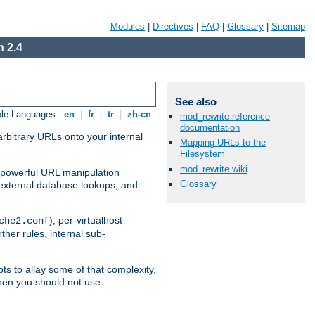
Modules
|
Directives
|
FAQ
|
Glossary
|
Sitemap
 2.4
See also
ble Languages:
en
|
fr
|
tr
|
zh-cn
mod_rewrite reference
documentation
arbitrary URLs onto your internal
Mapping URLs to the
Filesystem
mod_rewrite wiki
nd powerful URL manipulation
Glossary
external database lookups, and
), per-virtualhost
che2.conf
ther rules, internal sub-
ts to allay some of that complexity,
hen you should not use