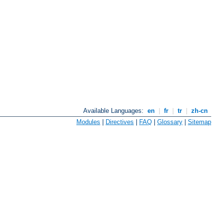
Available Languages:
en
|
fr
|
tr
|
zh-cn
Modules
|
Directives
|
FAQ
|
Glossary
|
Sitemap