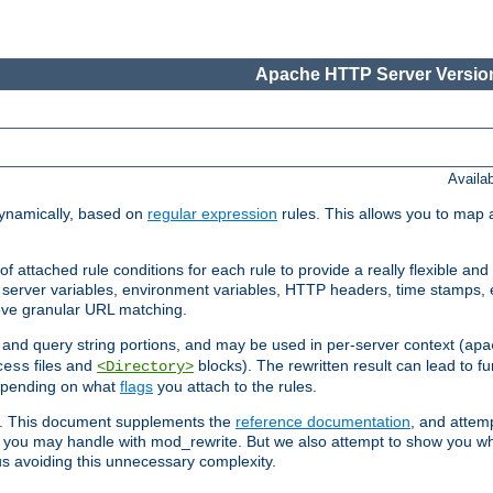
Apache HTTP Server Version
Availa
ynamically, based on
regular expression
rules. This allows you to map 
f attached rule conditions for each rule to provide a really flexible a
server variables, environment variables, HTTP headers, time stamps, 
ieve granular URL matching.
o and query string portions, and may be used in per-server context (
apa
files and
blocks). The rewritten result can lead to fur
cess
<Directory>
depending on what
flags
you attach to the rules.
ex. This document supplements the
reference documentation
, and attemp
 you may handle with mod_rewrite. But we also attempt to show you w
s avoiding this unnecessary complexity.