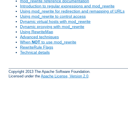
mod_rewrite reference documentation
Introduction to regular expressions and mod_rewrite
Using mod_rewrite for redirection and remapping of URLs
Using mod_rewrite to control access
Dynamic virtual hosts with mod_rewrite
Dynamic proxying with mod_rewrite
Using RewriteMap
Advanced techniques
When
NOT
to use mod_rewrite
RewriteRule Flags
Technical details
Copyright 2013 The Apache Software Foundation.
Licensed under the
Apache License, Version 2.0
.