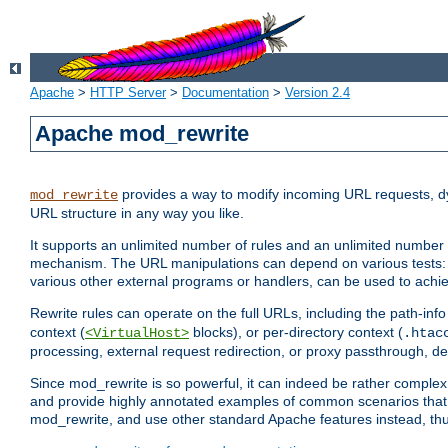
Apache
>
HTTP Server
>
Documentation
>
Version 2.4
Apache mod_rewrite
provides a way to modify incoming URL requests, d
mod_rewrite
URL structure in any way you like.
It supports an unlimited number of rules and an unlimited number o
mechanism. The URL manipulations can depend on various tests: 
various other external programs or handlers, can be used to ach
Rewrite rules can operate on the full URLs, including the path-inf
context (
blocks), or per-directory context (
<VirtualHost>
.htac
processing, external request redirection, or proxy passthrough, 
Since mod_rewrite is so powerful, it can indeed be rather compl
and provide highly annotated examples of common scenarios that
mod_rewrite, and use other standard Apache features instead, thu