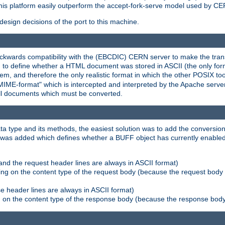
his platform easily outperform the accept-fork-serve model used by CER
esign decisions of the port to this machine.
kwards compatibility with the (EBCDIC) CERN server to make the transi
d to define whether a HTML document was stored in ASCII (the only for
, and therefore the only realistic format in which the other POSIX too
-MIME-format" which is intercepted and interpreted by the Apache serve
all documents which must be converted.
a type and its methods, the easiest solution was to add the conversion
was added which defines whether a BUFF object has currently enabled c
and the request header lines are always in ASCII format)
ng on the content type of the request body (because the request body 
e header lines are always in ASCII format)
on the content type of the response body (because the response body m