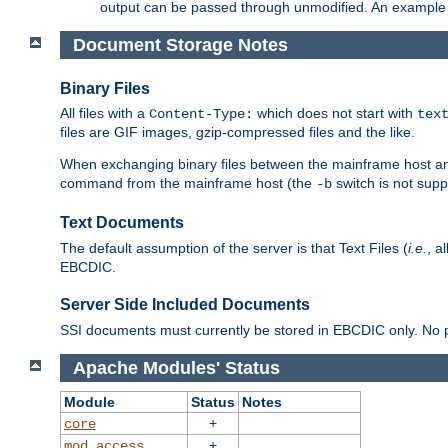
output can be passed through unmodified. An example f
Document Storage Notes
Binary Files
All files with a
which does not start with
Content-Type:
tex
files are GIF images, gzip-compressed files and the like.
When exchanging binary files between the mainframe host and
command from the mainframe host (the
switch is not supp
-b
Text Documents
The default assumption of the server is that Text Files (
i.e.
, a
EBCDIC.
Server Side Included Documents
SSI documents must currently be stored in EBCDIC only. No pr
Apache Modules' Status
Module
Status
Notes
+
core
+
mod_access