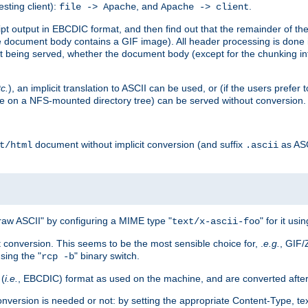
esting client):
, and
.
file -> Apache
Apache -> client
 output in EBCDIC format, and then find out that the remainder of the sc
 document body contains a GIF image). All header processing is done 
 being served, whether the document body (except for the chunking info
tc.
), an implicit translation to ASCII can be used, or (if the users prefe
side on a NFS-mounted directory tree) can be served without conversion.
document without implicit conversion (and suffix
as AS
t/html
.ascii
aw ASCII" by configuring a MIME type "
" for it usi
text/x-ascii-foo
conversion. This seems to be the most sensible choice for, .
e.g.
, GIF/
sing the "
" binary switch.
rcp -b
 (
i.e.
, EBCDIC) format as used on the machine, and are converted after
nversion is needed or not: by setting the appropriate Content-Type, tex