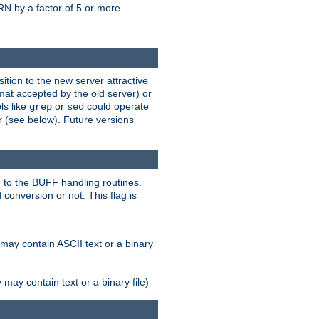
N by a factor of 5 or more.
tion to the new server attractive
mat accepted by the old server) or
ls like
or
could operate
grep
sed
r (see below). Future versions
 to the BUFF handling routines.
onversion or not. This flag is
may contain ASCII text or a binary
ay contain text or a binary file)