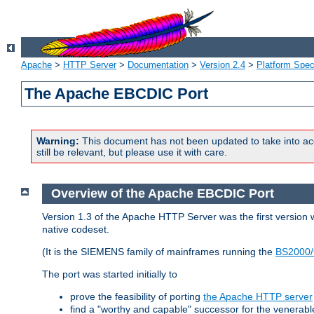
Apache
>
HTTP Server
>
Documentation
>
Version 2.4
>
Platform Spec
The Apache EBCDIC Port
Warning:
This document has not been updated to take into ac
still be relevant, but please use it with care.
Overview of the Apache EBCDIC Port
Version 1.3 of the Apache HTTP Server was the first version
native codeset.
(It is the SIEMENS family of mainframes running the
BS2000/
The port was started initially to
prove the feasibility of porting
the Apache HTTP server
find a "worthy and capable" successor for the venerab