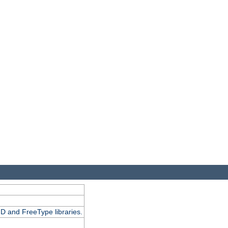
D and FreeType libraries.