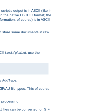
ript's output is in ASCII (like in
in the native EBCDIC format; the
rmation, of course) is in ASCII
r to store some documents in raw
CII
), use the
text/plain
ng
.
AddType
ZIP/AU file types. This of course
 processing.
t files can be converted, or GIF