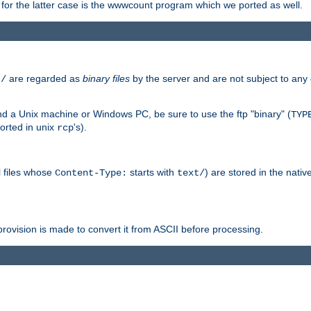
or the latter case is the wwwcount program which we ported as well.
are regarded as
binary files
by the server and are not subject to any
t/
 a Unix machine or Windows PC, be sure to use the ftp "binary" (
TYP
orted in unix
's).
rcp
ll files whose
starts with
) are stored in the nativ
Content-Type:
text/
ovision is made to convert it from ASCII before processing.