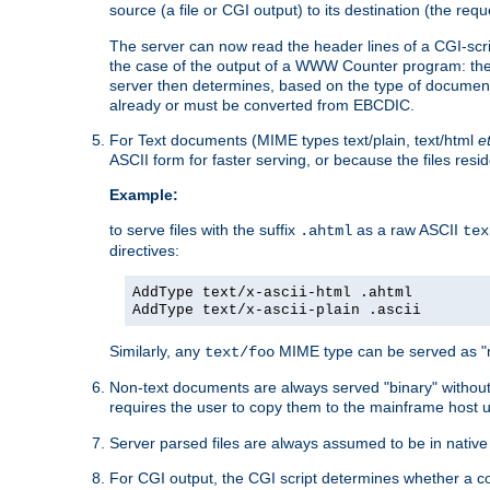
source (a file or CGI output) to its destination (the requ
The server can now read the header lines of a CGI-script
the case of the output of a WWW Counter program: the
server then determines, based on the type of document
already or must be converted from EBCDIC.
For Text documents (MIME types text/plain, text/html
e
ASCII form for faster serving, or because the files re
Example:
to serve files with the suffix
as a raw ASCII
.ahtml
tex
directives:
AddType text/x-ascii-html .ahtml
AddType text/x-ascii-plain .ascii
Similarly, any
MIME type can be served as "r
text/foo
Non-text documents are always served "binary" without 
requires the user to copy them to the mainframe host u
Server parsed files are always assumed to be in native
For CGI output, the CGI script determines whether a co