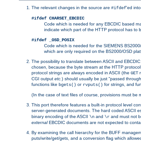
The relevant changes in the source are
'ed int
#ifdef
#ifdef CHARSET_EBCDIC
Code which is needed for any EBCDIC based machin
indicate which part of the HTTP protocol has to
#ifdef _OSD_POSIX
Code which is needed for the SIEMENS BS2000/OS
which are only required on the BS2000/OSD plat
The possibility to translate between ASCII and EBCDIC 
chosen, because the byte stream at the HTTP protocol le
protocol strings are always encoded in ASCII (the
r
GET
CGI output
etc.
) should usually be just "passed through
functions like
or
for strings, and fu
bgets()
rvputs()
(In the case of text files of course, provisions must 
This port therefore features a built-in protocol level co
server-generated documents. The hard coded ASCII 
binary encoding of the ASCII
and
and must not be
\n
\r
external
EBCDIC documents are not expected to contai
By examining the call hierarchy for the BUFF manageme
puts/write/get/gets, and a conversion flag which allowed