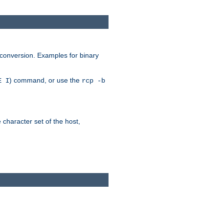
 conversion. Examples for binary
) command, or use the
E I
rcp -b
e character set of the host,