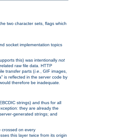
he two character sets, flags which
nd socket implementation topics
pports this) was intentionally
not
related raw file data. HTTP
le transfer parts (
i.e.
, GIF images,
" is reflected in the server code by
g would therefore be inadequate.
 EBCDIC strings) and thus for all
xception: they are already the
 server-generated strings; and
e crossed on every
ses this layer twice from its origin