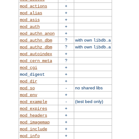
+
mod_actions
+
mod_alias
+
mod_asis
+
mod_auth
+
mod_authn_anon
?
with own
mod_authn_dbm
libdb.a
?
with own
mod_authz_dbm
libdb.a
+
mod_autoindex
?
mod_cern_meta
+
mod_cgi
+
mod_digest
+
mod_dir
-
no shared libs
mod_so
+
mod_env
-
(test bed only)
mod_example
+
mod_expires
+
mod_headers
+
mod_imagemap
+
mod_include
+
mod_info