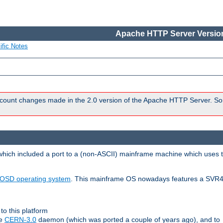
Apache HTTP Server Version
ific Notes
count changes made in the 2.0 version of the Apache HTTP Server. So
 which included a port to a (non-ASCII) mainframe machine which uses 
OSD operating system
. This mainframe OS nowadays features a SVR4
to this platform
le
CERN-3.0
daemon (which was ported a couple of years ago), and to