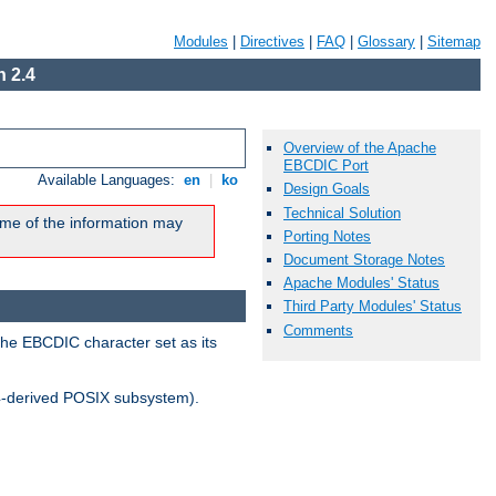
Modules
|
Directives
|
FAQ
|
Glossary
|
Sitemap
 2.4
Overview of the Apache
EBCDIC Port
Available Languages:
en
|
ko
Design Goals
Technical Solution
me of the information may
Porting Notes
Document Storage Notes
Apache Modules' Status
Third Party Modules' Status
Comments
the EBCDIC character set as its
-derived POSIX subsystem).