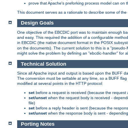
prove that Apache's preforking process model can on t
This document serves as a rationale to describe some of the d
Design Goals
One objective of the EBCDIC port was to maintain enough bac
and easy. This required the addition of a configurable metho
in EBCDIC (the native document format in the POSIX subsystem
on the documents). The current solution to this is a "pseudo
might solve the problem by defining an "ebcdic-handler" for 
Technical Solution
Since all Apache input and output is based upon the BUFF dat
The conversion must be settable at any time, so a BUFF flag 
modified at several points in the HTTP protocol:
set
before a request is received (because the request 
set/unset
when the request body is received - dependi
file)
set
before a reply header is sent (because the respons
set/unset
when the response body is sent - depending 
Porting Notes