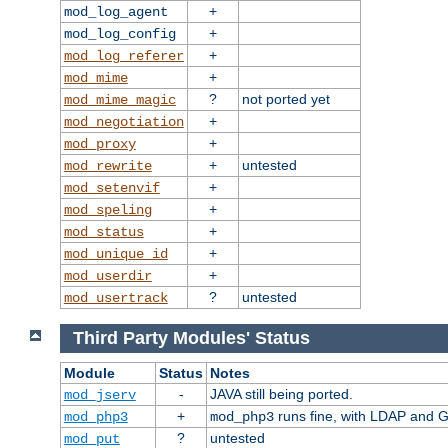
+
mod_log_agent
+
mod_log_config
+
mod_log_referer
+
mod_mime
?
not ported yet
mod_mime_magic
+
mod_negotiation
+
mod_proxy
+
untested
mod_rewrite
+
mod_setenvif
+
mod_speling
+
mod_status
+
mod_unique_id
+
mod_userdir
?
untested
mod_usertrack
Third Party Modules' Status
Module
Status
Notes
-
JAVA still being ported.
mod_jserv
+
runs fine, with LDAP and G
mod_php3
mod_php3
?
untested
mod_put