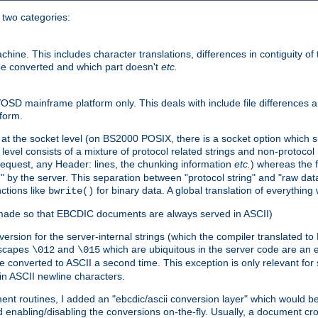
o two categories:
e. This includes character translations, differences in contiguity of t
 be converted and which part doesn't
etc.
D mainframe platform only. This deals with include file differences a
form.
at the socket level (on BS2000 POSIX, there is a socket option which su
vel consists of a mixture of protocol related strings and non-protocol 
equest, any Header: lines, the chunking information
etc.
) whereas the fi
" by the server. This separation between "protocol string" and "raw data
nctions like
for binary data. A global translation of everythin
bwrite()
be made so that EBCDIC documents are always served in ASCII)
nversion for the server-internal strings (which the compiler translated to
escapes
and
which are ubiquitous in the server code are an e
\012
\015
 converted to ASCII a second time. This exception is only relevant for
n ASCII newline characters.
nt routines, I added an "ebcdic/ascii conversion layer" which would b
 enabling/disabling the conversions on-the-fly. Usually, a document cros