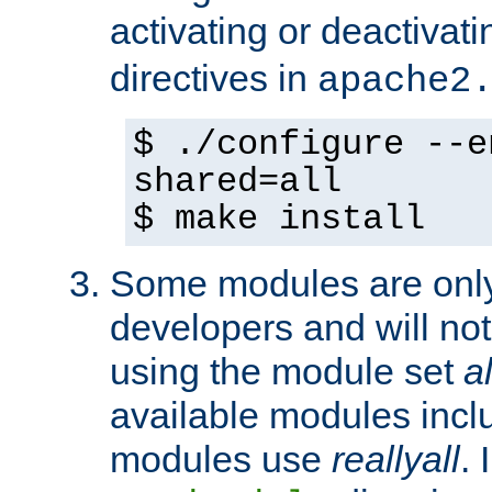
activating or deactivat
directives in
apache2
$ ./configure --e
shared=all
$ make install
Some modules are only 
developers and will no
using the module set
al
available modules incl
modules use
reallyall
. 