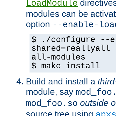
directives 
LoadModule
modules can be activat
option
--enable-loa
$ ./configure --e
shared=reallyall 
all-modules
$ make install
Build and install a
third
module, say
mod_foo
outside o
mod_foo.so
source tree using
apx