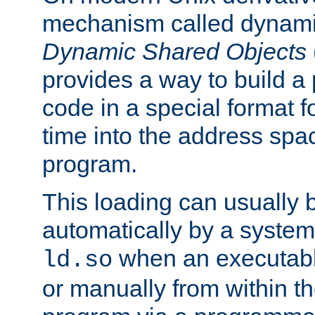
mechanism called dynamic
Dynamic Shared Objects
provides a way to build a
code in a special format fo
time into the address spa
program.
This loading can usually 
automatically by a syste
when an executabl
ld.so
or manually from within t