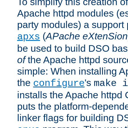
To simplify this creation o
Apache httpd modules (esp
party modules) a suppor
(
APache eXtenSion
apxs
be used to build DSO ba
of
the Apache httpd source
simple: When installing 
the
's
configure
make i
installs the Apache httpd 
puts the platform-depend
linker flags for building D