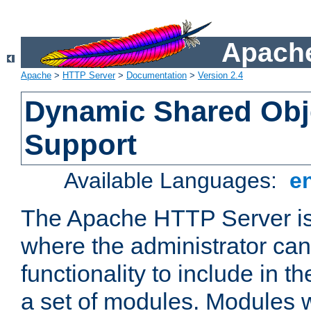
Apache
Apache
>
HTTP Server
>
Documentation
>
Version 2.4
Dynamic Shared Obj
Support
Available Languages:
e
The Apache HTTP Server is
where the administrator ca
functionality to include in t
a set of modules. Modules w