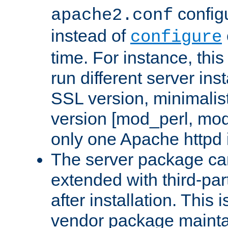
configu
apache2.conf
instead of
configure
time. For instance, this
run different server in
SSL version, minimalis
version [mod_perl, mo
only one Apache httpd i
The server package ca
extended with third-pa
after installation. This i
vendor package mainta