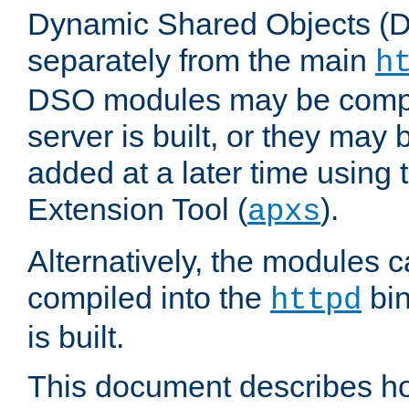
Dynamic Shared Objects (DS
separately from the main
h
DSO modules may be compil
server is built, or they may
added at a later time using
Extension Tool (
).
apxs
Alternatively, the modules c
compiled into the
bin
httpd
is built.
This document describes h