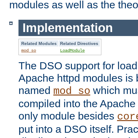
modules as well as the theo
Implementation
Related Modules
Related Directives
mod_so
LoadModule
The DSO support for loadi
Apache httpd modules is
named
which must
mod_so
compiled into the Apache h
only module besides
cor
put into a DSO itself. Pract