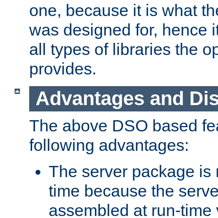
one, because it is what
was designed for, hence it
all types of libraries the 
provides.
Advantages and Di
The above DSO based fea
following advantages:
The server package is m
time because the serve
assembled at run-time