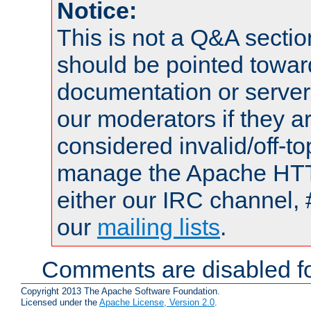
Notice:
This is not a Q&A sect
should be pointed towar
documentation or serve
our moderators if they a
considered invalid/off-t
manage the Apache HTTP
either our IRC channel, 
our
mailing lists
.
Comments are disabled fo
Copyright 2013 The Apache Software Foundation.
Licensed under the
Apache License, Version 2.0
.