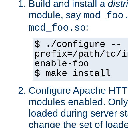
Build and install a
dist
module, say
mod_foo
:
mod_foo.so
$ ./configure --
prefix=/path/to/i
enable-foo
$ make install
Configure Apache HTTP
modules enabled. Only 
loaded during server s
change the set of loa