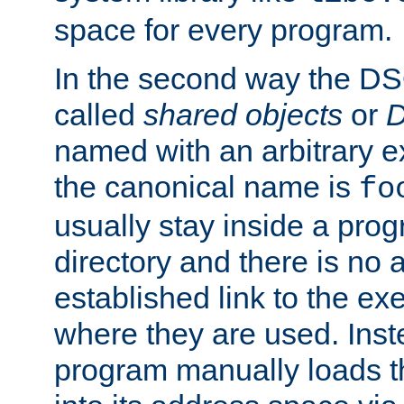
space for every program.
In the second way the DS
called
shared objects
or
D
named with an arbitrary e
the canonical name is
fo
usually stay inside a prog
directory and there is no 
established link to the e
where they are used. Inst
program manually loads t