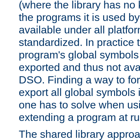
(where the library has n
the programs it is used by
available under all platfo
standardized. In practice
program's global symbols 
exported and thus not avai
DSO. Finding a way to forc
export all global symbols
one has to solve when us
extending a program at ru
The shared library approac