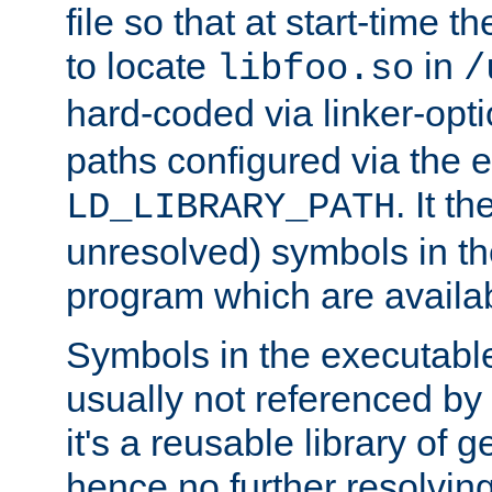
file so that at start-time t
to locate
in
libfoo.so
/
hard-coded via linker-opti
paths configured via the 
. It t
LD_LIBRARY_PATH
unresolved) symbols in t
program which are availa
Symbols in the executabl
usually not referenced b
it's a reusable library of 
hence no further resolvin