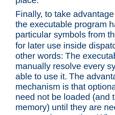
place.
Finally, to take advantag
the executable program h
particular symbols from 
for later use inside dispa
other words: The executa
manually resolve every sy
able to use it. The advant
mechanism is that option
need not be loaded (and 
memory) until they are n