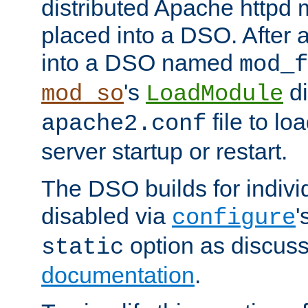
distributed Apache httpd 
placed into a DSO. After 
into a DSO named
mod_f
's
di
mod_so
LoadModule
file to lo
apache2.conf
server startup or restart.
The DSO builds for indiv
disabled via
'
configure
option as discuss
static
documentation
.