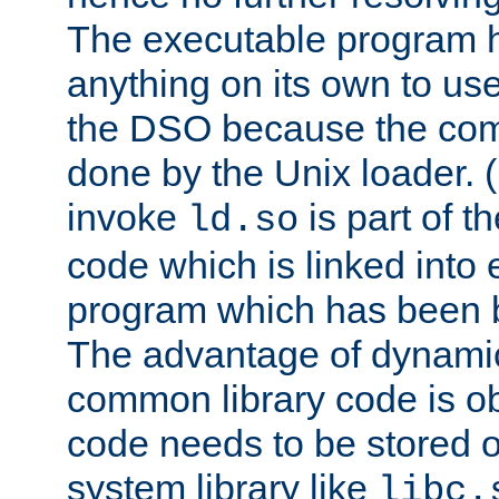
The executable program 
anything on its own to us
the DSO because the comp
done by the Unix loader. (
invoke
is part of t
ld.so
code which is linked into
program which has been b
The advantage of dynamic
common library code is ob
code needs to be stored o
system library like
libc.