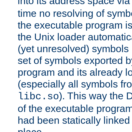
into its address space vi
time no resolving of symb
the executable program is
the Unix loader automatic
(yet unresolved) symbols
set of symbols exported b
program and its already l
(especially all symbols fr
). This way the
libc.so
of the executable program'
had been statically linked w