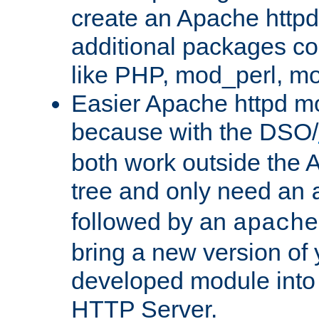
create an Apache http
additional packages co
like PHP, mod_perl, m
Easier Apache httpd mo
because with the DSO/
both work outside the 
tree and only need an
followed by an
apache
bring a new version of 
developed module into
HTTP Server.