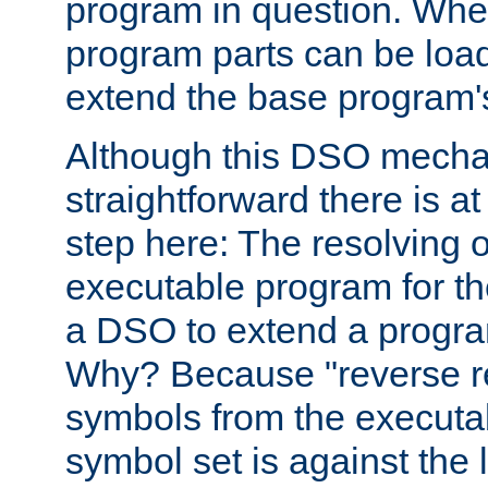
program in question. Whe
program parts can be loa
extend the base program's 
Although this DSO mech
straightforward there is at 
step here: The resolving 
executable program for 
a DSO to extend a progra
Why? Because "reverse r
symbols from the executa
symbol set is against the 