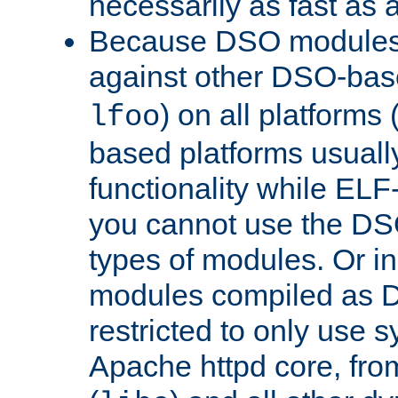
necessarily as fast as 
Because DSO modules 
against other DSO-base
) on all platforms 
lfoo
based platforms usually
functionality while ELF
you cannot use the DS
types of modules. Or in
modules compiled as D
restricted to only use 
Apache httpd core, from