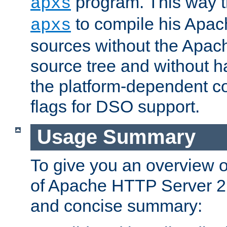
program. This way t
apxs
to compile his Apac
apxs
sources without the Apach
source tree and without ha
the platform-dependent co
flags for DSO support.
Usage Summary
To give you an overview 
of Apache HTTP Server 2.x
and concise summary: