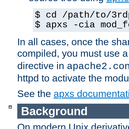
$ cd /path/to/3rd
$ apxs -cia mod_f
In all cases, once the sh
compiled, you must use 
directive in
apache2.co
httpd to activate the modu
See the
apxs documentat
Background
On modern Unix derivative