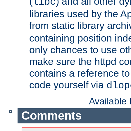
(
) and all other dy
libc
libraries used by the A
from static library archi
containing position in
only chances to use oth
make sure the httpd cor
contains a reference to 
code yourself via
dlop
Available
Comments