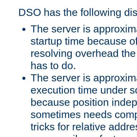
DSO has the following di
The server is approxim
startup time because o
resolving overhead the
has to do.
The server is approxim
execution time under s
because position inde
sometimes needs comp
tricks for relative addr