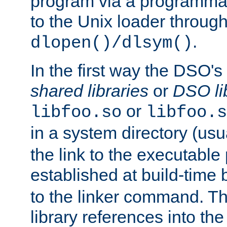
program via a programmat
to the Unix loader through
.
dlopen()/dlsym()
In the first way the DSO's
shared libraries
or
DSO li
or
libfoo.so
libfoo.s
in a system directory (usu
the link to the executable
established at build-time 
to the linker command. T
library references into t