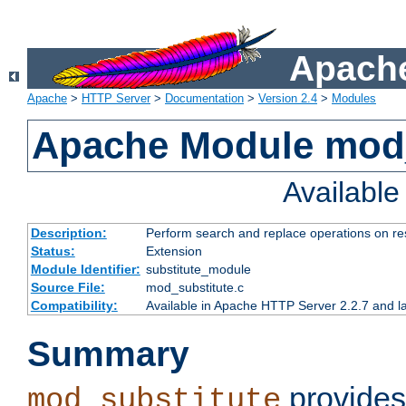
Apache
Apache
>
HTTP Server
>
Documentation
>
Version 2.4
>
Modules
Apache Module mod_
Availabl
Description:
Perform search and replace operations on r
Status:
Extension
Module Identifier:
substitute_module
Source File:
mod_substitute.c
Compatibility:
Available in Apache HTTP Server 2.2.7 and la
Summary
provides
mod_substitute