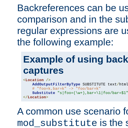
Backreferences can be us
comparison and in the sub
regular expressions are us
the following example:
Example of using back
captures
<
Location
/>
AddOutputFilterByType
 SUBSTITUTE text
/
html
# "foo=k,bar=k" -> "foo/bar=k" 
Substitute
"s|foo=(\w+),bar=\1|foo/bar=$1
</
Location
>
A common use scenario f
is the 
mod_substitute