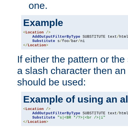
one.
Example
<
Location
/>
AddOutputFilterByType
 SUBSTITUTE text
/
html
Substitute
 s
/
foo
/
bar
/
</
Location
>
If either the pattern or the
a slash character then an 
should be used:
Example of using an al
<
Location
/>
AddOutputFilterByType
 SUBSTITUTE text
/
html
Substitute
"s|<BR */?>|<br />|i"
</
Location
>