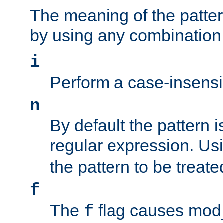
The meaning of the patte
by using any combination 
i
Perform a case-insensi
n
By default the pattern i
regular expression. Us
the pattern to be treate
f
The
flag causes mod_s
f