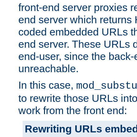
front-end server proxies r
end server which returns
coded embedded URLs that
end server. These URLs do
end-user, since the back-
unreachable.
In this case,
mod_subst
to rewrite those URLs into
work from the front end:
Rewriting URLs embed