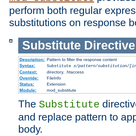
perform both regular expres
substitutions on response b
Substitute
Directive
Description:
Pattern to filter the response content
Syntax:
Substitute
s/pattern/substitution/[i
Context:
directory, .htaccess
Override:
FileInfo
Status:
Extension
Module:
mod_substitute
The
directiv
Substitute
and replace pattern to ap
body.