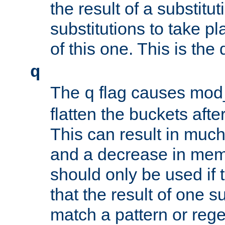
the result of a substitut
substitutions to take p
of this one. This is the 
q
The
flag causes mod_
q
flatten the buckets afte
This can result in muc
and a decrease in memor
should only be used if t
that the result of one su
match a pattern or reg