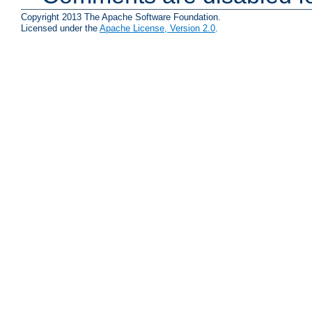
Copyright 2013 The Apache Software Foundation.
Licensed under the
Apache License, Version 2.0
.