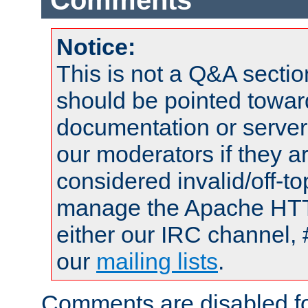
Comments
Notice:
This is not a Q&A sect
should be pointed towar
documentation or serve
our moderators if they a
considered invalid/off-t
manage the Apache HTTP
either our IRC channel, 
our
mailing lists
.
Comments are disabled fo