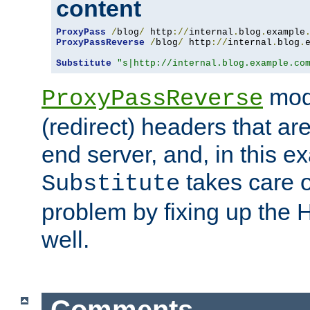
content
ProxyPass
/
blog
/
 http
://
internal
.
blog
.
example
ProxyPassReverse
/
blog
/
 http
://
internal
.
blog
.
Substitute
"s|http://internal.blog.example.co
mod
ProxyPassReverse
(redirect) headers that ar
end server, and, in this e
takes care of
Substitute
problem by fixing up the
well.