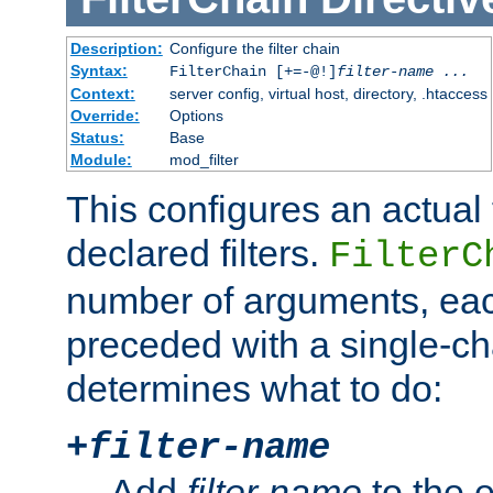
Description:
Configure the filter chain
Syntax:
FilterChain [+=-@!]
filter-name
...
Context:
server config, virtual host, directory, .htaccess
Override:
Options
Status:
Base
Module:
mod_filter
This configures an actual f
declared filters.
FilterC
number of arguments, eac
preceded with a single-cha
determines what to do:
+
filter-name
Add
filter-name
to the e