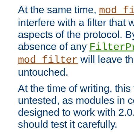
At the same time,
mod_f
interfere with a filter that
aspects of the protocol. By
absence of any
FilterP
will leave t
mod_filter
untouched.
At the time of writing, this
untested, as modules in
designed to work with 2.0
should test it carefully.