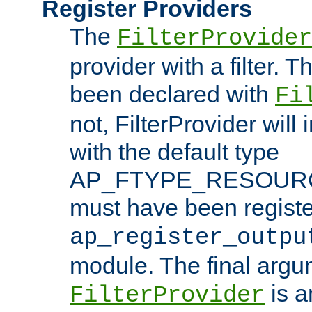
Register Providers
The
FilterProvider
provider with a filter. T
been declared with
Fi
not, FilterProvider will i
with the default type
AP_FTYPE_RESOURCE.
must have been registe
ap_register_outpu
module. The final argu
is a
FilterProvider