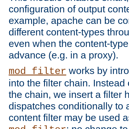
configuration of output conte
example, apache can be con
different content-types throug
even when the content-type 
advance (e.g. in a proxy).
works by intro
mod_filter
into the filter chain. Instead o
the chain, we insert a filter
dispatches conditionally to a
content filter may be used a