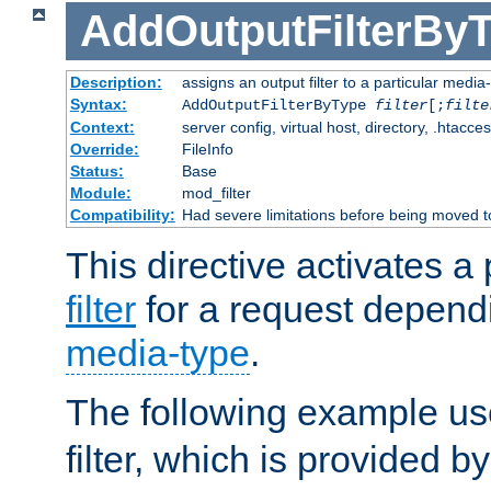
AddOutputFilterBy
Description:
assigns an output filter to a particular media
Syntax:
AddOutputFilterByType
filter
[;
filte
Context:
server config, virtual host, directory, .htacce
Override:
FileInfo
Status:
Base
Module:
mod_filter
Compatibility:
Had severe limitations before being moved 
This directive activates a 
filter
for a request depend
media-type
.
The following example u
filter, which is provided b