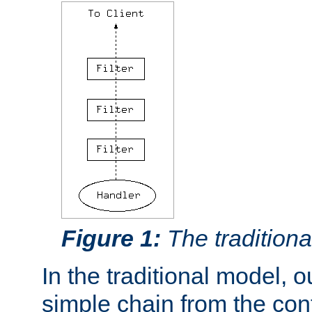
Figure 1:
The traditional
In the traditional model, ou
simple chain from the con