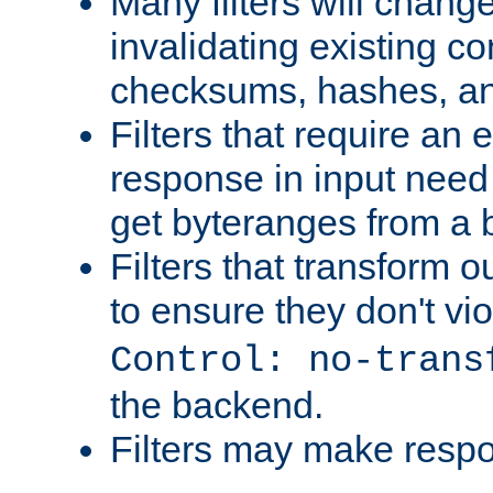
Many filters will chang
invalidating existing co
checksums, hashes, an
Filters that require an 
response in input need 
get byteranges from a
Filters that transform ou
to ensure they don't vi
Control: no-trans
the backend.
Filters may make resp