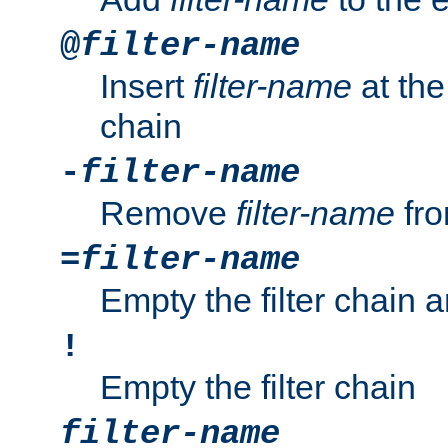
@
filter-name
Insert
filter-name
at the 
chain
-
filter-name
Remove
filter-name
fro
=
filter-name
Empty the filter chain 
!
Empty the filter chain
filter-name