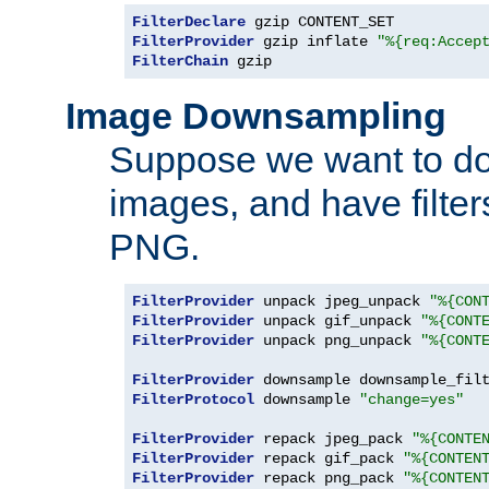
FilterDeclare
FilterProvider
 gzip inflate 
"%{req:Accep
FilterChain
 gzip
Image Downsampling
Suppose we want to d
images, and have filte
PNG.
FilterProvider
 unpack jpeg_unpack 
"%{CON
FilterProvider
 unpack gif_unpack 
"%{CONT
FilterProvider
 unpack png_unpack 
"%{CONT
FilterProvider
 downsample downsample_fil
FilterProtocol
 downsample 
"change=yes"
FilterProvider
 repack jpeg_pack 
"%{CONTE
FilterProvider
 repack gif_pack 
"%{CONTEN
FilterProvider
 repack png_pack 
"%{CONTEN