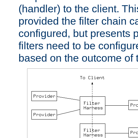
(handler) to the client. Th
provided the filter chain c
configured, but presents
filters need to be configu
based on the outcome of t