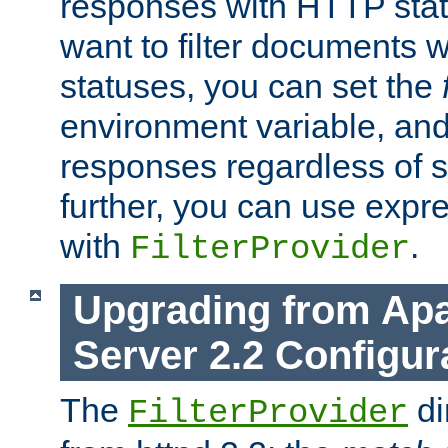
responses with HTTP stat
want to filter documents 
statuses, you can set the
environment variable, and 
responses regardless of st
further, you can use expr
with
.
FilterProvider
Upgrading from Ap
Server 2.2 Configur
The
di
FilterProvider