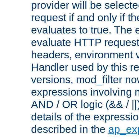
provider will be selecte
request if and only if t
evaluates to true. The
evaluate HTTP request
headers, environment v
Handler used by this re
versions, mod_filter n
expressions involving mu
AND / OR logic (&& / ||
details of the expressi
described in the
ap_ex