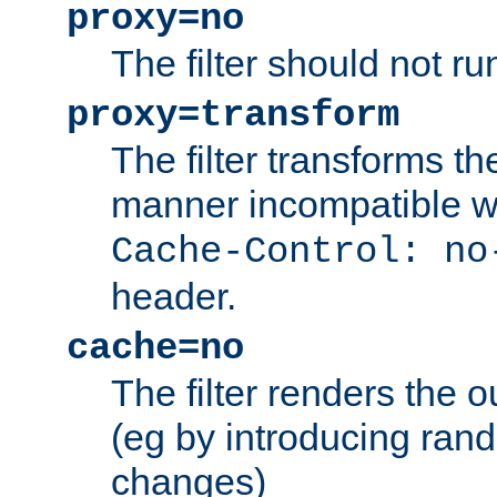
proxy=no
The filter should not ru
proxy=transform
The filter transforms t
manner incompatible w
Cache-Control: no
header.
cache=no
The filter renders the 
(eg by introducing ran
changes)