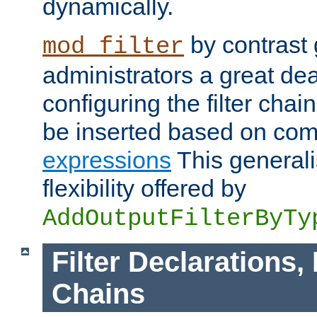
dynamically.
by contrast 
mod_filter
administrators a great deal 
configuring the filter chain.
be inserted based on co
expressions
This generali
flexibility offered by
AddOutputFilterByTy
Filter Declarations,
Chains