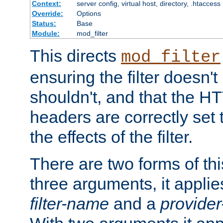
Context:
server config, virtual host, directory, .htaccess
Override:
Options
Status:
Base
Module:
mod_filter
This directs
mod_filter
ensuring the filter doesn't
shouldn't, and that the 
headers are correctly set 
the effects of the filter.
There are two forms of thi
three arguments, it applies
filter-name
and a
provide