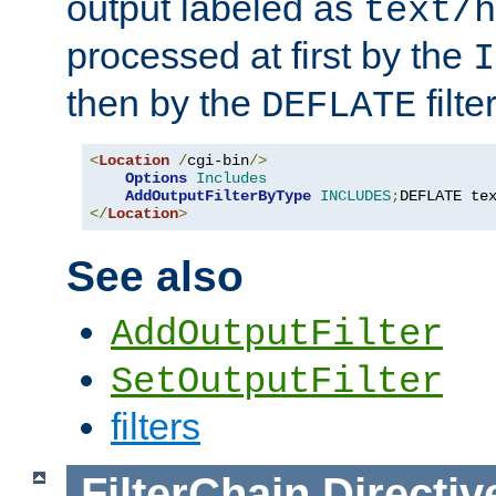
output labeled as
text/h
processed at first by the
I
then by the
filter
DEFLATE
<
Location
/
cgi-bin
/>
Options
Includes
AddOutputFilterByType
INCLUDES
;
DEFLATE te
</
Location
>
See also
AddOutputFilter
SetOutputFilter
filters
FilterChain
Directiv