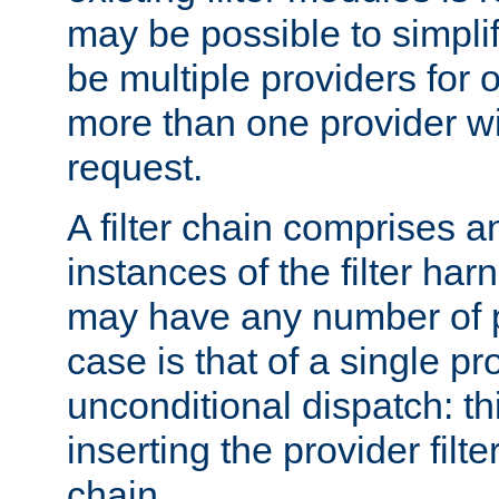
may be possible to simpli
be multiple providers for o
more than one provider wil
request.
A filter chain comprises 
instances of the filter ha
may have any number of p
case is that of a single pr
unconditional dispatch: thi
inserting the provider filter
chain.