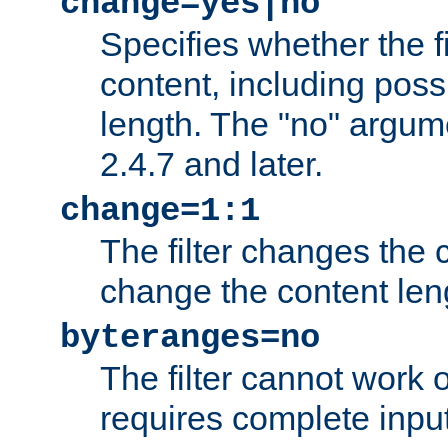
change=yes|no
Specifies whether the f
content, including poss
length. The "no" argum
2.4.7 and later.
change=1:1
The filter changes the c
change the content len
byteranges=no
The filter cannot work
requires complete inpu