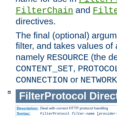
and
FilterChain
Filt
directives.
The final (optional) argum
filter, and takes values of
namely
(the de
RESOURCE
,
CONTENT_SET
PROTOCO
or
CONNECTION
NETWORK
FilterProtocol
Direc
Description:
Deal with correct HTTP protocol handling
Syntax:
FilterProtocol
filter-name
[
provider