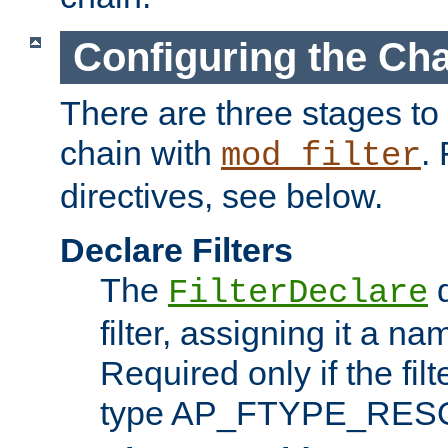
Configuring the Ch
There are three stages to c
chain with
. 
mod_filter
directives, see below.
Declare Filters
The
d
FilterDeclare
filter, assigning it a na
Required only if the filt
type AP_FTYPE_RES