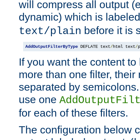
will compress all output (e
dynamic) which is labele
before it is s
text/plain
AddOutputFilterByType
 DEFLATE text
/
html text
/
If you want the content t
more than one filter, thei
separated by semicolons. I
use one
AddOutputFil
for each of these filters.
The configuration below c