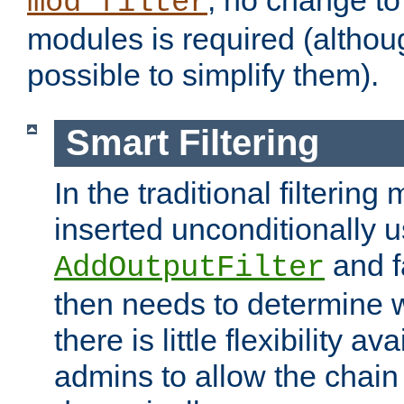
; no change to 
mod_filter
modules is required (althou
possible to simplify them).
Smart Filtering
In the traditional filtering 
inserted unconditionally 
and fa
AddOutputFilter
then needs to determine w
there is little flexibility av
admins to allow the chain