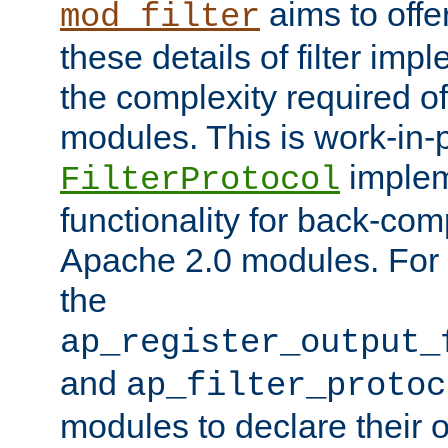
aims to offe
mod_filter
these details of filter im
the complexity required of 
modules. This is work-in-
implem
FilterProtocol
functionality for back-comp
Apache 2.0 modules. For h
the
ap_register_output_
and
ap_filter_protoc
modules to declare their 