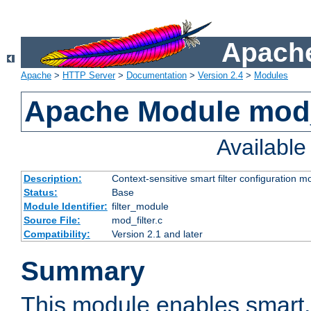
Apache
Apache
>
HTTP Server
>
Documentation
>
Version 2.4
>
Modules
Apache Module mod_
Availabl
Description:
Context-sensitive smart filter configuration m
Status:
Base
Module Identifier:
filter_module
Source File:
mod_filter.c
Compatibility:
Version 2.1 and later
Summary
This module enables smart, 