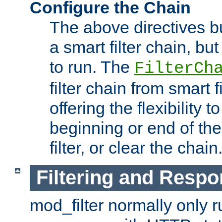
Configure the Chain
The above directives b
a smart filter chain, but
to run. The
FilterCh
filter chain from smart f
offering the flexibility to
beginning or end of th
filter, or clear the chain
Filtering and Respo
mod_filter normally only ru