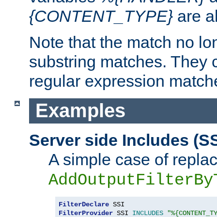
{CONTENT_TYPE}
are a
Note that the match no lo
substring matches. They 
regular expression match
Examples
Server side Includes (SS
A simple case of repla
AddOutputFilterBy
FilterDeclare
FilterProvider
 SSI 
INCLUDES
"%{CONTENT_T