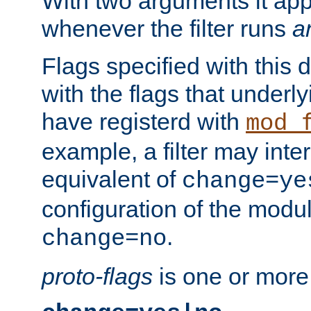
With two arguments it app
whenever the filter runs
a
Flags specified with this 
with the flags that underl
have registerd with
mod_
example, a filter may inter
equivalent of
change=ye
configuration of the modu
.
change=no
proto-flags
is one or more