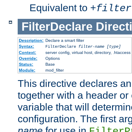
Equivalent to
+
filter
FilterDeclare
Direct
Description:
Declare a smart filter
Syntax:
FilterDeclare
filter-name
[type]
Context:
server config, virtual host, directory, .htaccess
Override:
Options
Status:
Base
Module:
mod_filter
This directive declares an 
together with a header or
variable that will determi
configuration. The first a
name
for use in
FilterP