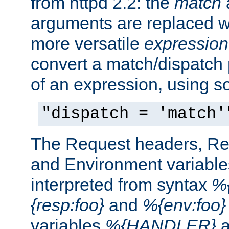
from httpd 2.2: the
match
arguments are replaced wi
more versatile
expression
convert a match/dispatch p
of an expression, using s
"dispatch = 'match'
The Request headers, R
and Environment variable
interpreted from syntax
%{
{resp:foo}
and
%{env:foo}
variables
%{HANDLER}
a