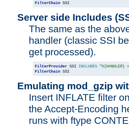
FilterChain
 SSI
Server side Includes (SS
The same as the above
handler (classic SSI beh
get processed).
FilterProvider
 SSI 
INCLUDES
"%{HANDLER} 
FilterChain
 SSI
Emulating mod_gzip wit
Insert INFLATE filter on
the Accept-Encoding hea
runs with ftype CONT