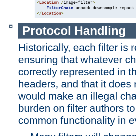
<
Location
/
image-filter
>
FilterChain
</
Location
>
Protocol Handling
Historically, each filter is
ensuring that whatever c
correctly represented in
headers, and that it does 
would make an illegal ch
burden on filter authors 
common functionality in eve