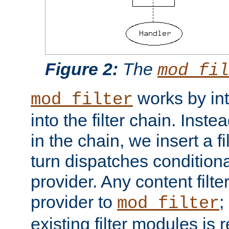
Figure 2:
The
mod_fil
works by int
mod_filter
into the filter chain. Instea
in the chain, we insert a f
turn dispatches conditionall
provider. Any content filt
provider to
;
mod_filter
existing filter modules is 