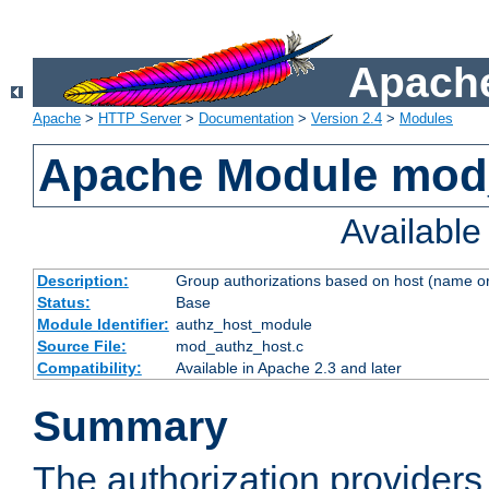
Apache
Apache
>
HTTP Server
>
Documentation
>
Version 2.4
>
Modules
Apache Module mod
Availabl
Description:
Group authorizations based on host (name or
Status:
Base
Module Identifier:
authz_host_module
Source File:
mod_authz_host.c
Compatibility:
Available in Apache 2.3 and later
Summary
The authorization provider