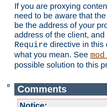
If you are proxying conten
need to be aware that the 
be the address of your pro
address of the client, and
directive in thi
Require
what you mean. See
mod
possible solution to this 
Comments
Notice: