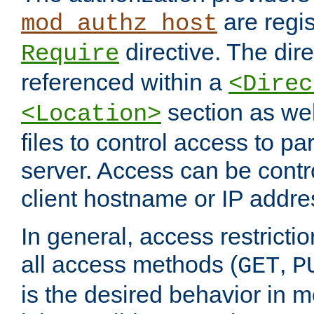
are regis
mod_authz_host
directive. The dir
Require
referenced within a
<Direc
section as we
<Location>
files to control access to par
server. Access can be contr
client hostname or IP addre
In general, access restrictio
all access methods (
,
GET
P
is the desired behavior in 