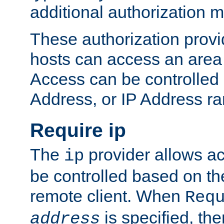
additional authorization 
These authorization provi
hosts can access an area 
Access can be controlled
Address, or IP Address ra
Require ip
The
provider allows ac
ip
be controlled based on th
remote client. When
Req
is specified, the
address