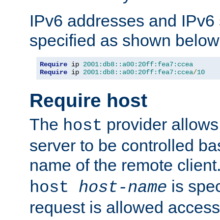
IPv6 addresses and IPv6
specified as shown below
Require
 ip 
2001:db8::a00:20ff:fea7:ccea
Require
 ip 
2001:db8::a00:20ff:fea7:ccea
/
10
Require host
The
provider allows
host
server to be controlled b
name of the remote clien
is spec
host
host-name
request is allowed access