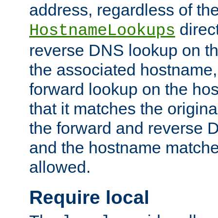
address, regardless of the
direct
HostnameLookups
reverse DNS lookup on the
the associated hostname,
forward lookup on the ho
that it matches the origina
the forward and reverse 
and the hostname matches
allowed.
Require local