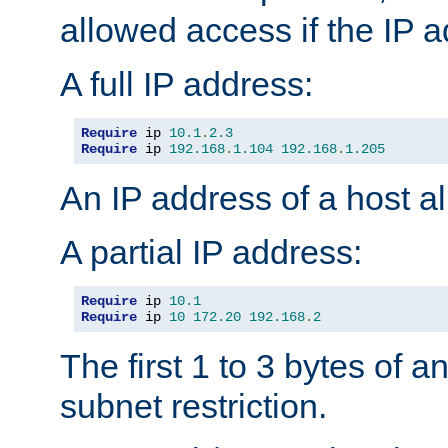
allowed access if the IP 
A full IP address:
Require
 ip 
10.1
.
2.3
Require
 ip 
192.168
.
1.104
192.168
.
1.205
An IP address of a host 
A partial IP address:
Require
 ip 
10.1
Require
 ip 
10
172.20
192.168
.
2
The first 1 to 3 bytes of a
subnet restriction.