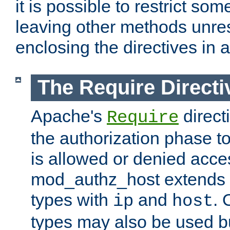
it is possible to restrict so
leaving other methods unres
enclosing the directives in 
The Require Directi
Apache's
direct
Require
the authorization phase to
is allowed or denied acce
mod_authz_host extends t
types with
and
. 
ip
host
types may also be used bu