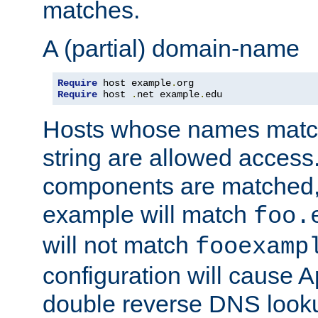
matches.
A (partial) domain-name
Require
 host example
.
Require
 host 
.
net example
.
edu
Hosts whose names match,
string are allowed access
components are matched,
example will match
foo.
will not match
fooexamp
configuration will cause 
double reverse DNS lookup