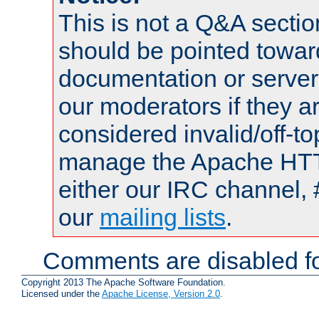
This is not a Q&A sect
should be pointed towar
documentation or serve
our moderators if they a
considered invalid/off-t
manage the Apache HTTP
either our IRC channel, 
our
mailing lists
.
Comments are disabled fo
Copyright 2013 The Apache Software Foundation.
Licensed under the
Apache License, Version 2.0
.