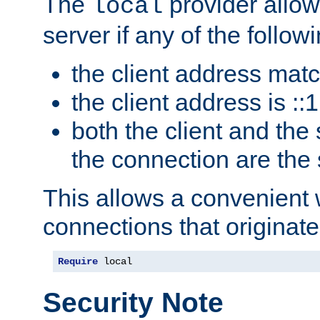
The
provider allow
local
server if any of the follow
the client address mat
the client address is ::1
both the client and the
the connection are the
This allows a convenient
connections that originate
Require
 local
Security Note