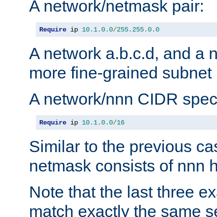
A network/netmask pair:
Require
 ip 
10.1
.
0.0
/
255.255
.
0.0
A network a.b.c.d, and a 
more fine-grained subnet r
A network/nnn CIDR speci
Require
 ip 
10.1
.
0.0
/
16
Similar to the previous ca
netmask consists of nnn hi
Note that the last three 
match exactly the same se