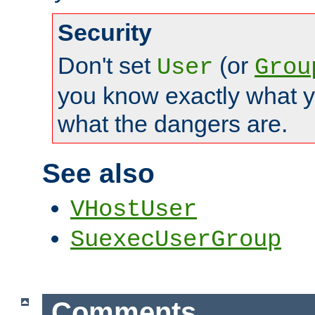
Security
Don't set
(or
User
Grou
you know exactly what y
what the dangers are.
See also
VHostUser
SuexecUserGroup
Comments