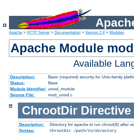
Apache
Apache
>
HTTP Server
>
Documentation
>
Version 2.4
>
Modules
Apache Module mod
Available La
Description:
Basic (required) security for Unix-family platf
Status:
Base
Module Identifier:
unixd_module
Source File:
mod_unixd.c
ChrootDir
Directive
Description:
Directory for apache to run chroot(8) after st
Syntax:
ChrootDir
/path/to/directory