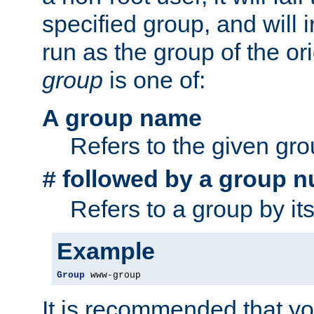
specified group, and will 
run as the group of the or
group
is one of:
A group name
Refers to the given gr
followed by a group n
#
Refers to a group by it
Example
Group
 www-group
It is recommended that y