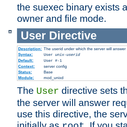
the suexec binary exists 
owner and file mode.
User
Directive
Description:
The userid under which the server will answer
Syntax:
User
unix-userid
Default:
User #-1
Context:
server config
Status:
Base
Module:
mod_unixd
The
directive sets t
User
the server will answer req
use this directive, the se
initially as
. If you st
root