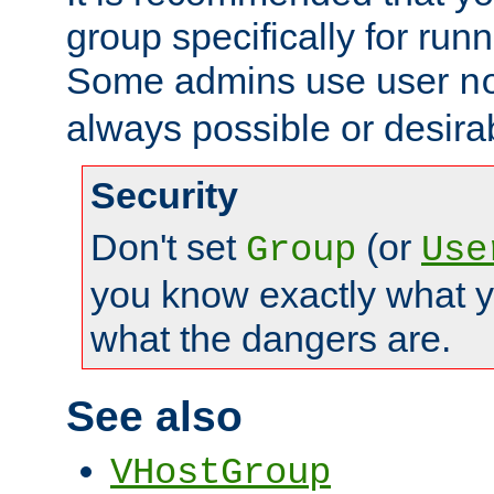
group specifically for runn
Some admins use user
n
always possible or desira
Security
Don't set
(or
Group
Use
you know exactly what y
what the dangers are.
See also
VHostGroup