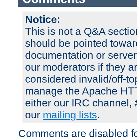
Notice:
This is not a Q&A sect
should be pointed towar
documentation or serve
our moderators if they a
considered invalid/off-t
manage the Apache HTTP
either our IRC channel, 
our
mailing lists
.
Comments are disabled fo