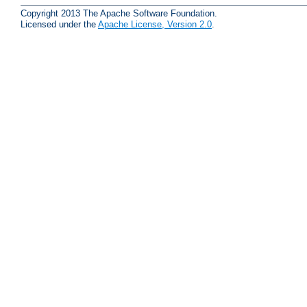
Copyright 2013 The Apache Software Foundation.
Licensed under the
Apache License, Version 2.0
.