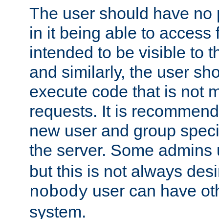
The user should have no pr
in it being able to access f
intended to be visible to t
and similarly, the user sh
execute code that is not
requests. It is recommend
new user and group specif
the server. Some admins
but this is not always desi
user can have ot
nobody
system.