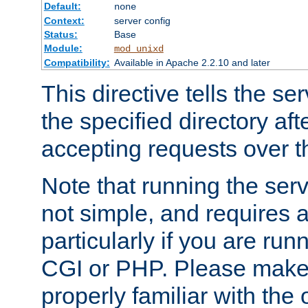
Default:
none
Context:
server config
Status:
Base
Module:
mod_unixd
Compatibility:
Available in Apache 2.2.10 and later
This directive tells the se
the specified directory aft
accepting requests over th
Note that running the serv
not simple, and requires a
particularly if you are run
CGI or PHP. Please make
properly familiar with the 