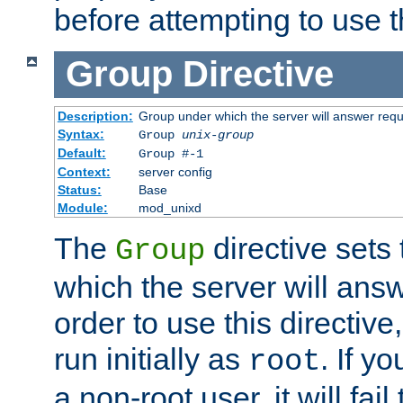
before attempting to use t
Group
Directive
Description:
Group under which the server will answer req
Syntax:
Group
unix-group
Default:
Group #-1
Context:
server config
Status:
Base
Module:
mod_unixd
The
directive sets
Group
which the server will answ
order to use this directive
run initially as
. If y
root
a non-root user, it will fai