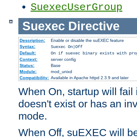
SuexecUserGroup
Suexec
Directive
Description:
Enable or disable the suEXEC feature
Syntax:
Suexec On|Off
Default:
On if suexec binary exists with pro
Context:
server config
Status:
Base
Module:
mod_unixd
Compatibility:
Available in Apache httpd 2.3.9 and later
When On, startup will fail
doesn't exist or has an inv
mode.
When Off, suEXEC will be