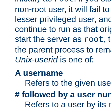
non-root user, it will fail 
lesser privileged user, and
continue to run as that ori
start the server as
, 
root
the parent process to rem
Unix-userid
is one of:
A username
Refers to the given us
# followed by a user nu
Refers to a user by its