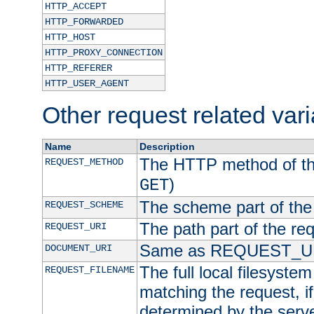
HTTP_ACCEPT
HTTP_FORWARDED
HTTP_HOST
HTTP_PROXY_CONNECTION
HTTP_REFERER
HTTP_USER_AGENT
Other request related var
Name
Description
The HTTP method of the
REQUEST_METHOD
)
GET
The scheme part of the
REQUEST_SCHEME
The path part of the re
REQUEST_URI
Same as REQUEST_U
DOCUMENT_URI
The full local filesystem 
REQUEST_FILENAME
matching the request, i
determined by the serve