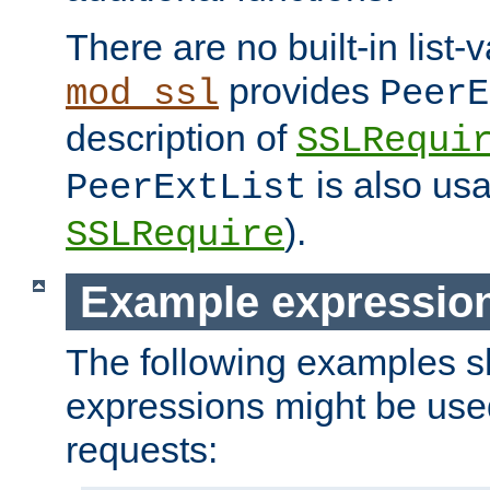
There are no built-in list-
provides
mod_ssl
PeerE
description of
SSLRequi
is also usa
PeerExtList
).
SSLRequire
Example expressio
The following examples 
expressions might be use
requests: