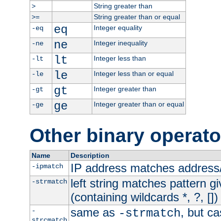
String greater than
>
String greater than or equal
>=
eq
Integer equality
-eq
ne
Integer inequality
-ne
lt
Integer less than
-lt
le
Integer less than or equal
-le
gt
Integer greater than
-gt
ge
Integer greater than or equal
-ge
Other binary operato
Name
Description
IP address matches address
-ipmatch
left string matches pattern gi
-strmatch
(containing wildcards *, ?, [])
same as
, but ca
-
-strmatch
strcmatch