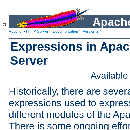
Apache
Apache
>
HTTP Server
>
Documentation
>
Version 2.4
Expressions in Apa
Server
Availabl
Historically, there are sever
expressions used to express
different modules of the A
There is some ongoing effor