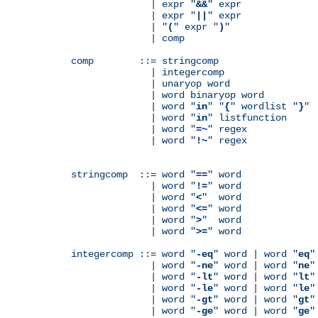
              | expr "
&&
" expr

              | expr "
||
" expr

              | "
(
" expr "
)
"

              | comp

comp        ::= stringcomp

              | integercomp

              | unaryop word

              | word binaryop word

              | word "
in
" "
{
" wordlist "
}
"

              | word "
in
" listfunction

              | word "
=~
" regex

              | word "
!~
" regex

stringcomp  ::= word "
==
" word

              | word "
!=
" word

              | word "
<
"  word

              | word "
<=
" word

              | word "
>
"  word

              | word "
>=
" word

integercomp ::= word "
-eq
" word | word "
eq
"
              | word "
-ne
" word | word "
ne
"
              | word "
-lt
" word | word "
lt
"
              | word "
-le
" word | word "
le
"
              | word "
-gt
" word | word "
gt
"
              | word "
-ge
" word | word "
ge
"