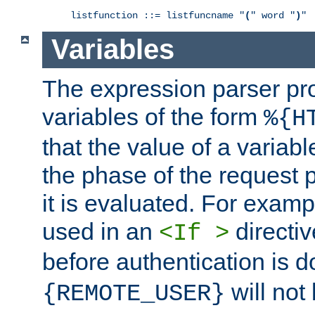
listfunction ::= listfuncname "
(
" word "
)
Variables
The expression parser pr
variables of the form
%{H
that the value of a varia
the phase of the request 
it is evaluated. For exam
used in an
directiv
<If >
before authentication is 
will not 
{REMOTE_USER}