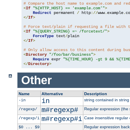
# Compare the host name to example.com and re
<
If
"%{HTTP_HOST} == 'example.com'"
>
Redirect
 permanent 
/
 http
://
www
.
example
.
c
</
If
>
# Force text/plain if requesting a file with 
<
If
"%{QUERY_STRING} =~ /forcetext/"
>
ForceType
 text
/
</
If
>
# Only allow access to this content during bu
<
Directory
"/foo/bar/business"
>
Require
 expr 
"%{TIME_HOUR} -gt 9 && %{TIM
</
Directory
>
Other
Name
Alternative
Description
in
string contained in string 
-in
m#regexp#
Regular expression (the s
/regexp/
m#regexp#i
Case insensitive regular
/regexp/i
Regular expression back
$0 ... $9