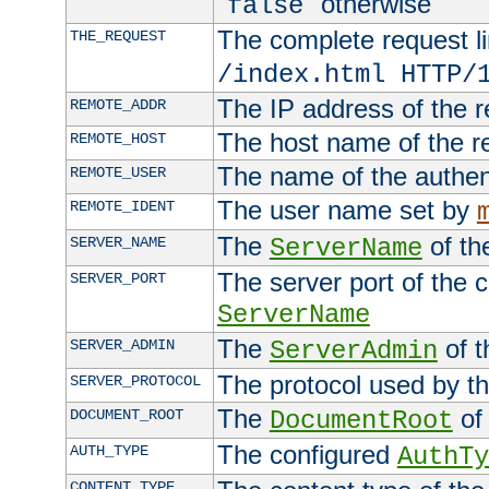
"
" otherwise
false
The complete request lin
THE_REQUEST
/index.html HTTP/
The IP address of the 
REMOTE_ADDR
The host name of the r
REMOTE_HOST
The name of the authent
REMOTE_USER
The user name set by
REMOTE_IDENT
The
of th
SERVER_NAME
ServerName
The server port of the 
SERVER_PORT
ServerName
The
of t
SERVER_ADMIN
ServerAdmin
The protocol used by t
SERVER_PROTOCOL
The
of 
DOCUMENT_ROOT
DocumentRoot
The configured
AUTH_TYPE
AuthTy
CONTENT_TYPE