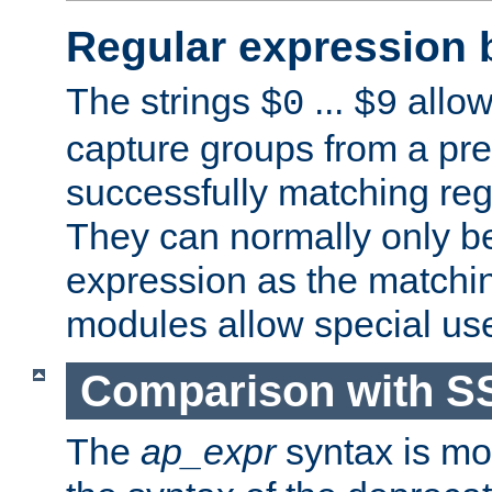
Regular expression 
The strings
...
allow
$0
$9
capture groups from a pre
successfully matching reg
They can normally only b
expression as the matchi
modules allow special us
Comparison with S
The
ap_expr
syntax is mos