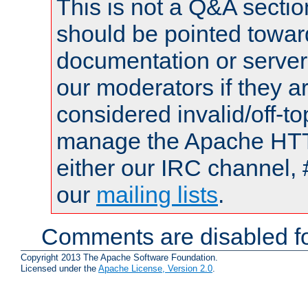
This is not a Q&A sect
should be pointed towar
documentation or serve
our moderators if they a
considered invalid/off-t
manage the Apache HTTP
either our IRC channel, 
our
mailing lists
.
Comments are disabled fo
Copyright 2013 The Apache Software Foundation.
Licensed under the
Apache License, Version 2.0
.