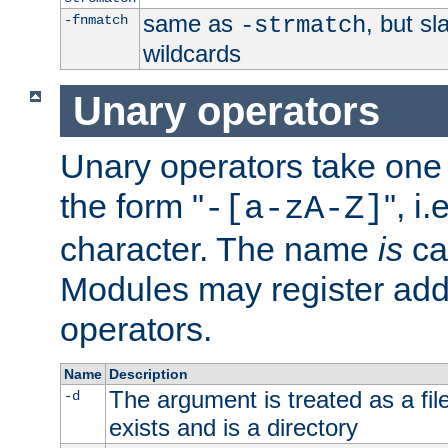
same as
, but s
-fnmatch
-strmatch
wildcards
Unary operators
Unary operators take on
the form "
", i
-[a-zA-Z]
character. The name
is
ca
Modules may register addi
operators.
Name
Description
The argument is treated as a file
-d
exists and is a directory