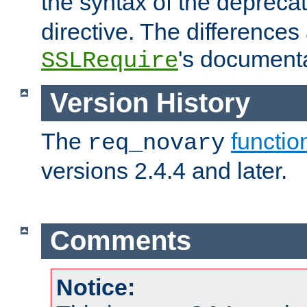
the syntax of the deprec
directive. The differences
's documenta
SSLRequire
Version History
The
functio
req_novary
versions 2.4.4 and later.
Comments
Notice: