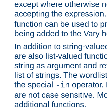
except where otherwise no
accepting the expression
function can be used to 
being added to the Vary h
In addition to string-value
are also list-valued funct
string as argument and retu
list of strings. The wordli
the special
operator.
-in
are not case sensitive. M
additional functions.