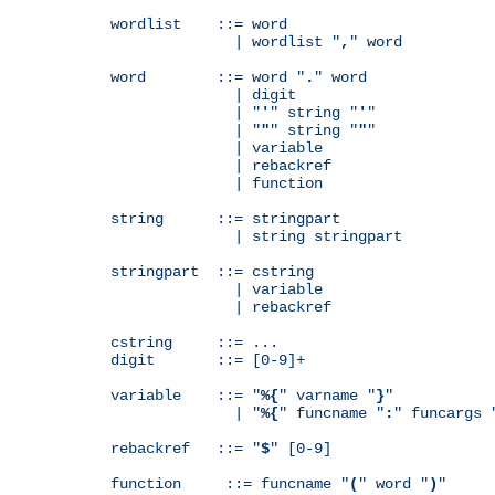
wordlist    ::= word

              | wordlist "
,
" word

word        ::= word "
.
" word

              | digit

              | "
'
" string "
'
"

              | "
"
" string "
"
"

              | variable

              | rebackref

              | function

string      ::= stringpart

              | string stringpart

stringpart  ::= cstring

              | variable

              | rebackref

cstring     ::= ...

digit       ::= [0-9]+

variable    ::= "
%{
" varname "
}
"

              | "
%{
" funcname "
:
" funcargs 
rebackref   ::= "
$
" [0-9]

function     ::= funcname "
(
" word "
)
"
