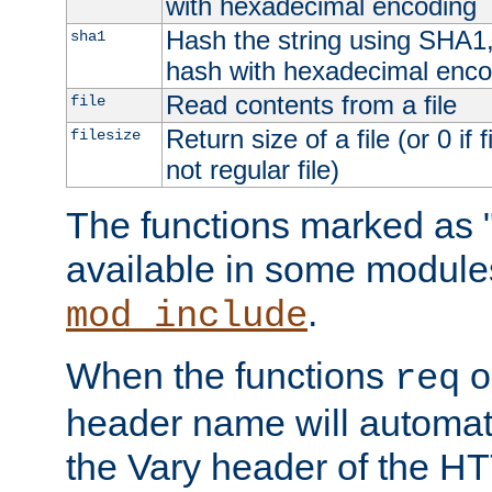
with hexadecimal encoding
Hash the string using SHA1
sha1
hash with hexadecimal enco
Read contents from a file
file
Return size of a file (or 0 if 
filesize
not regular file)
The functions marked as "
available in some modules
.
mod_include
When the functions
o
req
header name will automat
the Vary header of the H