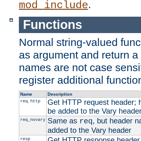
.
mod_include
Functions
Normal string-valued func
as argument and return a 
names are not case sensi
register additional functio
Name
Description
Get HTTP request header;
,
req
http
be added to the Vary header
Same as
, but header n
req_novary
req
added to the Vary header
Get HTTP response header
resp