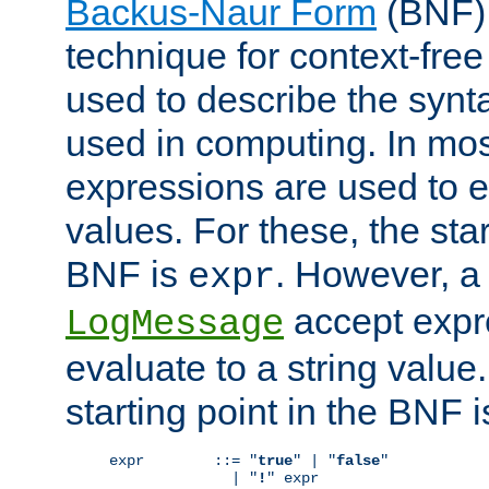
Backus-Naur Form
(BNF) 
technique for context-fre
used to describe the synt
used in computing. In mos
expressions are used to 
values. For these, the star
BNF is
. However, a 
expr
accept expr
LogMessage
evaluate to a string value.
starting point in the BNF 
expr        ::= "
true
" | "
false
"

              | "
!
" expr
