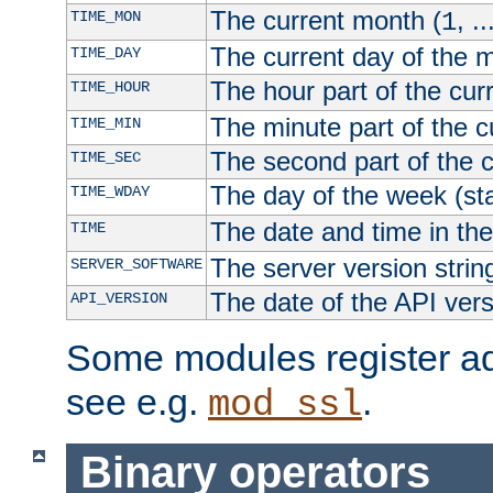
The current month (
, ..
TIME_MON
1
The current day of the 
TIME_DAY
The hour part of the curr
TIME_HOUR
The minute part of the c
TIME_MIN
The second part of the c
TIME_SEC
The day of the week (sta
TIME_WDAY
The date and time in th
TIME
The server version strin
SERVER_SOFTWARE
The date of the API ver
API_VERSION
Some modules register add
see e.g.
.
mod_ssl
Binary operators