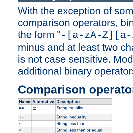
With the exception of some
comparison operators, bi
the form "
-[a-zA-Z][a-
minus and at least two c
is not case sensitive. Mo
additional binary operator
Comparison operato
Name
Alternative
Description
=
String equality
==
String inequality
!=
String less than
<
String less than or equal
<=