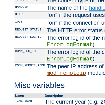
The content type of th
The name of the
handle
HANDLER
"
" if the request uses
HTTPS
on
"
" if the connection 
IPV6
on
The HTTP error status 
REQUEST_STATUS
The error log id of the 
REQUEST_LOG_ID
)
ErrorLogFormat
The error log id of the 
CONN_LOG_ID
)
ErrorLogFormat
The peer IP address of 
CONN_REMOTE_ADDR
module
mod_remoteip
Misc variables
Name
Description
The current year (e.g.
TIME_YEAR
2