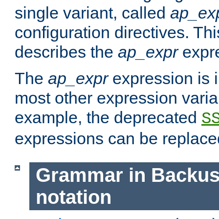
single variant, called
ap_ex
configuration directives. T
describes the
ap_expr
expre
The
ap_expr
expression is 
most other expression vari
example, the deprecated
S
expressions can be replac
Grammar in Backus
notation