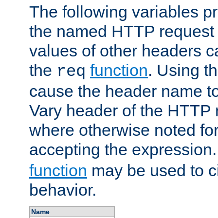
The following variables pr
the named HTTP request 
values of other headers c
the
function
. Using t
req
cause the header name to
Vary header of the HTTP 
where otherwise noted for 
accepting the expression
function
may be used to c
behavior.
Name