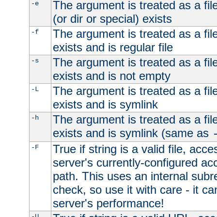
The argument is treated as a file
-e
(or dir or special) exists
The argument is treated as a file
-f
exists and is regular file
The argument is treated as a file
-s
exists and is not empty
The argument is treated as a file
-L
exists and is symlink
The argument is treated as a file
-h
exists and is symlink (same as
True if string is a valid file, acce
-F
server's currently-configured acc
path. This uses an internal subr
check, so use it with care - it c
server's performance!
-U