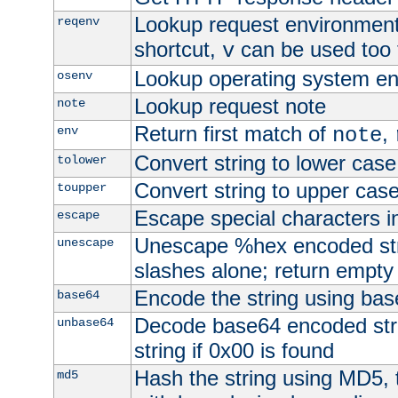
Lookup request environment 
reqenv
shortcut,
can be used too t
v
Lookup operating system en
osenv
Lookup request note
note
Return first match of
,
env
note
Convert string to lower case
tolower
Convert string to upper cas
toupper
Escape special characters 
escape
Unescape %hex encoded str
unescape
slashes alone; return empty 
Encode the string using ba
base64
Decode base64 encoded stri
unbase64
string if 0x00 is found
Hash the string using MD5,
md5