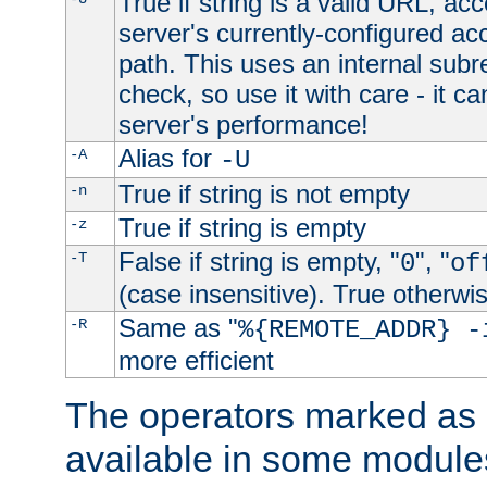
True if string is a valid URL, acc
server's currently-configured acc
path. This uses an internal subr
check, so use it with care - it c
server's performance!
Alias for
-A
-U
True if string is not empty
-n
True if string is empty
-z
False if string is empty, "
", "
-T
0
of
(case insensitive). True otherwi
Same as "
-R
%{REMOTE_ADDR} -
more efficient
The operators marked as "
available in some modules