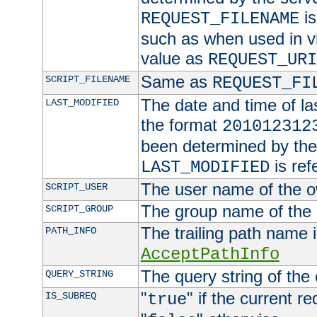
is
REQUEST_FILENAME
such as when used in vi
value as
REQUEST_URI
Same as
SCRIPT_FILENAME
REQUEST_FI
The date and time of last
LAST_MODIFIED
the format
201012312
been determined by the 
is ref
LAST_MODIFIED
The user name of the ow
SCRIPT_USER
The group name of the g
SCRIPT_GROUP
The trailing path name 
PATH_INFO
AcceptPathInfo
The query string of the
QUERY_STRING
"
" if the current r
IS_SUBREQ
true