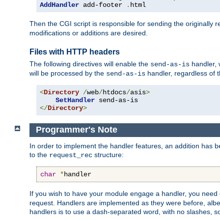
AddHandler
 add-footer 
.
html
Then the CGI script is responsible for sending the originally
modifications or additions are desired.
Files with HTTP headers
The following directives will enable the
handler, w
send-as-is
will be processed by the
handler, regardless of t
send-as-is
<
Directory
/
web
/
htdocs
/
asis
>
SetHandler
</
Directory
>
Programmer's Note
In order to implement the handler features, an addition has
to the
structure:
request_rec
char
*
handler
If you wish to have your module engage a handler, you need 
request. Handlers are implemented as they were before, albeit
handlers is to use a dash-separated word, with no slashes, 