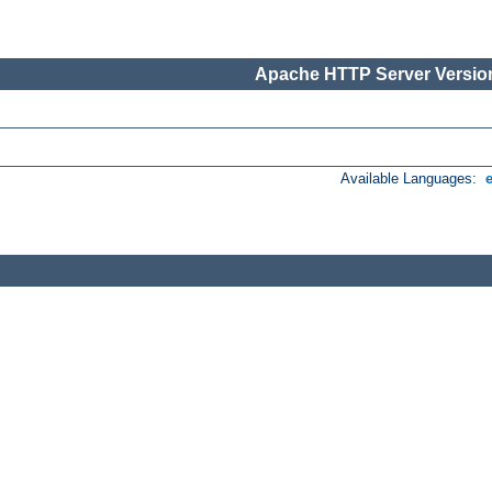
Apache HTTP Server Version
Available Languages: