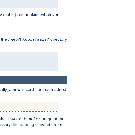
variable) and making whatever
n the
directory
/web/htdocs/asis/
cally, a new record has been added
 the
stage of the
invoke_handler
essary, the naming convention for