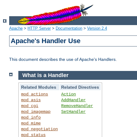
Apache
>
HTTP Server
>
Documentation
>
Version 2.4
Apache's Handler Use
This document describes the use of Apache's Handlers.
What is a Handler
Related Modules
Related Directives
mod_actions
Action
mod_asis
AddHandler
mod_cgi
RemoveHandler
mod_imagemap
SetHandler
mod_info
mod_mime
mod_negotiation
mod_status