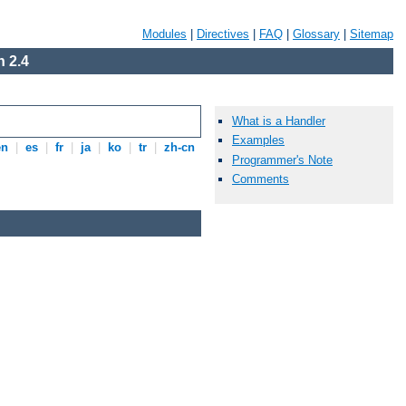
Modules
|
Directives
|
FAQ
|
Glossary
|
Sitemap
 2.4
What is a Handler
Examples
en
|
es
|
fr
|
ja
|
ko
|
tr
|
zh-cn
Programmer's Note
Comments