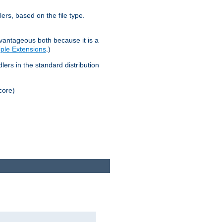
lers, based on the file type.
advantageous both because it is a
tiple Extensions
.)
dlers in the standard distribution
core)