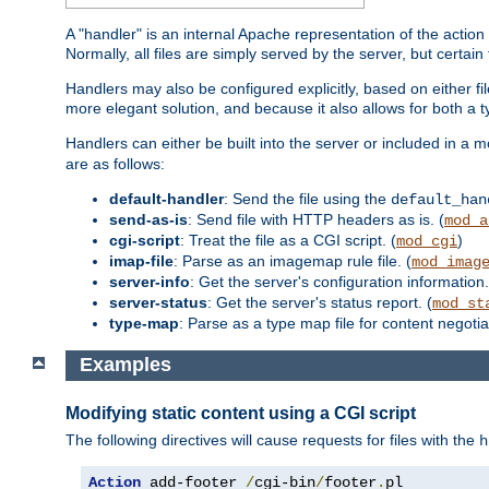
A "handler" is an internal Apache representation of the action 
Normally, all files are simply served by the server, but certain
Handlers may also be configured explicitly, based on either fi
more elegant solution, and because it also allows for both a 
Handlers can either be built into the server or included in a
are as follows:
default-handler
: Send the file using the
default_han
send-as-is
: Send file with HTTP headers as is. (
mod_a
cgi-script
: Treat the file as a CGI script. (
)
mod_cgi
imap-file
: Parse as an imagemap rule file. (
mod_imag
server-info
: Get the server's configuration information.
server-status
: Get the server's status report. (
mod_st
type-map
: Parse as a type map file for content negotiat
Examples
Modifying static content using a CGI script
The following directives will cause requests for files with the
h
Action
 add-footer 
/
cgi-bin
/
footer
.