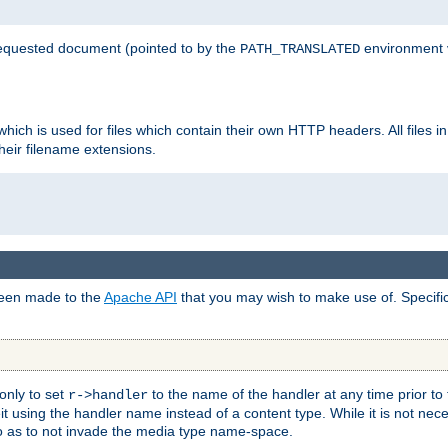
 requested document (pointed to by the
environment 
PATH_TRANSLATED
hich is used for files which contain their own HTTP headers. All files i
heir filename extensions.
 been made to the
Apache API
that you may wish to make use of. Specifi
only to set
to the name of the handler at any time prior to
r->handler
 using the handler name instead of a content type. While it is not nec
so as to not invade the media type name-space.