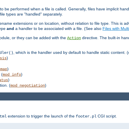
to be performed when a file is called. Generally, files have implicit hand
 file types are "handled" separately.
lename extensions or on location, without relation to file type. This is 
type
and
a handler to be associated with a file. (See also
Files with Mul
 module, or they can be added with the
directive. The built-in han
Action
, which is the handler used by default to handle static content. (
dler()
)
sis
)
emap
 (
)
mod_info
)
atus
ion. (
)
mod_negotiation
extension to trigger the launch of the
CGI script.
tml
footer.pl