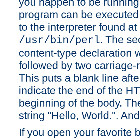
you happen to be running 
program can be executed b
to the interpreter found at
. The se
/usr/bin/perl
content-type declaration 
followed by two carriage-r
This puts a blank line afte
indicate the end of the H
beginning of the body. The 
string "Hello, World.". And 
If you open your favorite b