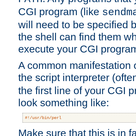
CGI program (like
sendm
will need to be specified b
the shell can find them wh
execute your CGI progra
A common manifestation of
the script interpreter (oft
the first line of your CGI 
look something like:
#!/usr/bin/perl
Make sure that this is in f