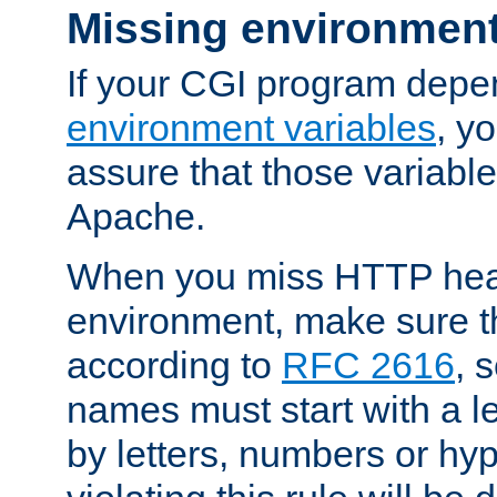
Missing environment
If your CGI program depe
environment variables
, y
assure that those variabl
Apache.
When you miss HTTP hea
environment, make sure t
according to
RFC 2616
, 
names must start with a le
by letters, numbers or h