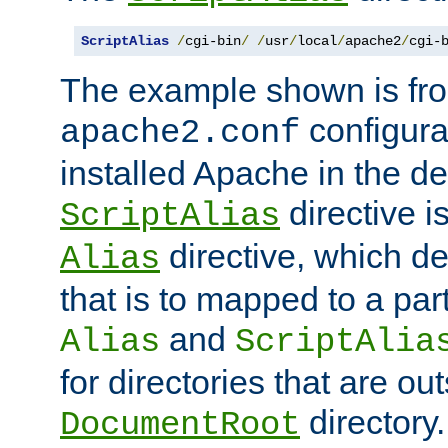
ScriptAlias
/
cgi-bin
/
/
usr
/
local
/
apache2
/
cgi-
The example shown is fro
configurat
apache2.conf
installed Apache in the de
directive i
ScriptAlias
directive, which de
Alias
that is to mapped to a part
and
Alias
ScriptAlia
for directories that are out
directory.
DocumentRoot