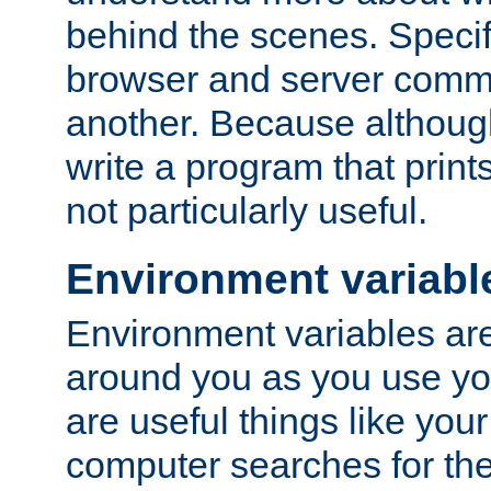
behind the scenes. Specif
browser and server comm
another. Because although 
write a program that prints 
not particularly useful.
Environment variabl
Environment variables are 
around you as you use yo
are useful things like you
computer searches for the 