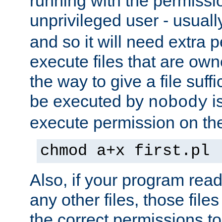
running with the permissi
unprivileged user - usual
and so it will need extra 
execute files that are own
the way to give a file suff
be executed by
i
nobody
execute permission on the 
chmod a+x first.pl
Also, if your program reads
any other files, those file
the correct permissions to