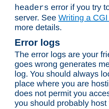
error if you try t
headers
server. See
Writing a CG
more details.
Error logs
The error logs are your fr
goes wrong generates mes
log. You should always look
place where you are hosti
does not permit you access
you should probably host 