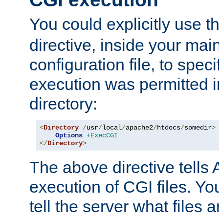
You could explicitly use t
directive, inside your mai
configuration file, to spec
execution was permitted in
directory:
<
Directory
/
usr
/
local
/
apache2
/
htdocs
/
somedir
>
Options
+ExecCGI
</
Directory
>
The above directive tells 
execution of CGI files. Yo
tell the server what files 