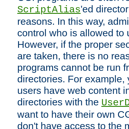
'ed director
ScriptAlias
reasons. In this way, admin
control who is allowed to
However, if the proper se
are taken, there is no re
programs cannot be run fr
directories. For example, 
users have web content i
directories with the
User
want to have their own C
don't have access to the