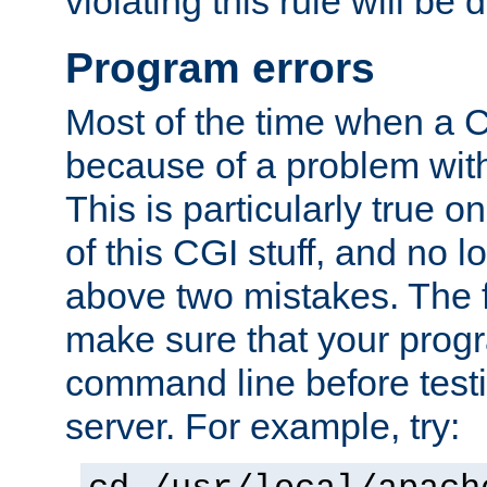
violating this rule will be 
Program errors
Most of the time when a CG
because of a problem with
This is particularly true 
of this CGI stuff, and no 
above two mistakes. The fir
make sure that your prog
command line before testi
server. For example, try: