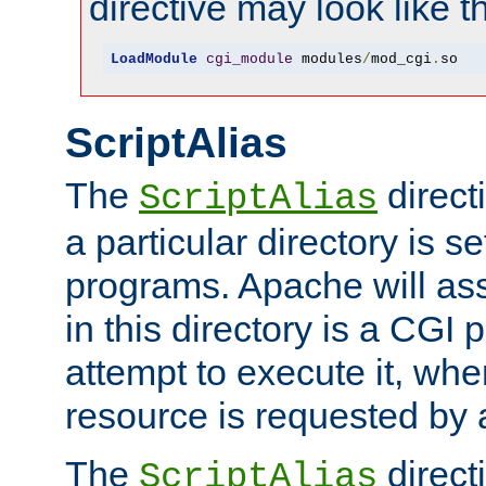
directive may look like th
LoadModule
cgi_module
 modules
/
mod_cgi
.
so
ScriptAlias
The
direct
ScriptAlias
a particular directory is s
programs. Apache will ass
in this directory is a CGI 
attempt to execute it, when
resource is requested by a
The
directi
ScriptAlias