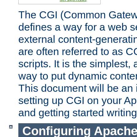
The CGI (Common Gatewa
defines a way for a web se
external content-generat
are often referred to as 
scripts. It is the simples
way to put dynamic conten
This document will be an 
setting up CGI on your A
and getting started writi
Configuring Apache