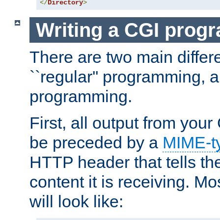
</
Directory
>
Writing a CGI prog
There are two main diffe
``regular'' programming, 
programming.
First, all output from yo
be preceded by a
MIME-t
HTTP header that tells the
content it is receiving. Mos
will look like: