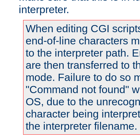
interpreter.
When editing CGI scrip
end-of-line characters
to the interpreter path. E
are then transferred to t
mode. Failure to do so m
"Command not found" wa
OS, due to the unrecogn
character being interpret
the interpreter filename.