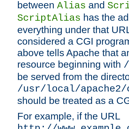
between
and
Alias
Scr
has the ad
ScriptAlias
everything under that URL 
considered a CGI program
above tells Apache that a
resource beginning with
be served from the direct
/usr/local/apache2/
should be treated as a C
For example, if the URL
http://www.example.