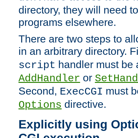
directory, they will need t
programs elsewhere.
There are two steps to al
in an arbitrary directory. F
handler must be a
script
or
AddHandler
SetHand
Second,
must be
ExecCGI
directive.
Options
Explicitly using Opti
CGI execution