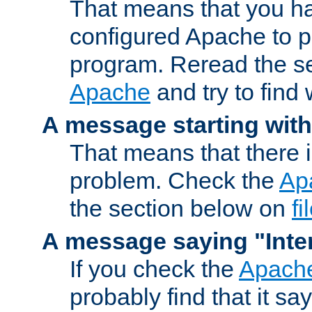
That means that you ha
configured Apache to 
program. Reread the s
Apache
and try to find
A message starting wit
That means that there 
problem. Check the
Ap
the section below on
f
A message saying "Inter
If you check the
Apache
probably find that it s