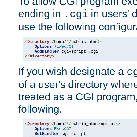
To allow CGI program exec
ending in
in users' 
.cgi
use the following configur
<
Directory
/
home
/*/
public_html
>
Options
+ExecCGI
AddHandler
 cgi-script 
.
</
Directory
>
If you wish designate a
c
of a user's directory wher
treated as a CGI program
following.
<
Directory
/
home
/*/
public_html
/
cgi-bin
>
Options
ExecCGI
SetHandler