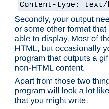
Content-type: text/
Secondly, your output ne
or some other format that 
able to display. Most of the
HTML, but occasionally y
program that outputs a gif
non-HTML content.
Apart from those two thing
program will look a lot li
that you might write.