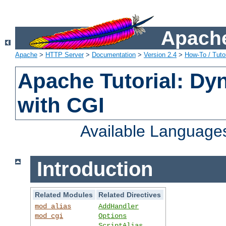
Apache
Apache
>
HTTP Server
>
Documentation
>
Version 2.4
>
How-To / Tutor
Apache Tutorial: Dy
with CGI
Available Language
Introduction
Related Modules
Related Directives
mod_alias
AddHandler
mod_cgi
Options
ScriptAlias