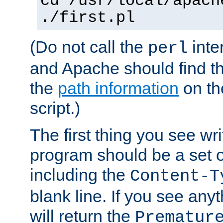
cd /usr/local/apach
./first.pl
(Do not call the
inte
perl
and Apache should find th
the
path information
on the
script.)
The first thing you see wr
program should be a set 
including the
Content-T
blank line. If you see any
will return the
Prematur