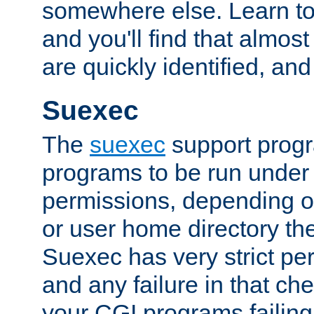
somewhere else. Learn to 
and you'll find that almost
are quickly identified, and
Suexec
The
suexec
support prog
programs to be run under 
permissions, depending on
or user home directory the
Suexec has very strict pe
and any failure in that che
your CGI programs failing