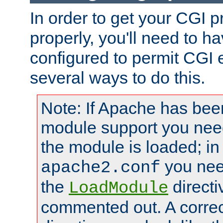
In order to get your CGI 
properly, you'll need to 
configured to permit CGI 
several ways to do this.
Note: If Apache has been
module support you need
the module is loaded; in
you nee
apache2.conf
the
directi
LoadModule
commented out. A correc