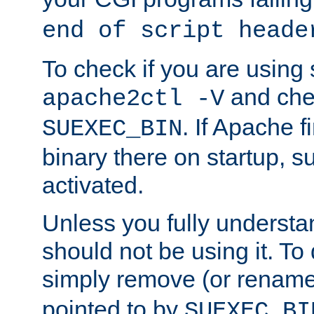
end of script heade
To check if you are using
and chec
apache2ctl -V
. If Apache 
SUEXEC_BIN
binary there on startup, s
activated.
Unless you fully underst
should not be using it. To
simply remove (or renam
pointed to by
SUEXEC_BI