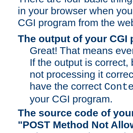
in your browser when you 
CGI program from the we
The output of your CGI
Great! That means ever
If the output is correct,
not processing it corre
have the correct
Cont
your CGI program.
The source code of you
"POST Method Not All