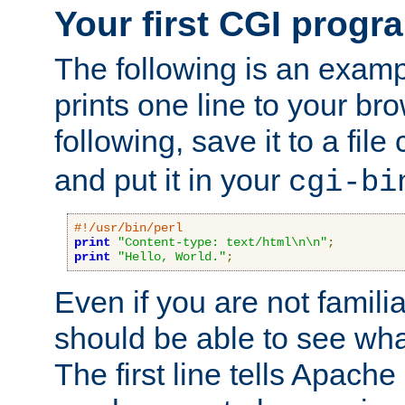
Your first CGI progr
The following is an exam
prints one line to your br
following, save it to a file
and put it in your
cgi-bi
#!/usr/bin/perl
print
"Content-type: text/html\n\n"
;
print
"Hello, World."
;
Even if you are not familia
should be able to see wha
The first line tells Apache