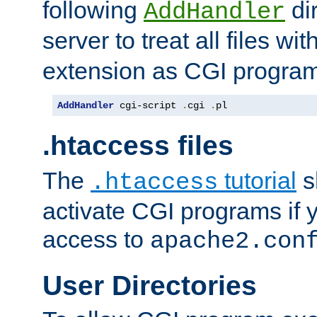
following
dir
AddHandler
server to treat all files wi
extension as CGI progra
AddHandler
 cgi-script 
.
cgi 
.
pl
.htaccess files
The
tutorial
s
.htaccess
activate CGI programs if 
access to
apache2.con
User Directories