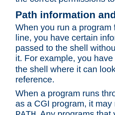
Path information an
When you run a program
line, you have certain info
passed to the shell withou
it. For example, you have
the shell where it can look
reference.
When a program runs thr
as a CGI program, it may
. Any programs that 
PATH