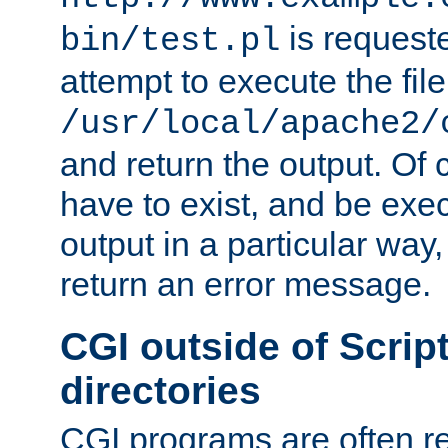
is request
bin/test.pl
attempt to execute the file
/usr/local/apache2/
and return the output. Of c
have to exist, and be exe
output in a particular way,
return an error message.
CGI outside of Scrip
directories
CGI programs are often re