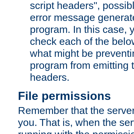
script headers", possib
error message generat
program. In this case, y
check each of the belo
what might be prevent
program from emitting
headers.
File permissions
Remember that the server
you. That is, when the serv