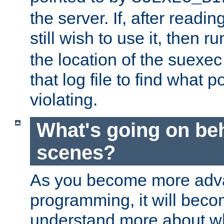
the server. If, after readi
still wish to use it, then r
the location of the suexec 
that log file to find what p
violating.
What's going on be
scenes?
As you become more adv
programming, it will beco
understand more about w