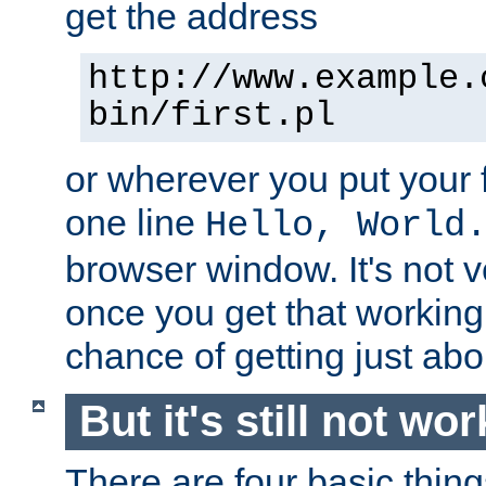
get the address
http://www.example.
bin/first.pl
or wherever you put your f
one line
Hello, World
browser window. It's not v
once you get that working
chance of getting just ab
But it's still not wor
There are four basic thin