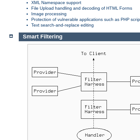
XML Namespace support
File Upload handling and decoding of HTML Forms
Image processing
Protection of vulnerable applications such as PHP scrip
Text search-and-replace editing
Smart Filtering