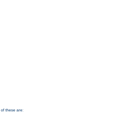
of these are: