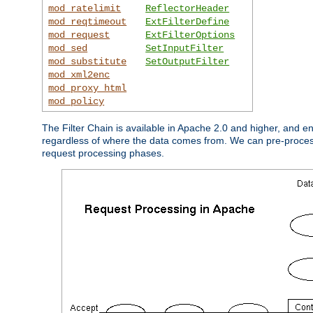
mod_ratelimit
ReflectorHeader
mod_reqtimeout
ExtFilterDefine
mod_request
ExtFilterOptions
mod_sed
SetInputFilter
mod_substitute
SetOutputFilter
mod_xml2enc
mod_proxy_html
mod_policy
The Filter Chain is available in Apache 2.0 and higher, and e
regardless of where the data comes from. We can pre-process i
request processing phases.