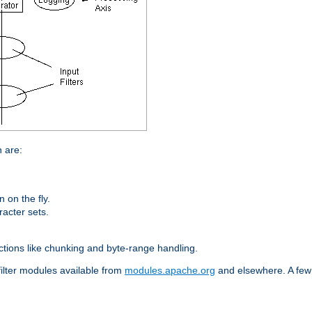
n are:
on the fly.
racter sets.
nctions like chunking and byte-range handling.
filter modules available from
modules.apache.org
and elsewhere. A few 