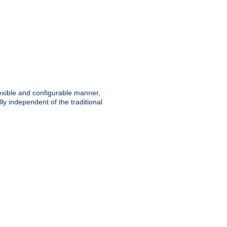
lexible and configurable manner,
y independent of the traditional