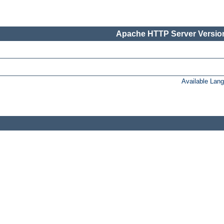
Apache HTTP Server Version
Available Lan