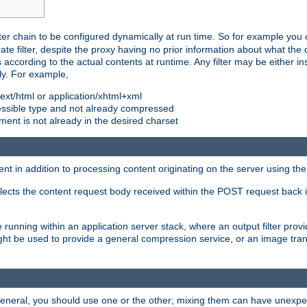
ilter chain to be configured dynamically at run time. So for example yo
 filter, despite the proxy having no prior information about what the o
s according to the actual contents at runtime. Any filter may be either in
ly. For example,
 text/html or application/xhtml+xml
pressible type and not already compressed
cument is not already in the desired charset
ient in addition to processing content originating on the server using th
lects the content request body received within the POST request back 
 running within an application server stack, where an output filter prov
t be used to provide a general compression service, or an image trans
 general, you should use one or the other; mixing them can have unex