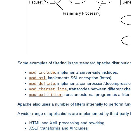
Some examples of filtering in the standard Apache distributio
, implements server-side includes.
mod_include
, implements SSL encryption (https).
mod_ssl
, implements compression/decompression 
mod_deflate
, transcodes between different cha
mod_charset_lite
, runs an external program as a filter.
mod_ext_filter
Apache also uses a number of filters internally to perform fu
A wider range of applications are implemented by third-party 
HTML and XML processing and rewriting
XSLT transforms and XIncludes