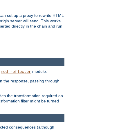
u can set up a proxy to rewrite HTML
rigin server will send. This works
serted directly in the chain and run
e
module.
mod_reflector
in the response, passing through
ides the transformation required on
formation filter might be turned
pected consequences (although