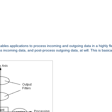
nables applications to process incoming and outgoing data in a highly f
ncoming data, and post-process outgoing data, at will. This is basicall