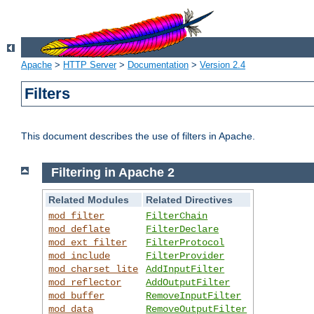
Apache
>
HTTP Server
>
Documentation
>
Version 2.4
Filters
This document describes the use of filters in Apache.
Filtering in Apache 2
Related Modules
Related Directives
mod_filter
FilterChain
mod_deflate
FilterDeclare
mod_ext_filter
FilterProtocol
mod_include
FilterProvider
mod_charset_lite
AddInputFilter
mod_reflector
AddOutputFilter
mod_buffer
RemoveInputFilter
mod_data
RemoveOutputFilter