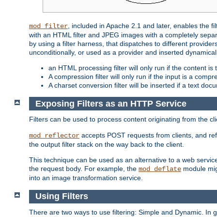
, included in Apache 2.1 and later, enables the f
mod_filter
with an HTML filter and JPEG images with a completely separate
by using a filter harness, that dispatches to different provider
unconditionally, or used as a provider and inserted dynamical
an HTML processing filter will only run if the content is
A compression filter will only run if the input is a com
A charset conversion filter will be inserted if a text do
Exposing Filters as an HTTP Service
Filters can be used to process content originating from the cl
accepts POST requests from clients, and ref
mod_reflector
the output filter stack on the way back to the client.
This technique can be used as an alternative to a web service
the request body. For example, the
module migh
mod_deflate
into an image transformation service.
Using Filters
There are two ways to use filtering: Simple and Dynamic. In