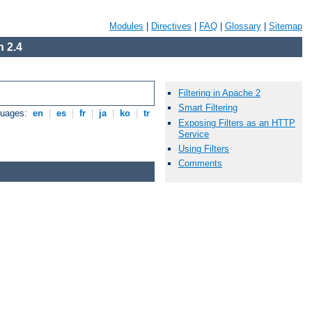
Modules
|
Directives
|
FAQ
|
Glossary
|
Sitemap
 2.4
Filtering in Apache 2
Smart Filtering
guages:
en
|
es
|
fr
|
ja
|
ko
|
tr
Exposing Filters as an HTTP
Service
Using Filters
Comments