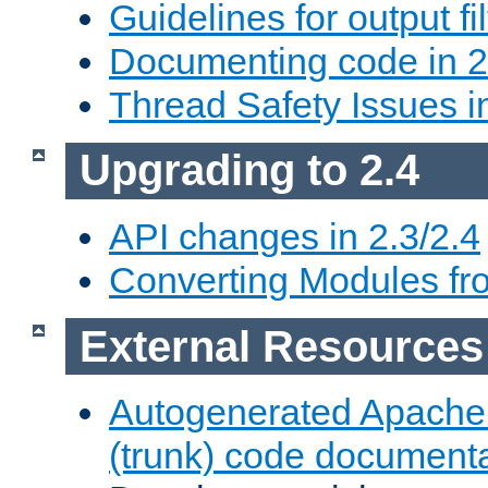
Guidelines for output fil
Documenting code in 2
Thread Safety Issues i
Upgrading to 2.4
API changes in 2.3/2.4
Converting Modules fro
External Resources
Autogenerated Apache
(trunk) code document