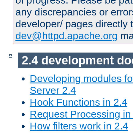
of progress. Please be pat
any discrepancies or error
developer/ pages directly 
dev@httpd.apache.org
mai
2.4 development d
Developing modules f
Server 2.4
Hook Functions in 2.4
Request Processing in
How filters work in 2.4