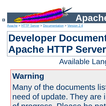
Apache
Apache
>
HTTP Server
>
Documentation
>
Version 2.4
Developer Documenta
Apache HTTP Server
Available La
Warning
Many of the documents lis
need of update. They are i