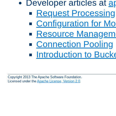
Developer articles at
a
Request Processing
Configuration for M
Resource Managem
Connection Pooling
Introduction to Buck
Copyright 2013 The Apache Software Foundation.
Licensed under the
Apache License, Version 2.0
.