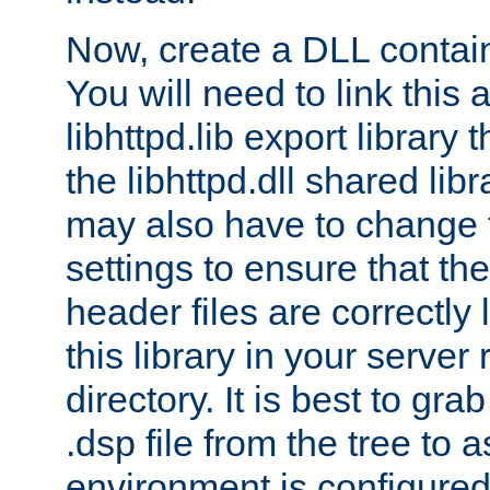
Now, create a DLL contai
You will need to link this 
libhttpd.lib export library
the libhttpd.dll shared lib
may also have to change 
settings to ensure that th
header files are correctly
this library in your server
directory. It is best to gr
.dsp file from the tree to 
environment is configured 