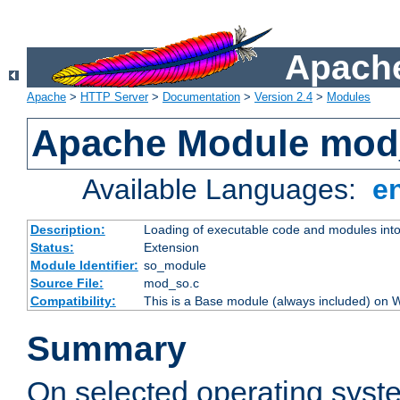
Apache
Apache
>
HTTP Server
>
Documentation
>
Version 2.4
>
Modules
Apache Module mod
Available Languages:
e
Description:
Loading of executable code and modules into t
Status:
Extension
Module Identifier:
so_module
Source File:
mod_so.c
Compatibility:
This is a Base module (always included) on
Summary
On selected operating syst