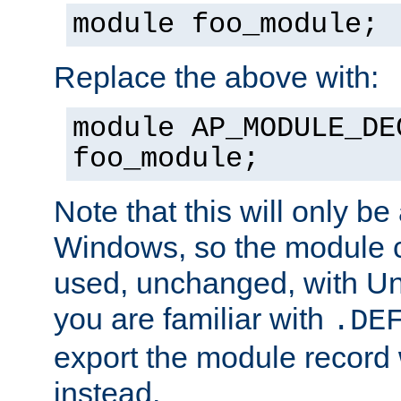
module foo_module;
Replace the above with:
module AP_MODULE_DE
foo_module;
Note that this will only be
Windows, so the module c
used, unchanged, with Unix
you are familiar with
.DE
export the module record 
instead.