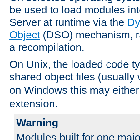
be used to load modules i
Server at runtime via the
Dy
Object
(DSO) mechanism, ra
a recompilation.
On Unix, the loaded code t
shared object files (usually
on Windows this may either
extension.
Warning
Modules built for one majo