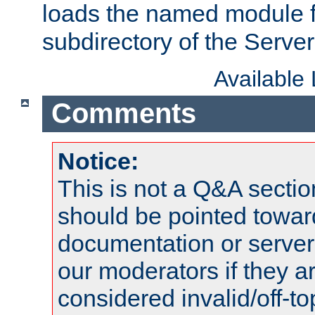
loads the named module 
subdirectory of the Serve
Available
Comments
Notice:
This is not a Q&A sect
should be pointed towar
documentation or serve
our moderators if they a
considered invalid/off-t