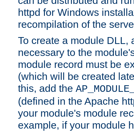
can be distributed and r
httpd for Windows installa
recompilation of the serve
To create a module DLL, 
necessary to the module's
module record must be ex
(which will be created lat
this, add the
AP_MODULE
(defined in the Apache htt
your module's module reco
example, if your module h