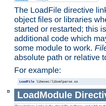
The LoadFile directive li
object files or libraries w
started or restarted; this 
additional code which may
some module to work.
Fi
absolute path or relative 
For example:
LoadFile
 libexec
/
libxmlparse
.
so
LoadModule
Directi
Description:
Links in the object file or library, and adds to t