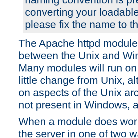
converting your loadable
please fix the name to t
The Apache httpd module
between the Unix and Wi
Many modules will run on
little change from Unix, a
on aspects of the Unix ar
not present in Windows, a
When a module does work,
the server in one of two w