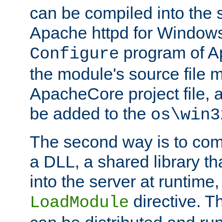
can be compiled into the 
Apache httpd for Windows
program of Ap
Configure
the module's source file 
ApacheCore project file, 
be added to the
os\win3
The second way is to com
a DLL, a shared library t
into the server at runtime,
directive. 
LoadModule