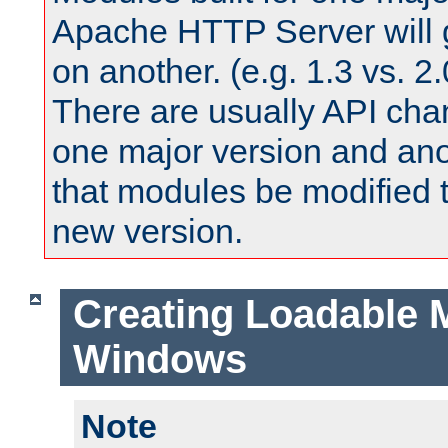
Apache HTTP Server will 
on another. (e.g. 1.3 vs. 2.
There are usually API ch
one major version and ano
that modules be modified t
new version.
Creating Loadable 
Windows
Note