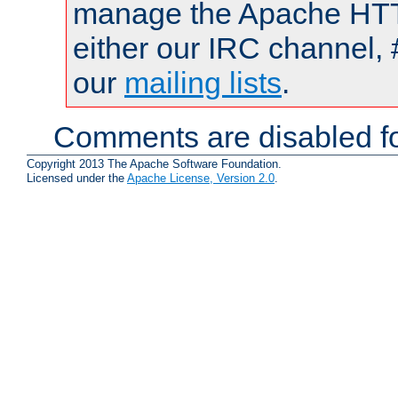
manage the Apache HTTP
either our IRC channel, 
our
mailing lists
.
Comments are disabled fo
Copyright 2013 The Apache Software Foundation.
Licensed under the
Apache License, Version 2.0
.