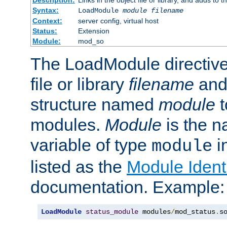
Syntax:
LoadModule
module filename
Context:
server config, virtual host
Status:
Extension
Module:
mod_so
The LoadModule directive 
file or library
filename
and
structure named
module
t
modules.
Module
is the n
variable of type
in
module
listed as the
Module Identi
documentation. Example:
LoadModule
status_module
 modules
/
mod_status
.
s