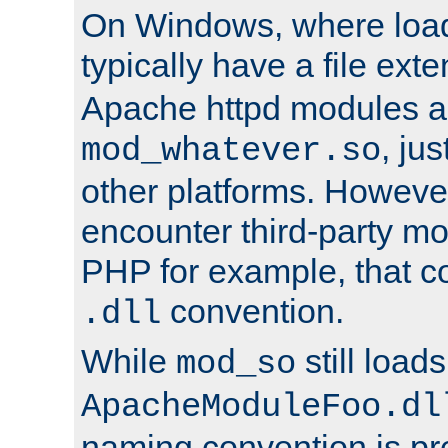
On Windows, where load
typically have a file ext
Apache httpd modules a
, ju
mod_whatever.so
other platforms. Howeve
encounter third-party m
PHP for example, that co
convention.
.dll
While
still load
mod_so
ApacheModuleFoo.dl
naming convention is pre