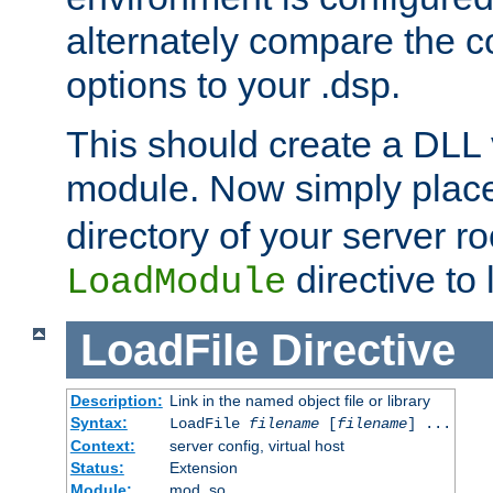
alternately compare the c
options to your .dsp.
This should create a DLL 
module. Now simply place 
directory of your server r
directive to l
LoadModule
LoadFile
Directive
Description:
Link in the named object file or library
Syntax:
LoadFile
filename
[
filename
] ...
Context:
server config, virtual host
Status:
Extension
Module:
mod_so