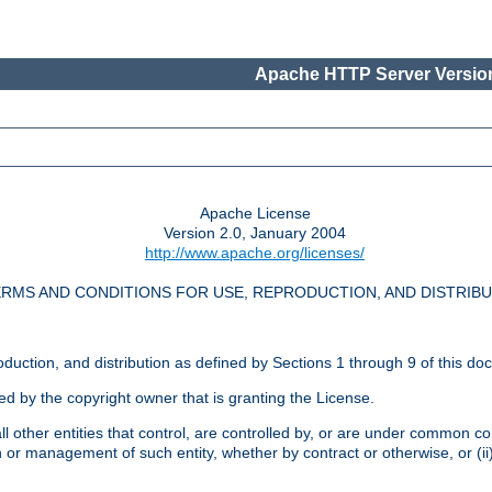
Apache HTTP Server Version
Apache License
Version 2.0, January 2004
http://www.apache.org/licenses/
RMS AND CONDITIONS FOR USE, REPRODUCTION, AND DISTRIB
oduction, and distribution as defined by Sections 1 through 9 of this do
ed by the copyright owner that is granting the License.
l other entities that control, are controlled by, or are under common cont
on or management of such entity, whether by contract or otherwise, or (i