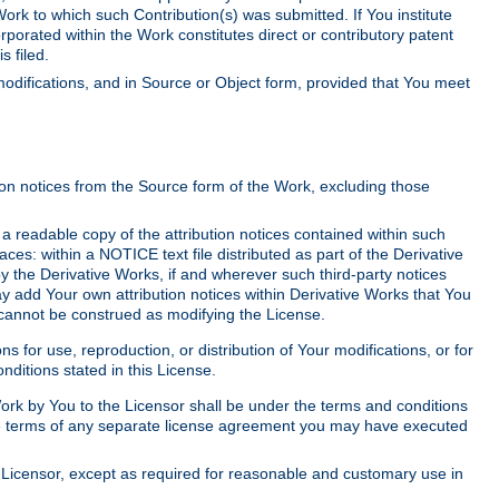
Work to which such Contribution(s) was submitted. If You institute
corporated within the Work constitutes direct or contributory patent
s filed.
odifications, and in Source or Object form, provided that You meet
tion notices from the Source form of the Work, excluding those
e a readable copy of the attribution notices contained within such
aces: within a NOTICE text file distributed as part of the Derivative
y the Derivative Works, if and wherever such third-party notices
y add Your own attribution notices within Derivative Works that You
 cannot be construed as modifying the License.
for use, reproduction, or distribution of Your modifications, or for
ditions stated in this License.
 Work by You to the Licensor shall be under the terms and conditions
 the terms of any separate license agreement you may have executed
Licensor, except as required for reasonable and customary use in