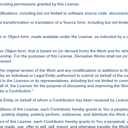
xercising permissions granted by this License.
ications, including but not limited to software source code, documentat
 transformation or translation of a Source form, including but not lim
or Object form, made available under the License, as indicated by a cop
 Object form, that is based on (or derived from) the Work and for which
horship. For the purposes of this License, Derivative Works shall not in
hereof.
he original version of the Work and any modifications or additions to th
 by an individual or Legal Entity authorized to submit on behalf of the c
 to the Licensor or its representatives, including but not limited to com
lf of, the Licensor for the purpose of discussing and improving the Wo
ot a Contribution."
gal Entity on behalf of whom a Contribution has been received by Licen
itions of this License, each Contributor hereby grants to You a perpetua
 publicly display, publicly perform, sublicense, and distribute the Wor
ns of this License, each Contributor hereby grants to You a perpetual, 
ve made, use, offer to sell, sell, import, and otherwise transfer the Wor