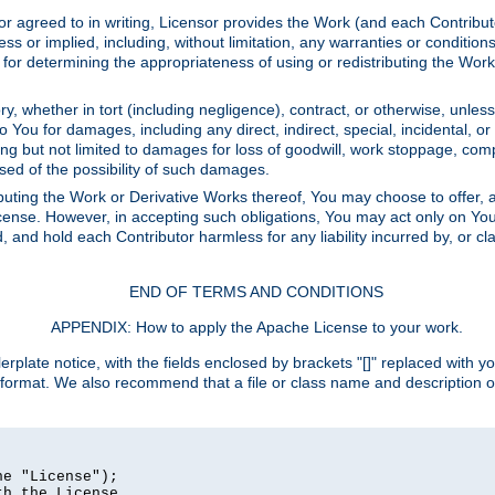
or agreed to in writing, Licensor provides the Work (and each Contrib
r implied, including, without limitation, any warranties or cond
determining the appropriateness of using or redistributing the Work 
y, whether in tort (including negligence), contract, or otherwise, unles
 to You for damages, including any direct, indirect, special, incidental, 
ding but not limited to damages for loss of goodwill, work stoppage, com
sed of the possibility of such damages.
buting the Work or Derivative Works thereof, You may choose to offer, a
s License. However, in accepting such obligations, You may act only on Yo
d, and hold each Contributor harmless for any liability incurred by, or 
END OF TERMS AND CONDITIONS
APPENDIX: How to apply the Apache License to your work.
rplate notice, with the fields enclosed by brackets "[]" replaced with yo
 format. We also recommend that a file or class name and description 
e "License");

h the License.
