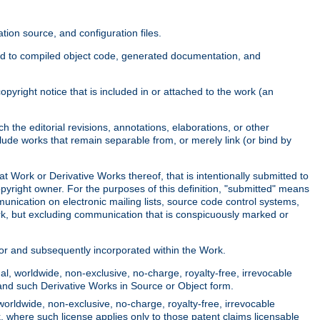
ion source, and configuration files.
ited to compiled object code, generated documentation, and
yright notice that is included in or attached to the work (an
 the editorial revisions, annotations, elaborations, or other
clude works that remain separable from, or merely link (or bind by
at Work or Derivative Works thereof, that is intentionally submitted to
opyright owner. For the purposes of this definition, "submitted" means
munication on electronic mailing lists, source code control systems,
rk, but excluding communication that is conspicuously marked or
sor and subsequently incorporated within the Work.
l, worldwide, non-exclusive, no-charge, royalty-free, irrevocable
k and such Derivative Works in Source or Object form.
worldwide, non-exclusive, no-charge, royalty-free, irrevocable
k, where such license applies only to those patent claims licensable