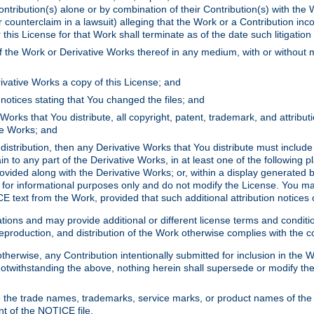
ontribution(s) alone or by combination of their Contribution(s) with the 
or counterclaim in a lawsuit) alleging that the Work or a Contribution in
is License for that Work shall terminate as of the date such litigation i
 the Work or Derivative Works thereof in any medium, with or without m
ivative Works a copy of this License; and
notices stating that You changed the files; and
Works that You distribute, all copyright, patent, trademark, and attribu
ive Works; and
s distribution, then any Derivative Works that You distribute must includ
n to any part of the Derivative Works, in at least one of the following pl
ovided along with the Derivative Works; or, within a display generated b
 for informational purposes only and do not modify the License. You ma
E text from the Work, provided that such additional attribution notices
ns and may provide additional or different license terms and conditions 
roduction, and distribution of the Work otherwise complies with the con
otherwise, any Contribution intentionally submitted for inclusion in the
s. Notwithstanding the above, nothing herein shall supersede or modify
 the trade names, trademarks, service marks, or product names of the 
nt of the NOTICE file.