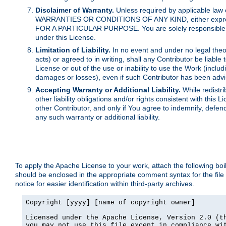
Disclaimer of Warranty.
Unless required by applicable law 
WARRANTIES OR CONDITIONS OF ANY KIND, either express o
FOR A PARTICULAR PURPOSE. You are solely responsible for 
under this License.
Limitation of Liability.
In no event and under no legal theor
acts) or agreed to in writing, shall any Contributor be liable
License or out of the use or inability to use the Work (inclu
damages or losses), even if such Contributor has been advi
Accepting Warranty or Additional Liability.
While redistri
other liability obligations and/or rights consistent with thi
other Contributor, and only if You agree to indemnify, defen
any such warranty or additional liability.
To apply the Apache License to your work, attach the following boile
should be enclosed in the appropriate comment syntax for the file
notice for easier identification within third-party archives.
Copyright [yyyy] [name of copyright owner]

Licensed under the Apache License, Version 2.0 (th
you may not use this file except in compliance wit