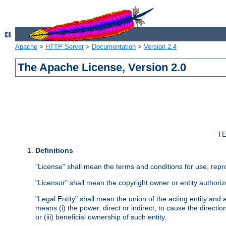
Apache
>
HTTP Server
>
Documentation
>
Version 2.4
The Apache License, Version 2.0
TE
Definitions
"License" shall mean the terms and conditions for use, repr
"Licensor" shall mean the copyright owner or entity authoriz
"Legal Entity" shall mean the union of the acting entity and al
means (i) the power, direct or indirect, to cause the directi
or (iii) beneficial ownership of such entity.