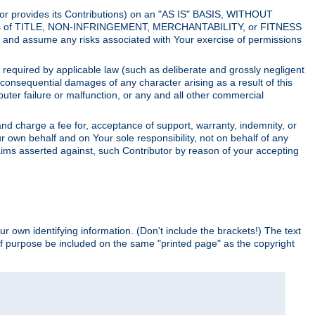
utor provides its Contributions) on an "AS IS" BASIS, WITHOUT
itions of TITLE, NON-INFRINGEMENT, MERCHANTABILITY, or FITNESS
and assume any risks associated with Your exercise of permissions
s required by applicable law (such as deliberate and grossly negligent
or consequential damages of any character arising as a result of this
puter failure or malfunction, or any and all other commercial
nd charge a fee for, acceptance of support, warranty, indemnity, or
ur own behalf and on Your sole responsibility, not on behalf of any
claims asserted against, such Contributor by reason of your accepting
ur own identifying information. (Don't include the brackets!) The text
of purpose be included on the same "printed page" as the copyright