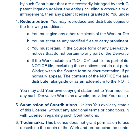
by such Contributor that are necessarily infringed by their C
patent litigation against any entity (including a cross-claim 
infringement, then any patent licenses granted to You under th
Redistribution.
You may reproduce and distribute copies of
the following conditions:
You must give any other recipients of the Work or Der
You must cause any modified files to carry prominent 
You must retain, in the Source form of any Derivative 
notices that do not pertain to any part of the Derivat
If the Work includes a "NOTICE" text file as part of it
NOTICE file, excluding those notices that do not pertai
Works; within the Source form or documentation, if pr
normally appear. The contents of the NOTICE file are
distribute, alongside or as an addendum to the NOTIC
You may add Your own copyright statement to Your modificatio
any such Derivative Works as a whole, provided Your use, rep
Submission of Contributions.
Unless You explicitly state 
of this License, without any additional terms or condition
with Licensor regarding such Contributions.
Trademarks.
This License does not grant permission to use
describing the origin of the Work and reproducing the conte