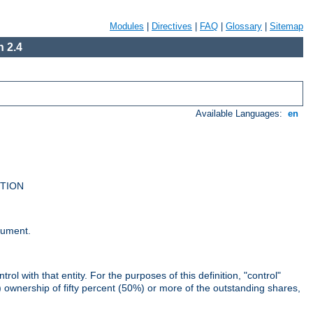
Modules
|
Directives
|
FAQ
|
Glossary
|
Sitemap
 2.4
Available Languages:
en
UTION
cument.
rol with that entity. For the purposes of this definition, "control"
i) ownership of fifty percent (50%) or more of the outstanding shares,