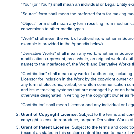
"You" (or "Your") shall mean an individual or Legal Entity e
"Source" form shall mean the preferred form for making modif
"Object" form shall mean any form resulting from mechanical
conversions to other media types.
"Work" shall mean the work of authorship, whether in Source 
example is provided in the Appendix below).
"Derivative Works" shall mean any work, whether in Source or
modifications represent, as a whole, an original work of aut
name) to the interfaces of, the Work and Derivative Works t
"Contribution" shall mean any work of authorship, including t
Licensor for inclusion in the Work by the copyright owner or
any form of electronic, verbal, or written communication sent
and issue tracking systems that are managed by, or on beha
otherwise designated in writing by the copyright owner as "N
"Contributor" shall mean Licensor and any individual or Le
Grant of Copyright License.
Subject to the terms and cond
copyright license to reproduce, prepare Derivative Works of,
Grant of Patent License.
Subject to the terms and conditio
(except as stated in this section) patent license to make, ha