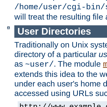
/home/user/cgi-bin/
will treat the resulting file
User Directories
Traditionally on Unix sys
directory of a particular
us
as
. The module
~user/
extends this idea to the w
under each user's home di
accessed using URLs such
http://www.example.