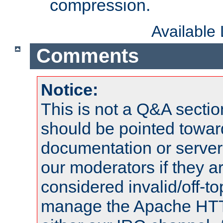
compression.
Available
Comments
Notice:
This is not a Q&A sect
should be pointed towar
documentation or serve
our moderators if they a
considered invalid/off-t
manage the Apache HTTP