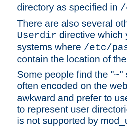
directory as specified in
/
There are also several oth
directive which
Userdir
systems where
/etc/pa
contain the location of th
Some people find the "~" 
often encoded on the we
awkward and prefer to use
to represent user directori
is not supported by mod_u