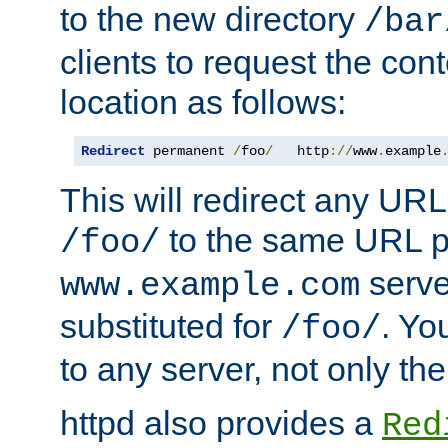
to the new directory
/bar
clients to request the con
location as follows:
Redirect
 permanent 
/
foo
/
   http
://
www
.
example
This will redirect any URL
to the same URL p
/foo/
serve
www.example.com
substituted for
. Yo
/foo/
to any server, not only the
httpd also provides a
Red