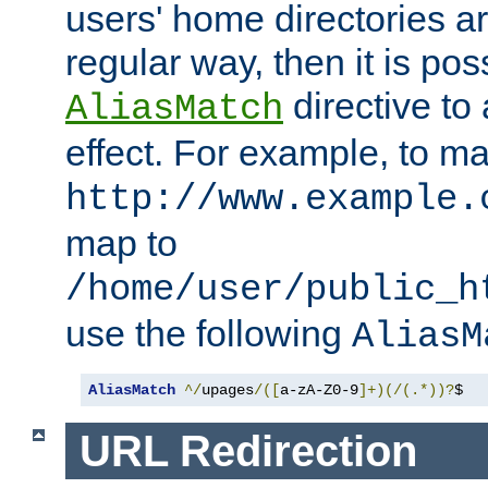
users' home directories ar
regular way, then it is pos
directive to
AliasMatch
effect. For example, to m
http://www.example.
map to
/home/user/public_h
use the following
AliasM
AliasMatch
^/
upages
/([
a-zA-Z0-9
]+)(/(.*))?
$  
URL Redirection