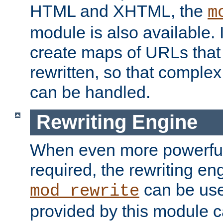
HTML and XHTML, the
m
module is also available. 
create maps of URLs that
rewritten, so that comple
can be handled.
Rewriting Engine
When even more powerful 
required, the rewriting en
can be usef
mod_rewrite
provided by this module 