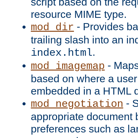
script based on the re
resource MIME type.
- Provides ba
mod_dir
trailing slash into an i
.
index.html
- Maps
mod_imagemap
based on where a user
embedded in a HTML 
- S
mod_negotiation
appropriate document b
preferences such as la