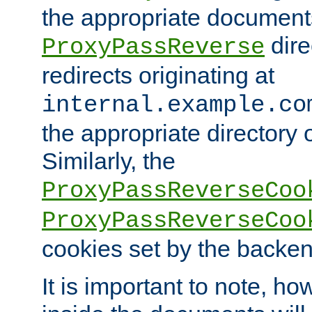
the appropriate documents
dire
ProxyPassReverse
redirects originating at
internal.example.co
the appropriate directory o
Similarly, the
ProxyPassReverseCoo
ProxyPassReverseCoo
cookies set by the backen
It is important to note, ho