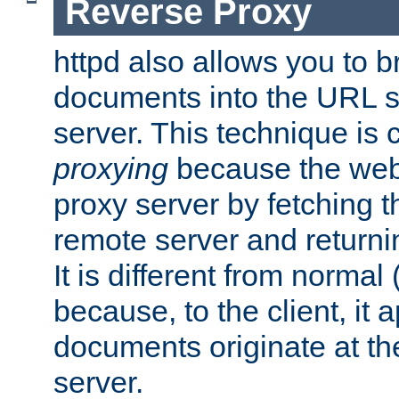
Reverse Proxy
httpd also allows you to b
documents into the URL sp
server. This technique is 
proxying
because the web 
proxy server by fetching 
remote server and returnin
It is different from normal
because, to the client, it 
documents originate at th
server.