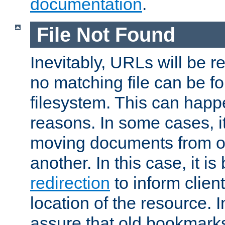
documentation
.
File Not Found
Inevitably, URLs will be r
no matching file can be fo
filesystem. This can happ
reasons. In some cases, it
moving documents from on
another. In this case, it is
redirection
to inform clien
location of the resource. 
assure that old bookmarks