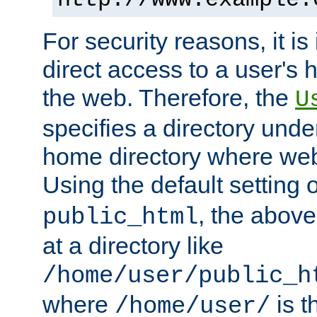
For security reasons, it is
direct access to a user's 
the web. Therefore, the
U
specifies a directory unde
home directory where web 
Using the default setting 
, the above
public_html
at a directory like
/home/user/public_h
where
is t
/home/user/