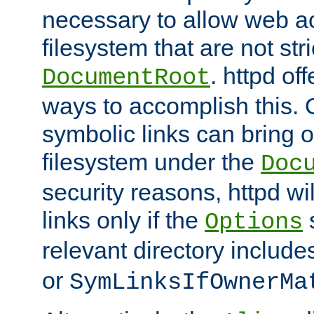
necessary to allow web ac
filesystem that are not str
. httpd of
DocumentRoot
ways to accomplish this.
symbolic links can bring o
filesystem under the
Doc
security reasons, httpd wi
links only if the
s
Options
relevant directory includ
or
SymLinksIfOwnerMa