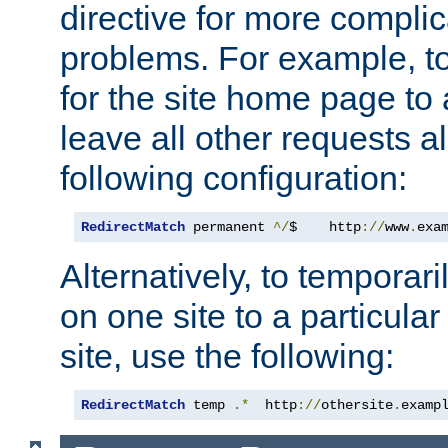
directive for more complic
problems. For example, to
for the site home page to a
leave all other requests a
following configuration:
RedirectMatch
 permanent 
^/
$    http
://
www
.
exa
Alternatively, to temporari
on one site to a particula
site, use the following:
RedirectMatch
 temp 
.*
  http
://
othersite
.
examp