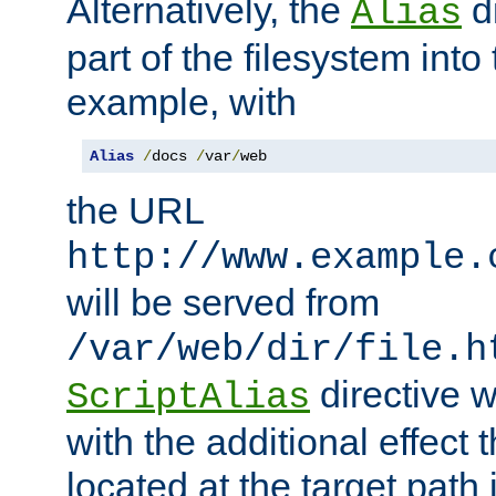
Alternatively, the
di
Alias
part of the filesystem int
example, with
Alias
/
docs 
/
var
/
web
the URL
http://www.example.
will be served from
/var/web/dir/file.h
directive 
ScriptAlias
with the additional effect t
located at the target path