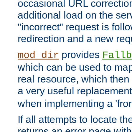
occasional URL correctio
additional load on the ser
"incorrect" request is fol
redirection and a new requ
provides
mod_dir
Fallb
which can be used to map 
real resource, which then
a very useful replacement
when implementing a 'front
If all attempts to locate th
returns an error page wit