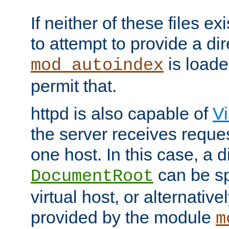
If neither of these files ex
to attempt to provide a dir
is loade
mod_autoindex
permit that.
httpd is also capable of
Vi
the server receives reque
one host. In this case, a d
can be sp
DocumentRoot
virtual host, or alternative
provided by the module
m