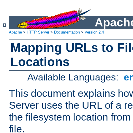
Apache
Apache
>
HTTP Server
>
Documentation
>
Version 2.4
Mapping URLs to Fi
Locations
Available Languages:
e
This document explains h
Server uses the URL of a r
the filesystem location from
file.