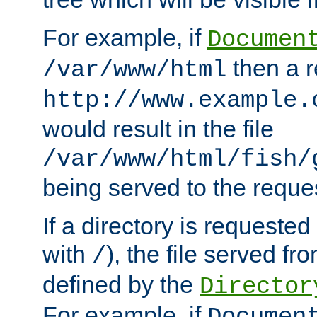
For example, if
Documen
then a r
/var/www/html
http://www.example.
would result in the file
/var/www/html/fish/
being served to the reques
If a directory is requested
with
), the file served fro
/
defined by the
Director
For example, if