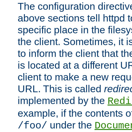
The configuration directiv
above sections tell httpd 
specific place in the files
the client. Sometimes, it i
to inform the client that 
is located at a different U
client to make a new requ
URL. This is called
redire
implemented by the
Redi
example, if the contents of
under the
/foo/
Docume