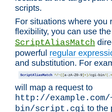
scripts.
For situations where you r
flexibility, you can use th
dire
ScriptAliasMatch
powerful
regular expressi
and substitution. For exa
ScriptAliasMatch
^/~([
a-zA-Z0-9
]+)/
cgi-bin
/(.
will map a request to
http://example.com/
to the 
bin/script.cgi