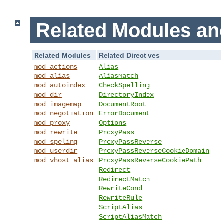
Related Modules an
Related Modules
Related Directives
mod_actions
Alias
mod_alias
AliasMatch
mod_autoindex
CheckSpelling
mod_dir
DirectoryIndex
mod_imagemap
DocumentRoot
mod_negotiation
ErrorDocument
mod_proxy
Options
mod_rewrite
ProxyPass
mod_speling
ProxyPassReverse
mod_userdir
ProxyPassReverseCookieDomain
mod_vhost_alias
ProxyPassReverseCookiePath
Redirect
RedirectMatch
RewriteCond
RewriteRule
ScriptAlias
ScriptAliasMatch