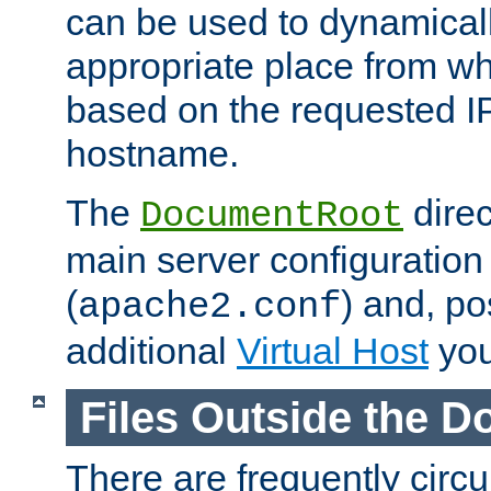
can be used to dynamical
appropriate place from wh
based on the requested I
hostname.
The
direc
DocumentRoot
main server configuration 
(
) and, po
apache2.conf
additional
Virtual Host
you
Files Outside the 
There are frequently circ