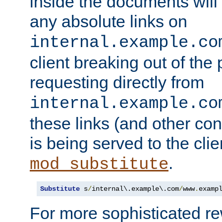
inside the documents will 
any absolute links on
internal.example.co
client breaking out of the
requesting directly from
internal.example.co
these links (and other cont
is being served to the clie
.
mod_substitute
Substitute
 s
/
internal\.example\.com
/
www
.
examp
For more sophisticated rew