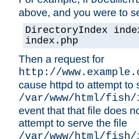
Documen
above, and you were to se
DirectoryIndex inde
index.php
Then a request for
http://www.example.
cause httpd to attempt to s
/var/www/html/fish/
event that that file does not
attempt to serve the file
/var/www/html/fish/