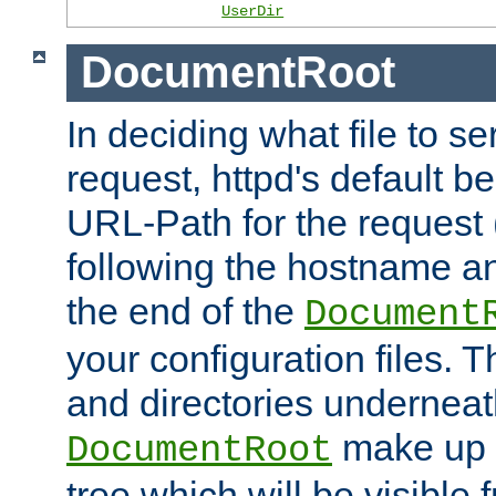
UserDir
DocumentRoot
In deciding what file to se
request, httpd's default be
URL-Path for the request 
following the hostname an
the end of the
Document
your configuration files. T
and directories underneat
make up 
DocumentRoot
tree which will be visible