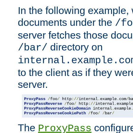
In the following example,
documents under the
/fo
server fetches those doc
directory on
/bar/
internal.example.co
to the client as if they we
server.
ProxyPass
/
foo
/
 http
://
internal
.
example
.
com
/
b
ProxyPassReverse
/
foo
/
 http
://
internal
.
exampl
ProxyPassReverseCookieDomain
 internal
.
example
ProxyPassReverseCookiePath
/
foo
/
/
bar
/
The
configure
ProxyPass