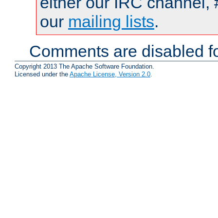
either our IRC channel, 
our
mailing lists
.
Comments are disabled fo
Copyright 2013 The Apache Software Foundation.
Licensed under the
Apache License, Version 2.0
.