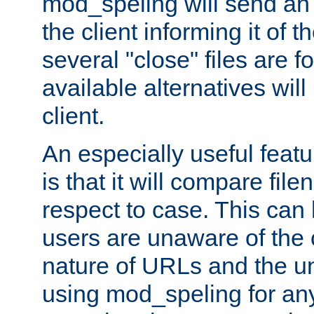
mod_speling will send an
the client informing it of th
several "close" files are fo
available alternatives wil
client.
An especially useful feat
is that it will compare fil
respect to case. This ca
users are unaware of the 
nature of URLs and the un
using mod_speling for an