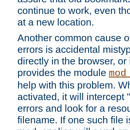
continue to work, even th
at a new location.
Another common cause of
errors is accidental misty
directly in the browser, or
provides the module
mod
help with this problem. W
activated, it will intercep
errors and look for a reso
filename. If one such file 