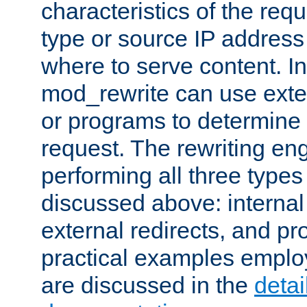
characteristics of the re
type or source IP address
where to serve content. In
mod_rewrite can use exter
or programs to determine
request. The rewriting eng
performing all three type
discussed above: internal 
external redirects, and p
practical examples emplo
are discussed in the
deta