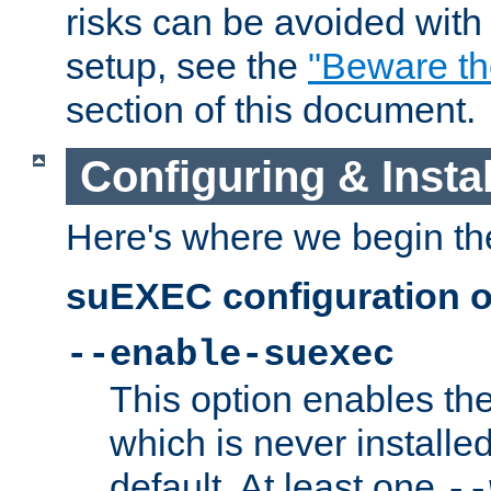
risks can be avoided wit
setup, see the
"Beware t
section of this document.
Configuring & Inst
Here's where we begin th
suEXEC configuration o
--enable-suexec
This option enables t
which is never installed
default. At least one
--