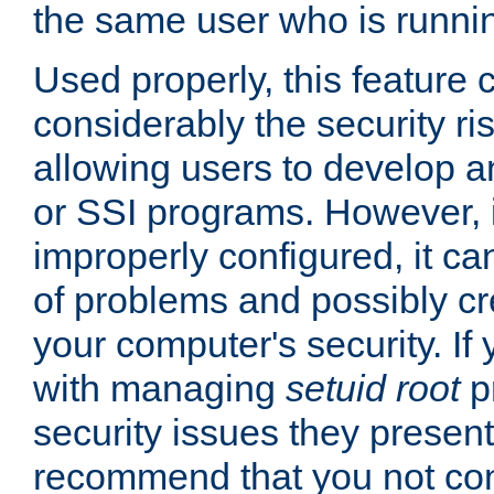
the same user who is runnin
Used properly, this feature
considerably the security ri
allowing users to develop a
or SSI programs. However, 
improperly configured, it 
of problems and possibly cr
your computer's security. If 
with managing
setuid root
p
security issues they present
recommend that you not con