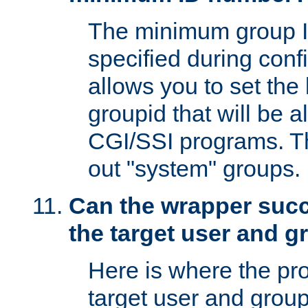
The minimum group I
specified during conf
allows you to set the
groupid that will be 
CGI/SSI programs. Thi
out "system" groups.
Can the wrapper suc
the target user and 
Here is where the p
target user and group