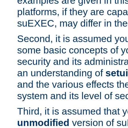
examples are given in thi
platforms, if they are cap
suEXEC, may differ in thei
Second, it is assumed you
some basic concepts of y
security and its administr
an understanding of
setu
and the various effects t
system and its level of sec
Third, it is assumed that 
unmodified
version of s