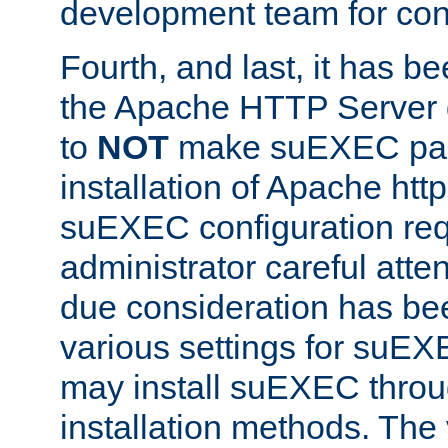
development team for con
Fourth, and last, it has b
the Apache HTTP Server
to
NOT
make suEXEC part 
installation of Apache http
suEXEC configuration req
administrator careful attent
due consideration has bee
various settings for suEX
may install suEXEC thro
installation methods. The 