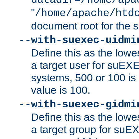
datadir=/home/apa
"
/home/apache/htd
document root for the
--with-suexec-uidmi
Define this as the lowe
a target user for suEX
systems, 500 or 100 i
value is 100.
--with-suexec-gidmi
Define this as the lowe
a target group for suE