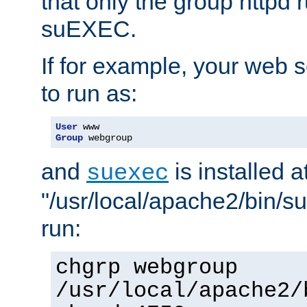
that only the group httpd
suEXEC.
If for example, your web s
to run as:
User
Group
 webgroup
and
is installed a
suexec
"/usr/local/apache2/bin/s
run:
chgrp webgroup
/usr/local/apache2/