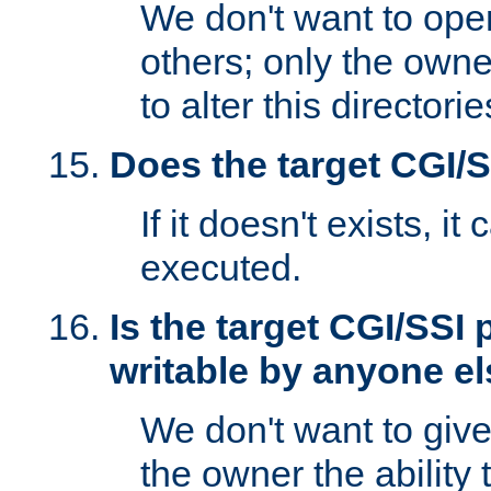
We don't want to open
others; only the own
to alter this directori
Does the target CGI/
If it doesn't exists, it
executed.
Is the target CGI/SSI
writable by anyone e
We don't want to giv
the owner the ability