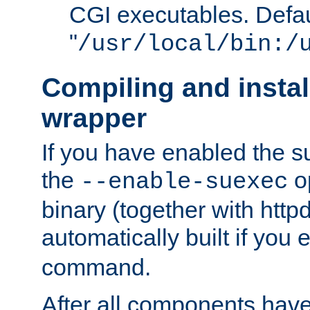
CGI executables. Defau
"
/usr/local/bin:/
Compiling and insta
wrapper
If you have enabled the 
the
o
--enable-suexec
binary (together with httpd 
automatically built if you
command.
After all components have