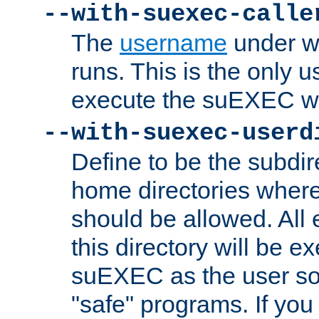
--with-suexec-calle
The
username
under wh
runs. This is the only u
execute the suEXEC w
--with-suexec-userd
Define to be the subdir
home directories whe
should be allowed. All
this directory will be e
suEXEC as the user so
"safe" programs. If you