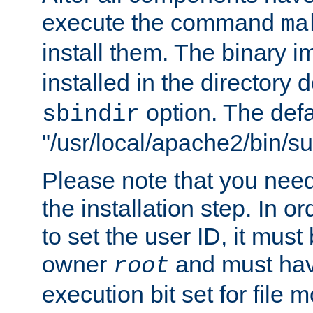
execute the command
ma
install them. The binary 
installed in the directory 
option. The defau
sbindir
"/usr/local/apache2/bin/s
Please note that you nee
the installation step. In o
to set the user ID, it must
owner
and must hav
root
execution bit set for file 