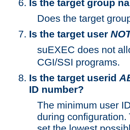
Is the target group n
Does the target group
Is the target user
NO
suEXEC does not al
CGI/SSI programs.
Is the target userid
A
ID number?
The minimum user ID
during configuration.
set the lowest possibl