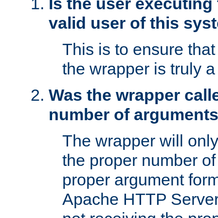
Is the user executing
valid user of this sy
This is to ensure tha
the wrapper is truly a
Was the wrapper calle
number of argument
The wrapper will only 
the proper number of
proper argument form
Apache HTTP Server. 