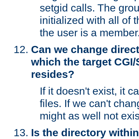
setgid calls. The grou
initialized with all of
the user is a member
Can we change directo
which the target CGI
resides?
If it doesn't exist, it 
files. If we can't chang
might as well not exis
Is the directory withi