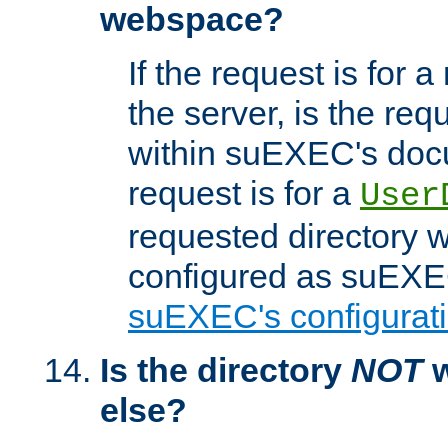
webspace?
If the request is for a
the server, is the req
within suEXEC's docu
request is for a
User
requested directory w
configured as suEXEC
suEXEC's configurati
Is the directory
NOT
w
else?