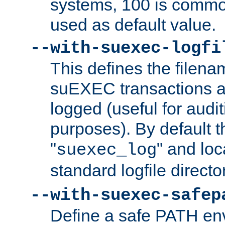
systems, 100 is commo
used as default value.
--with-suexec-logfi
This defines the filena
suEXEC transactions a
logged (useful for aud
purposes). By default t
"
" and loc
suexec_log
standard logfile directo
--with-suexec-safep
Define a safe PATH env