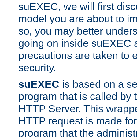
suEXEC, we will first disc
model you are about to i
so, you may better unders
going on inside suEXEC 
precautions are taken to 
security.
suEXEC
is based on a se
program that is called by
HTTP Server. This wrappe
HTTP request is made for
program that the administ