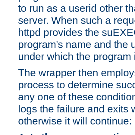
to run as a userid other t
server. When such a requ
httpd provides the suEXE
program's name and the u
under which the program i
The wrapper then employs
process to determine succes
any one of these condition
logs the failure and exits 
otherwise it will continue: