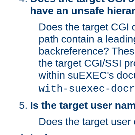
have an unsafe hierar
Does the target CGI 
path contain a leading 
backreference? These
the target CGI/SSI p
within suEXEC's doc
with-suexec-docr
Is the target user na
Does the target user 