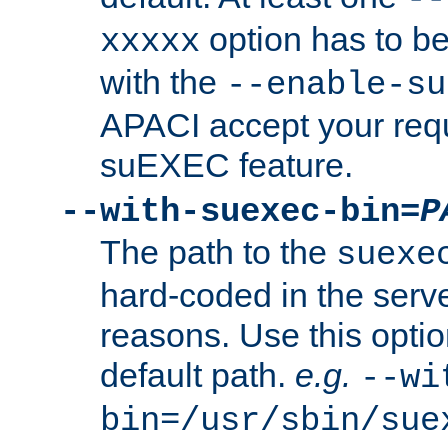
option has to be
xxxxx
with the
--enable-su
APACI accept your requ
suEXEC feature.
--with-suexec-bin=
P
The path to the
suexe
hard-coded in the serve
reasons. Use this optio
default path.
e.g.
--wi
bin=/usr/sbin/sue