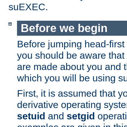
suEXEC.
Before we begin
Before jumping head-first
you should be aware that
are made about you and t
which you will be using s
First, it is assumed that 
derivative operating syste
setuid
and
setgid
operat