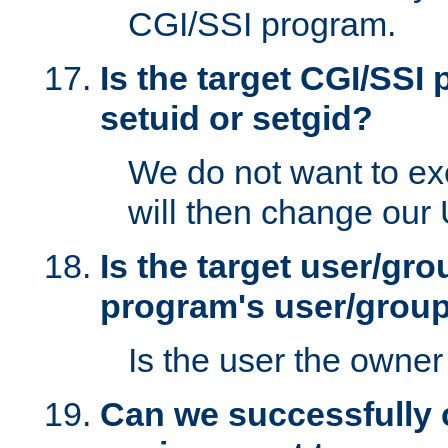
CGI/SSI program.
Is the target CGI/SSI
setuid or setgid?
We do not want to ex
will then change our
Is the target user/gr
program's user/grou
Is the user the owner 
Can we successfully 