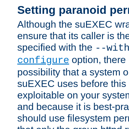
Setting paranoid pe
Although the suEXEC wrap
ensure that its caller is t
specified with the
--wit
option, there 
configure
possibility that a system or
suEXEC uses before this
exploitable on your system
and because it is best-pra
should use filesystem per