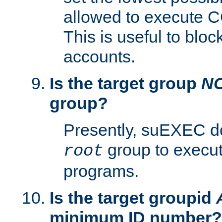
allowed to execute C
This is useful to bloc
accounts.
Is the target group
N
group?
Presently, suEXEC do
group to execu
root
programs.
Is the target groupid
minimum ID number?