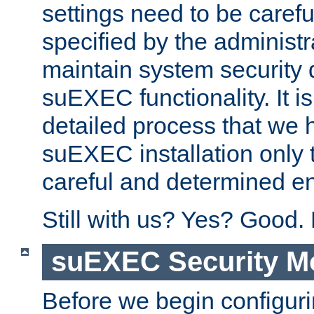
settings need to be caref
specified by the administr
maintain system security 
suEXEC functionality. It is
detailed process that we h
suEXEC installation only 
careful and determined en
Still with us? Yes? Good.
suEXEC Security M
Before we begin configuri