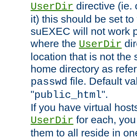
directive (ie. 
UserDir
it) this should be set t
suEXEC will not work p
where the
dir
UserDir
location that is not the
home directory as refe
file. Default va
passwd
"
".
public_html
If you have virtual hosts
for each, you 
UserDir
them to all reside in on