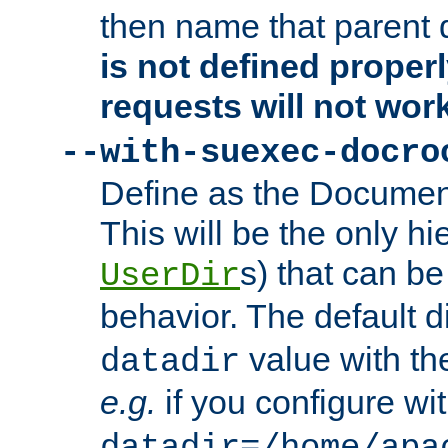
then name that parent 
is not defined properl
requests will not wor
--with-suexec-docro
Define as the Document
This will be the only h
s) that can b
UserDir
behavior. The default d
value with the
datadir
e.g.
if you configure wit