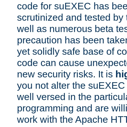
code for suEXEC has been
scrutinized and tested by
well as numerous beta tes
precaution has been take
yet solidly safe base of co
code can cause unexpect
new security risks. It is
hi
you not alter the suEXEC
well versed in the particul
programming and are willi
work with the Apache HT