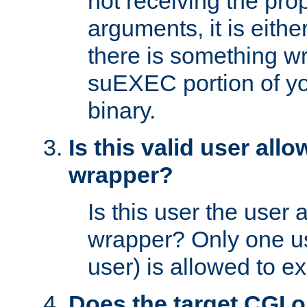
not receiving the pro
arguments, it is eith
there is something w
suEXEC portion of y
binary.
Is this valid user all
wrapper?
Is this user the user 
wrapper? Only one u
user) is allowed to e
Does the target CGI 