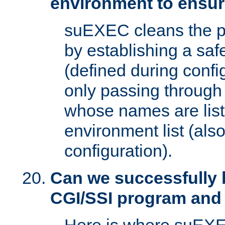
environment to ensur
suEXEC cleans the p
by establishing a sa
(defined during config
only passing through
whose names are list
environment list (als
configuration).
Can we successfully 
CGI/SSI program and