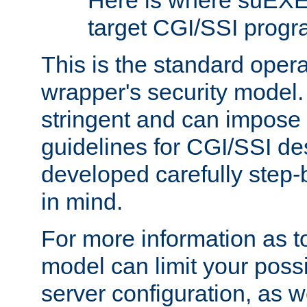
Here is where suEXE
target CGI/SSI progr
This is the standard oper
wrapper's security model.
stringent and can impose 
guidelines for CGI/SSI des
developed carefully step-b
in mind.
For more information as to
model can limit your possib
server configuration, as w