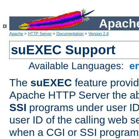
Apache
Apache
>
HTTP Server
>
Documentation
>
Version 2.4
suEXEC Support
Available Languages:
e
The
suEXEC
feature provid
Apache HTTP Server the abi
SSI
programs under user IDs
user ID of the calling web s
when a CGI or SSI program 