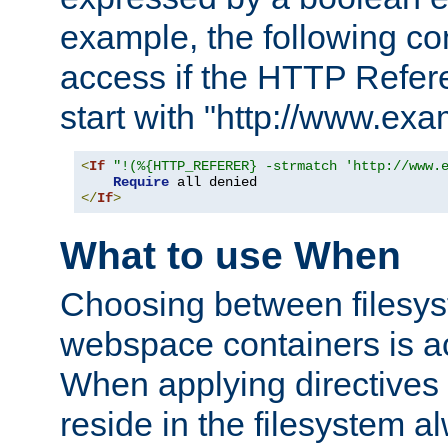
example, the following co
access if the HTTP Refer
start with "http://www.ex
<
If
"!(%{HTTP_REFERER} -strmatch 'http://www.
Require
</
If
>
What to use When
Choosing between filesys
webspace containers is ac
When applying directives 
reside in the filesystem 