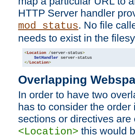
map a particular URL to a
HTTP Server handler pro
. No file cal
mod_status
needs to exist in the files
<
Location
/
server-status
>
SetHandler
</
Location
>
Overlapping Websp
In order to have two ove
has to consider the order 
sections or directives are
this would b
<Location>