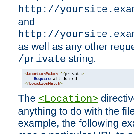
http://yoursite.exa
and
http://yoursite.exa
as well as any other reque
string.
/private
<
LocationMatch
^/
private
>
Require
</
LocationMatch
>
The
directi
<Location>
anything to do with the fi
example, the following e