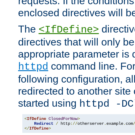
requests. If the conditions
enclosed directives will b
The
directi
<IfDefine>
directives that will only be
appropriate parameter is 
command line. For
httpd
following configuration, al
redirected to another site o
started using
httpd -DC
<
IfDefine
ClosedForNow
>
Redirect
/
 http
://
otherserver
.
example
.
com
</
IfDefine
>