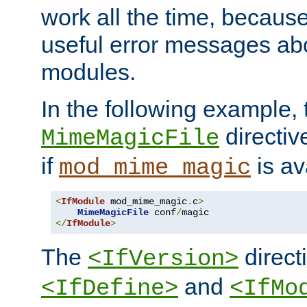
work all the time, becaus
useful error messages ab
modules.
In the following example, 
directiv
MimeMagicFile
if
is av
mod_mime_magic
<
IfModule
 mod_mime_magic
.
c
>
MimeMagicFile
 conf
/
</
IfModule
>
The
directi
<IfVersion>
and
<IfDefine>
<IfMo