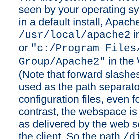
seen by your operating s
in a default install, Apach
i
/usr/local/apache2
or
"c:/Program Files
in the
Group/Apache2"
(Note that forward slashe
used as the path separato
configuration files, even 
contrast, the webspace is 
as delivered by the web 
the client. So the path
/d