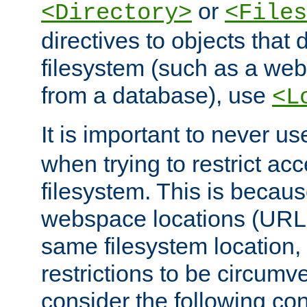
or
<Directory>
<Files
directives to objects that 
filesystem (such as a we
from a database), use
<L
It is important to never u
when trying to restrict acc
filesystem. This is becau
webspace locations (URLs
same filesystem location,
restrictions to be circum
consider the following con