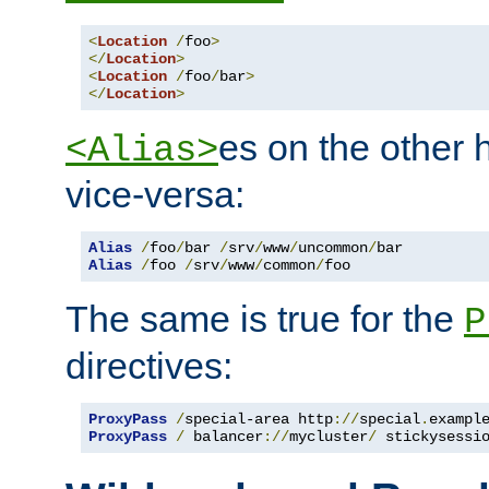
<
Location
/
foo
>
</
Location
>
<
Location
/
foo
/
bar
>
</
Location
>
es on the other
<Alias>
vice-versa:
Alias
/
foo
/
bar 
/
srv
/
www
/
uncommon
/
Alias
/
foo 
/
srv
/
www
/
common
/
foo
The same is true for the
P
directives:
ProxyPass
/
special-area http
://
special
.
exampl
ProxyPass
/
 balancer
://
mycluster
/
 stickysessi