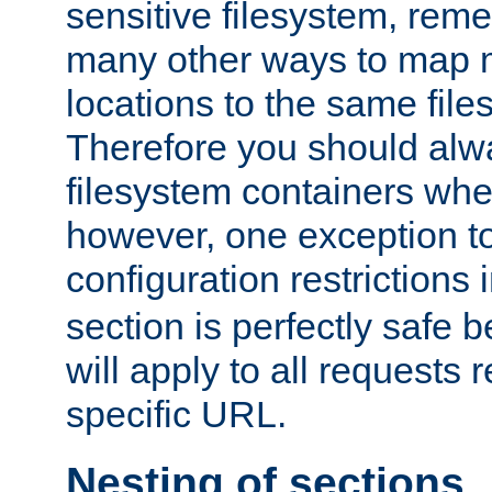
sensitive filesystem, rem
many other ways to map 
locations to the same file
Therefore you should alw
filesystem containers whe
however, one exception to 
configuration restrictions 
section is perfectly safe 
will apply to all requests 
specific URL.
Nesting of sections