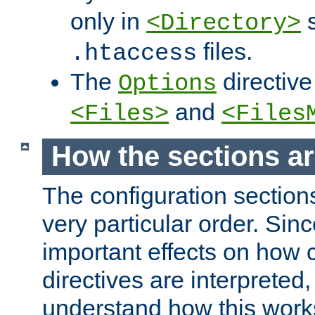
only in
s
<Directory>
files.
.htaccess
The
directive
Options
and
<Files>
<Files
How the sections a
The configuration sections
very particular order. Sin
important effects on how 
directives are interpreted, 
understand how this work