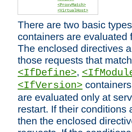
<ProxyMatch>
<VirtualHost>
There are two basic types
containers are evaluated 
The enclosed directives ar
those requests that match
,
<IfDefine>
<IfModul
containers,
<IfVersion>
are evaluated only at serv
restart. If their conditions 
then the enclosed directive