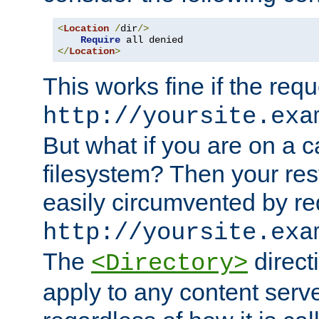
<
Location
/
dir
/>
Require
</
Location
>
This works fine if the requ
http://yoursite.exa
But what if you are on a c
filesystem? Then your rest
easily circumvented by re
http://yoursite.exa
The
directi
<Directory>
apply to any content serve