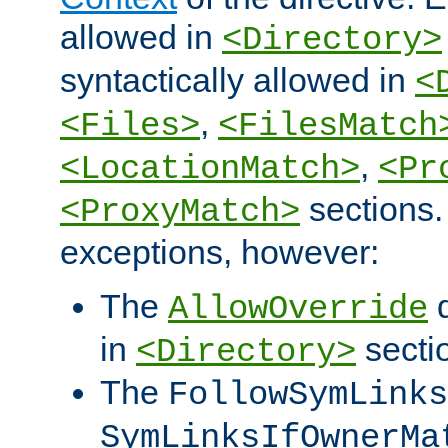
allowed in
<Directory>
syntactically allowed in
<
,
<Files>
<FilesMatch
,
<LocationMatch>
<Pr
sections.
<ProxyMatch>
exceptions, however:
The
d
AllowOverride
in
secti
<Directory>
The
FollowSymLinks
SymLinksIfOwnerMa