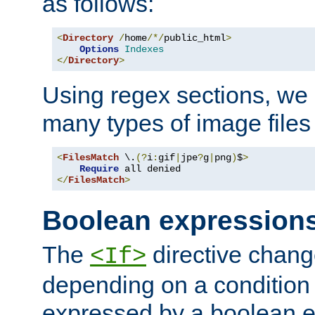
as follows:
<
Directory
/
home
/*/
public_html
>
Options
Indexes
</
Directory
>
Using regex sections, we
many types of image files
<
FilesMatch
 \.
(?
i
:
gif
|
jpe
?
g
|
png
)
$
>
Require
</
FilesMatch
>
Boolean expression
The
directive chang
<If>
depending on a condition
expressed by a boolean e