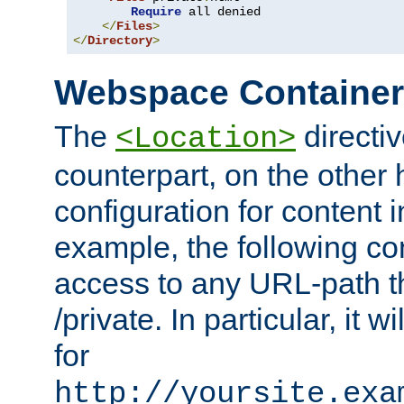
Require
 all denied

</
Files
>
</
Directory
>
Webspace Containe
The
directiv
<Location>
counterpart, on the other
configuration for content
example, the following co
access to any URL-path th
/private. In particular, it w
for
http://yoursite.exa