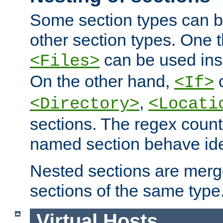
Some section types can b
other section types. One 
can be used in
<Files>
On the other hand,
c
<If>
,
<Directory>
<Locati
sections. The regex count
named section behave iden
Nested sections are merg
sections of the same type
Virtual Hosts