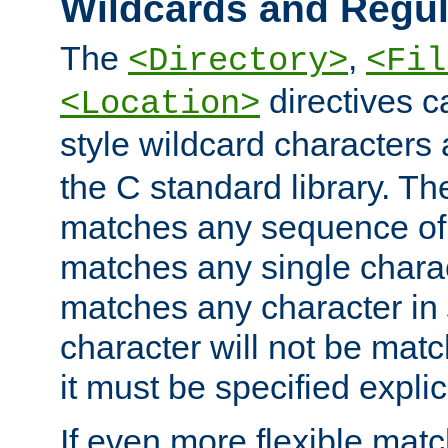
Wildcards and Regul
The
,
<Directory>
<Fil
directives c
<Location>
style wildcard characters 
the C standard library. Th
matches any sequence of 
matches any single charac
matches any character in
character will not be mat
it must be specified explici
If even more flexible matc