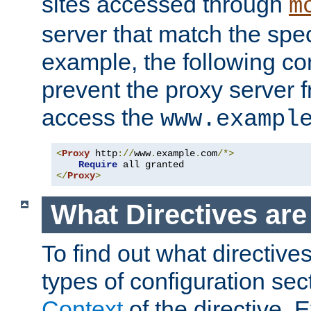
sites accessed through
m
server that match the spe
example, the following con
prevent the proxy server 
access the
www.exampl
<
Proxy
 http
://
www
.
example
.
com
/*>
Require
</
Proxy
>
What Directives ar
To find out what directive
types of configuration sec
Context
of the directive. E