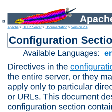
Apache
Apache
>
HTTP Server
>
Documentation
>
Version 2.4
Configuration Secti
Available Languages:
e
Directives in the
configurati
the entire server, or they ma
apply only to particular direc
or URLs. This document de
configuration section conta