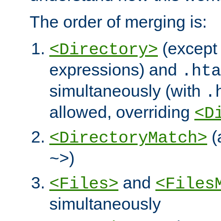
The order of merging is:
(except 
<Directory>
expressions) and
.hta
simultaneously (with
.
allowed, overriding
<D
(
<DirectoryMatch>
)
~>
and
<Files>
<Files
simultaneously