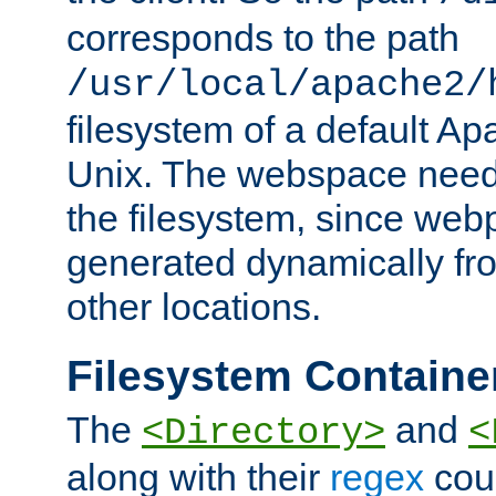
corresponds to the path
/usr/local/apache2/
filesystem of a default Ap
Unix. The webspace need 
the filesystem, since we
generated dynamically fr
other locations.
Filesystem Containe
The
and
<Directory>
<
along with their
regex
coun