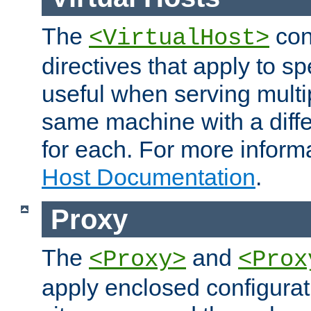
The
con
<VirtualHost>
directives that apply to sp
useful when serving multi
same machine with a diffe
for each. For more inform
Host Documentation
.
Proxy
The
and
<Proxy>
<Prox
apply enclosed configurati