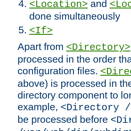
and
<Location>
<Lo
done simultaneously
<If>
Apart from
<Directory>
processed in the order tha
configuration files.
<Dire
above) is processed in th
directory component to lo
example,
<Directory /
be processed before
<Di