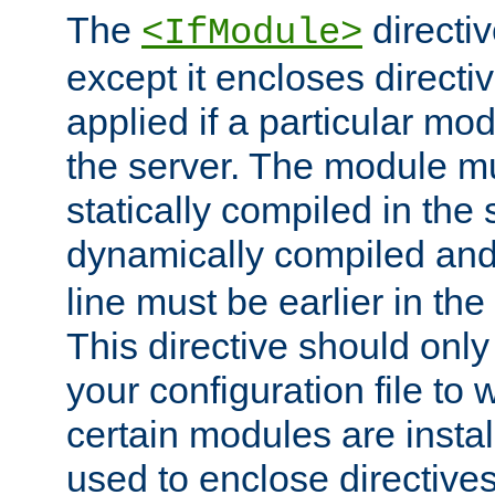
The
directiv
<IfModule>
except it encloses directiv
applied if a particular mod
the server. The module mu
statically compiled in the 
dynamically compiled and
line must be earlier in the 
This directive should onl
your configuration file to
certain modules are instal
used to enclose directives