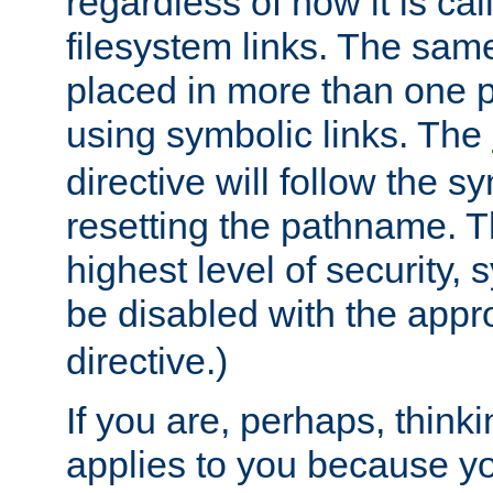
regardless of how it is cal
filesystem links. The sam
placed in more than one pa
using symbolic links. The
directive will follow the s
resetting the pathname. Th
highest level of security, 
be disabled with the appr
directive.)
If you are, perhaps, thinki
applies to you because y