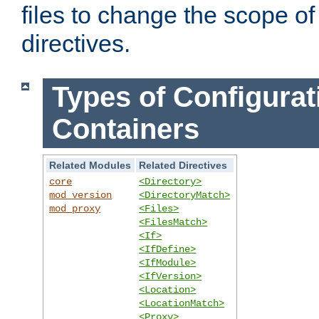
files to change the scope of
directives.
Types of Configurat
Containers
Related Modules
Related Directives
core
<Directory>
mod_version
<DirectoryMatch>
mod_proxy
<Files>
<FilesMatch>
<If>
<IfDefine>
<IfModule>
<IfVersion>
<Location>
<LocationMatch>
<Proxy>