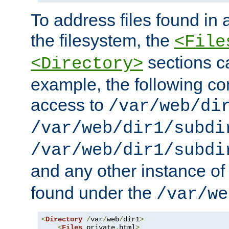
To address files found in a
the filesystem, the
<File
sections c
<Directory>
example, the following con
access to
/var/web/di
/var/web/dir1/subdi
/var/web/dir1/subdi
and any other instance o
found under the
/var/we
<
Directory
/
var
/
web
/
dir1
>
<
Files
 private
.
html
>