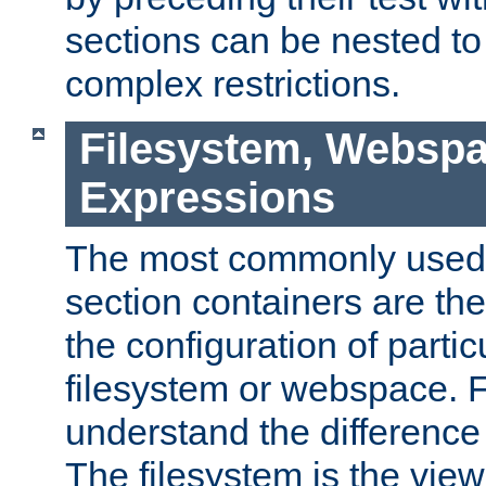
sections can be nested t
complex restrictions.
Filesystem, Webspa
Expressions
The most commonly used 
section containers are th
the configuration of partic
filesystem or webspace. Fir
understand the difference
The filesystem is the view