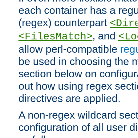
each container has a regu
(regex) counterpart
<Dir
, and
<FilesMatch>
<Lo
allow perl-compatible
reg
be used in choosing the 
section below on configur
out how using regex sect
directives are applied.
A non-regex wildcard sect
configuration of all user d