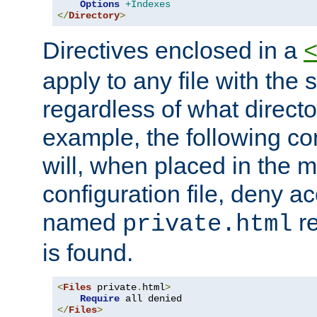
Options
+Indexes
</
Directory
>
Directives enclosed in a
apply to any file with the
regardless of what directory
example, the following con
will, when placed in the m
configuration file, deny ac
named
re
private.html
is found.
<
Files
 private
.
html
>
Require
</
Files
>