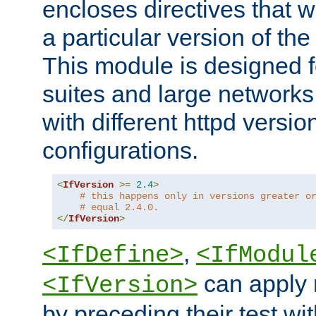
encloses directives that wi
a particular version of the
This module is designed fo
suites and large networks
with different httpd versio
configurations.
<
IfVersion
>=
2.4
>
# this happens only in versions greater o
# equal 2.4.0.
</
IfVersion
>
,
<IfDefine>
<IfModul
can apply 
<IfVersion>
by preceding their test wit