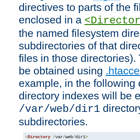
directives to parts of the 
enclosed in a
<Directo
the named filesystem dire
subdirectories of that dire
files in those directories)
be obtained using
.htacce
example, in the following 
directory indexes will be 
director
/var/web/dir1
subdirectories.
<
Directory
/
var
/
web
/
dir1
>