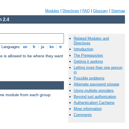
Modules
|
Directives
|
FAQ
|
Glossary
|
Sitemap
 2.4
Related Modules and
Directives
e Languages:
en
|
fr
|
ja
|
ko
|
tr
Introduction
The Prerequisites
ne is allowed to be where they want
Getting it working
Letting more than one person
in
Possible problems
Alternate password storage
Using multiple providers
t one module from each group.
Beyond just authorization
Authentication Cacheing
More information
Comments