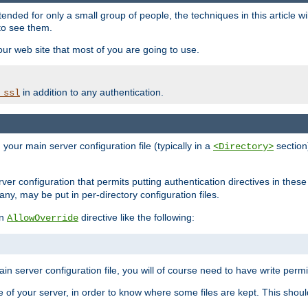
ntended for only a small group of people, the techniques in this article w
to see them.
your web site that most of you are going to use.
in addition to any authentication.
_ssl
n your main server configuration file (typically in a
section)
<Directory>
rver configuration that permits putting authentication directives in these 
 any, may be put in per-directory configuration files.
an
directive like the following:
AllowOverride
main server configuration file, you will of course need to have write permis
e of your server, in order to know where some files are kept. This should no