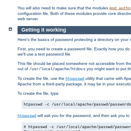
You will also need to make sure that the modules
mod_authn
configuration file. Both of these modules provide core directive
web server.
Getting it working
Here's the basics of password protecting a directory on your 
First, you need to create a password file. Exactly how you do 
we'll use a text password file.
This file should be placed somewhere not accessible from the
out of
you might want to put th
/usr/local/apache/htdocs
To create the file, use the
utility that came with Apa
htpasswd
Apache from a third-party package, it may be in your executi
To create the file, type:
htpasswd -c /usr/local/apache/passwd/password
will ask you for the password, and then ask you to ty
htpasswd
# htpasswd -c /usr/local/apache/passwd/passwo