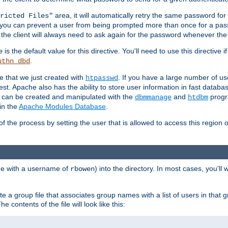
area, it will automatically retry the same password fo
ricted Files"
ou can prevent a user from being prompted more than once for a passwo
 the client will always need to ask again for the password whenever th
is the default value for this directive. You'll need to use this directive 
e
.
uthn_dbd
le that we just created with
. If you have a large number of us
htpasswd
est. Apache also has the ability to store user information in fast databa
es can be created and manipulated with the
and
progr
dbmmanage
htdbm
in the
Apache Modules Database
.
of the process by setting the user that is allowed to access this region o
one with a username of
) into the directory. In most cases, you'll
rbowen
e a group file that associates group names with a list of users in that gr
e contents of the file will look like this: