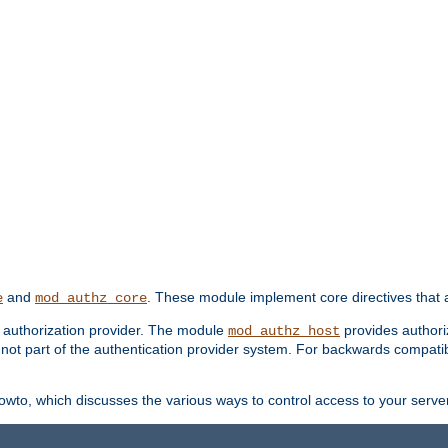
and
. These module implement core directives that a
e
mod_authz_core
d authorization provider. The module
provides authori
mod_authz_host
s not part of the authentication provider system. For backwards compatib
wto, which discusses the various ways to control access to your server