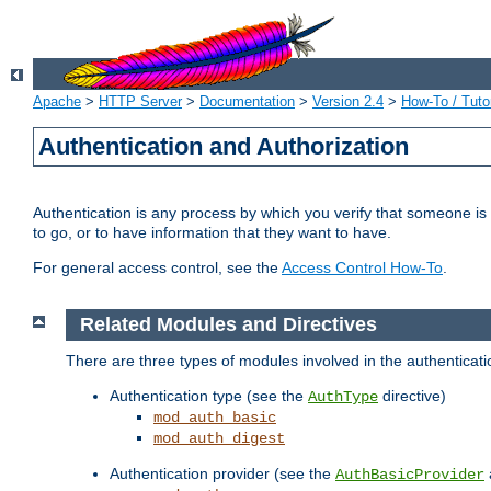
Apache
>
HTTP Server
>
Documentation
>
Version 2.4
>
How-To / Tutor
Authentication and Authorization
Authentication is any process by which you verify that someone is
to go, or to have information that they want to have.
For general access control, see the
Access Control How-To
.
Related Modules and Directives
There are three types of modules involved in the authenticat
Authentication type (see the
directive)
AuthType
mod_auth_basic
mod_auth_digest
Authentication provider (see the
AuthBasicProvider