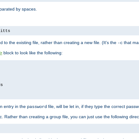
separated by spaces.
pitts
to the existing file, rather than creating a new file. (It's the
that mak
-c
block to look like the following:
>
n entry in the
file, will be let in, if they type the correct pass
password
ic. Rather than creating a group file, you can just use the following direc