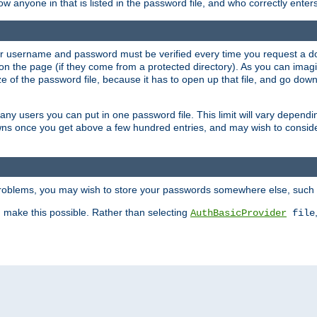
llow anyone in that is listed in the password file, and who correctly ente
our username and password must be verified every time you request a d
n the page (if they come from a protected directory). As you can imagine
 of the password file, because it has to open up that file, and go down th
 many users you can put in one password file. This limit will vary depen
wns once you get above a few hundred entries, and may wish to conside
 problems, you may wish to store your passwords somewhere else, such 
make this possible. Rather than selecting
AuthBasicProvider
file