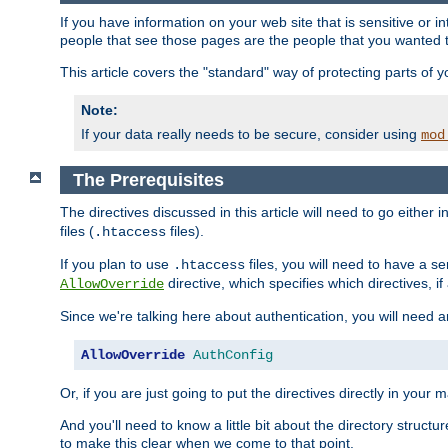
If you have information on your web site that is sensitive or i
people that see those pages are the people that you wanted 
This article covers the "standard" way of protecting parts of 
Note:
If your data really needs to be secure, consider using
mod
The Prerequisites
The directives discussed in this article will need to go either i
files (
files).
.htaccess
If you plan to use
files, you will need to have a se
.htaccess
directive, which specifies which directives, if
AllowOverride
Since we're talking here about authentication, you will need 
AllowOverride
AuthConfig
Or, if you are just going to put the directives directly in your 
And you'll need to know a little bit about the directory structur
to make this clear when we come to that point.