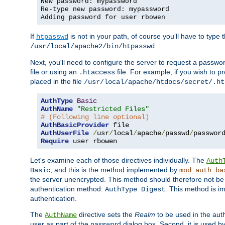
New password: mypassword
Re-type new password: mypassword
Adding password for user rbowen
If
is not in your path, of course you'll have to type the
htpasswd
/usr/local/apache2/bin/htpasswd
Next, you'll need to configure the server to request a passwor
file or using an
file. For example, if you wish to p
.htaccess
placed in the file
/usr/local/apache/htdocs/secret/.ht
AuthType
Basic
AuthName
"Restricted Files"
# (Following line optional)
AuthBasicProvider
AuthUserFile
/
usr
/
local
/
apache
/
passwd
/
Require
 user rbowen
Let's examine each of those directives individually. The
Auth
, and this is the method implemented by
Basic
mod_auth_ba
the server unencrypted. This method should therefore not be
authentication method:
. This method is 
AuthType Digest
authentication.
The
directive sets the
Realm
to be used in the auth
AuthName
user as part of the password dialog box. Second, it is used b