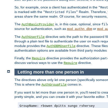
So, for example, once a client has authenticated in the
"Rest
is marked with the
Realm. Therefore, y
"Restricted Files"
areas share the same realm. Of course, for security reasons,
The
is, in this case, optional, since
AuthBasicProvider
fil
source for authentication, such as
or
mod_authn_dbm
mod_a
The
directive sets the path to the password fi
AuthUserFile
through a plain text file to authenticate the user on each requ
module provides the
directive. These fil
AuthDBMUserFile
authentication options are available from third party modules 
Finally, the
directive provides the authorization part 
Require
discuss various ways to use the
directive.
Require
Letting more than one person in
The directives above only let one person (specifically some
This is where the
comes in.
AuthGroupFile
If you want to let more than one person in, you'll need to creat
pretty simple, and you can create it with your favorite editor. Th
GroupName: rbowen dpitts sungo rshersey