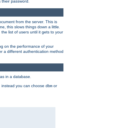
rs their password.
ocument from the server. This is
, this slows things down a little.
e list of users until it gets to your
ding on the performance of your
r a different authentication method
as in a database.
, instead you can choose
or
dbm