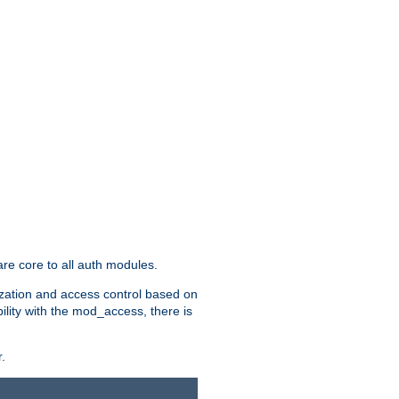
re core to all auth modules.
zation and access control based on
ility with the mod_access, there is
.