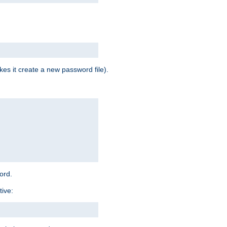
es it create a new password file).
word.
tive: