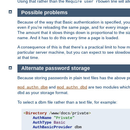
Using that rather than the
line will a
Require user rbowen
Possible problems
Because of the way that Basic authentication is specified, y
even if you're reloading the same page, and for every image o
The amount that it slows things down is proportional to the size
name. And it has to do this every time a page is loaded.
A consequence of this is that there's a practical limit to how
particular server machine, but you can expect to see slowdo
at that time.
Alternate password storage
Because storing passwords in plain text files has the above
and
are two modules which 
mod_authn_dbm
mod_authn_dbd
as your storage format.
dbd
To select a dbm file rather than a text file, for example:
<
Directory
/
www
/
docs
/
private
>
AuthName
"Private"
AuthType
Basic
AuthBasicProvider
 dbm
