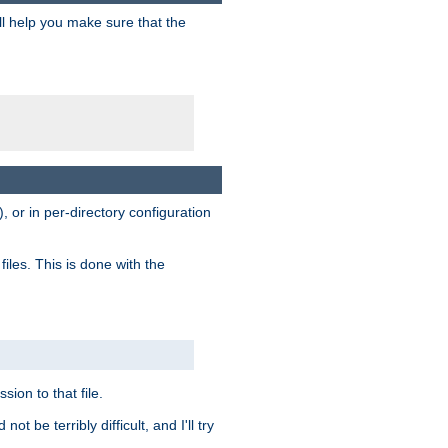
ill help you make sure that the
, or in per-directory configuration
files. This is done with the
sion to that file.
t be terribly difficult, and I'll try