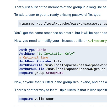
That's just a list of the members of the group in a long line 
To add a user to your already existing password file, type:
htpasswd /usr/local/apache/passwd/passwords d
You'll get the same response as before, but it will be appended 
Now, you need to modify your
file or
.htaccess
<Directory
AuthType
Basic
AuthName
"By Invitation Only"
# Optional line:
AuthBasicProvider
AuthUserFile
/
usr
/
local
/
apache
/
passwd
/
AuthGroupFile
/
usr
/
local
/
apache
/
passwd
/
Require
 group 
GroupName
Now, anyone that is listed in the group
, and has a
GroupName
There's another way to let multiple users in that is less specif
Require
 valid-user