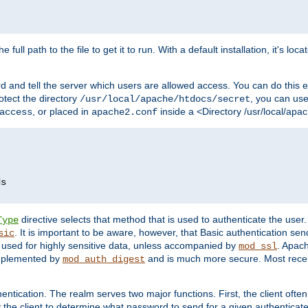
 full path to the file to get it to run. With a default installation, it's loca
d and tell the server which users are allowed access. You can do this e
rotect the directory
, you can use 
/usr/local/apache/htdocs/secret
, or placed in
inside a <Directory /usr/local/apa
access
apache2.conf
directive selects that method that is used to authenticate the us
Type
. It is important to be aware, however, that Basic authentication se
sic
 used for highly sensitive data, unless accompanied by
. Apac
mod_ssl
implemented by
and is much more secure. Most recen
mod_auth_digest
entication. The realm serves two major functions. First, the client often
y the client to determine what password to send for a given authenticat