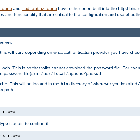
and
have either been built into the httpd bina
_core
mod_authz_core
s and functionality that are critical to the configuration and use of auth
server.
this will vary depending on what authentication provider you have chosen
 web. This is so that folks cannot download the password file. For exa
e password file(s) in
.
/usr/local/apache/passwd
che. This will be located in the
directory of wherever you installed 
bin
on path.
s rbowen
pe it again to confirm it:
rds rbowen