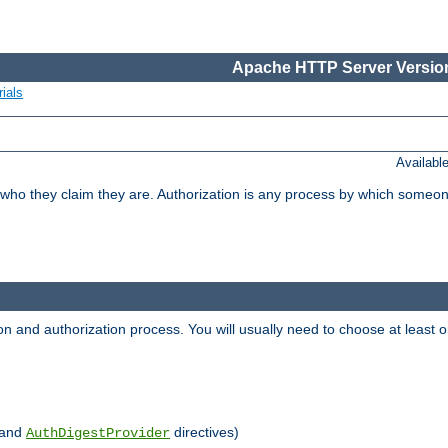
Apache HTTP Server Version
ials
Availabl
 who they claim they are. Authorization is any process by which someo
ion and authorization process. You will usually need to choose at leas
and
directives)
AuthDigestProvider