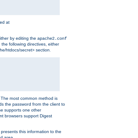
ted at
ither by editing the
apache2.conf
the following directives, either
che/htdocs/secret> section.
er. The most common method is
nds the password from the client to
he supports one other
t browsers support Digest
 presents this information to the
ed area.