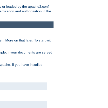
ry or loaded by the apache2.conf
entication and authorization in the
. More on that later. To start with,
mple, if your documents are served
Apache. If you have installed