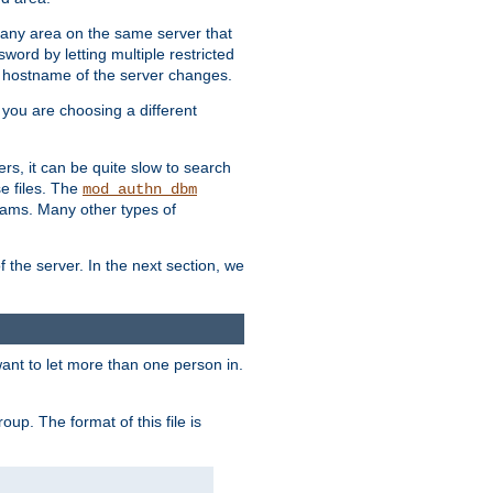
r any area on the same server that
rd by letting multiple restricted
e hostname of the server changes.
if you are choosing a different
ers, it can be quite slow to search
se files. The
mod_authn_dbm
ams. Many other types of
f the server. In the next section, we
 want to let more than one person in.
oup. The format of this file is