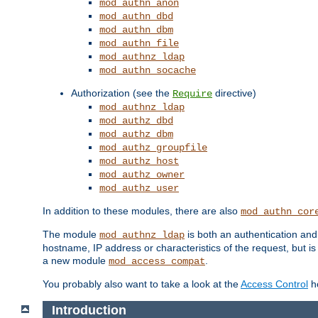
mod_authn_anon
mod_authn_dbd
mod_authn_dbm
mod_authn_file
mod_authnz_ldap
mod_authn_socache
Authorization (see the
directive)
Require
mod_authnz_ldap
mod_authz_dbd
mod_authz_dbm
mod_authz_groupfile
mod_authz_host
mod_authz_owner
mod_authz_user
In addition to these modules, there are also
mod_authn_cor
The module
is both an authentication an
mod_authnz_ldap
hostname, IP address or characteristics of the request, but i
a new module
.
mod_access_compat
You probably also want to take a look at the
Access Control
ho
Introduction