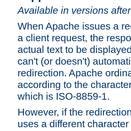
Available in versions afte
When Apache issues a red
a client request, the res
actual text to be displayed
can't (or doesn't) automati
redirection. Apache ordinar
according to the character
which is ISO-8859-1.
However, if the redirection
uses a different characte