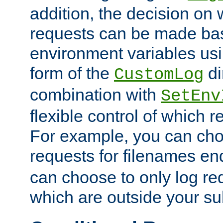
addition, the decision on 
requests can be made bas
environment variables usi
form of the
di
CustomLog
combination with
SetEnv
flexible control of which 
For example, you can cho
requests for filenames en
can choose to only log re
which are outside your su