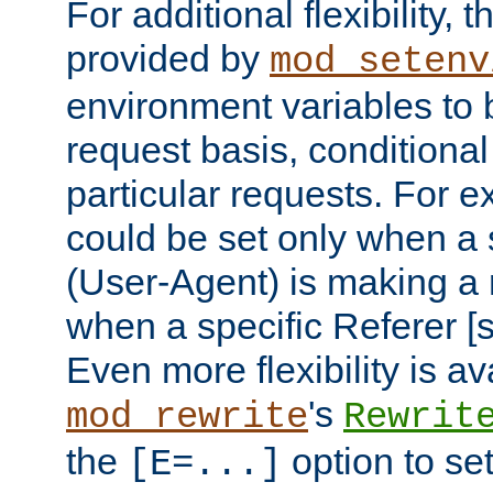
For additional flexibility, t
provided by
mod_setenv
environment variables to 
request basis, conditional
particular requests. For e
could be set only when a 
(User-Agent) is making a 
when a specific Referer [s
Even more flexibility is a
's
mod_rewrite
Rewrit
the
option to se
[E=...]