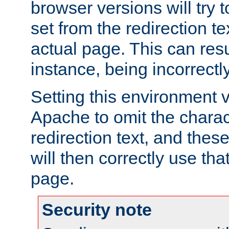
browser versions will try 
set from the redirection te
actual page. This can resu
instance, being incorrectl
Setting this environment 
Apache to omit the charact
redirection text, and the
will then correctly use tha
page.
Security note