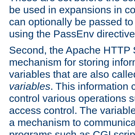
be used in expansions in con
can optionally be passed to
using the PassEnv directive
Second, the Apache HTTP S
mechanism for storing info
variables that are also call
variables
. This information
control various operations 
access control. The variabl
a mechanism to communicat
programs such as CGI scrip