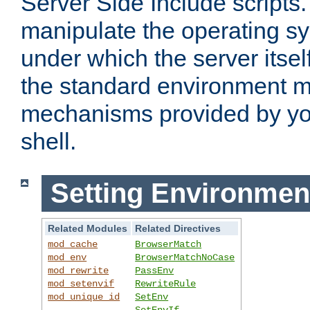
Server Side Include scripts. 
manipulate the operating s
under which the server itsel
the standard environment m
mechanisms provided by yo
shell.
Setting Environmen
Related Modules
Related Directives
mod_cache
BrowserMatch
mod_env
BrowserMatchNoCase
mod_rewrite
PassEnv
mod_setenvif
RewriteRule
mod_unique_id
SetEnv
SetEnvIf