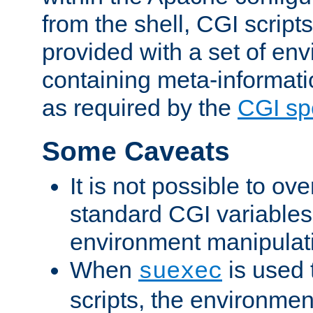
from the shell, CGI scrip
provided with a set of en
containing meta-informati
as required by the
CGI spe
Some Caveats
It is not possible to ov
standard CGI variables
environment manipulati
When
is used 
suexec
scripts, the environmen