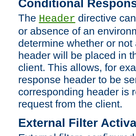
Conditional Respon
The
directive ca
Header
or absence of an environm
determine whether or not
header will be placed in t
client. This allows, for ex
response header to be sen
corresponding header is r
request from the client.
External Filter Activ