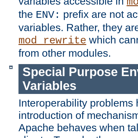
variables accessible in
m
the
prefix are not a
ENV:
variables. Rather, they ar
which can
mod_rewrite
from other modules.
Special Purpose En
Variables
Interoperability problems 
introduction of mechanis
Apache behaves when talk