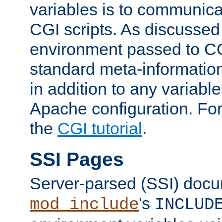
variables is to communica
CGI scripts. As discussed
environment passed to CG
standard meta-information
in addition to any variable
Apache configuration. For
the
CGI tutorial
.
SSI Pages
Server-parsed (SSI) doc
's
mod_include
INCLUD