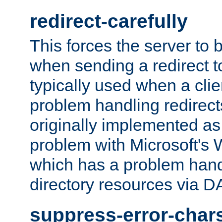
redirect-carefully
This forces the server to 
when sending a redirect to 
typically used when a cli
problem handling redirect
originally implemented as 
problem with Microsoft's
which has a problem hand
directory resources via 
suppress-error-char