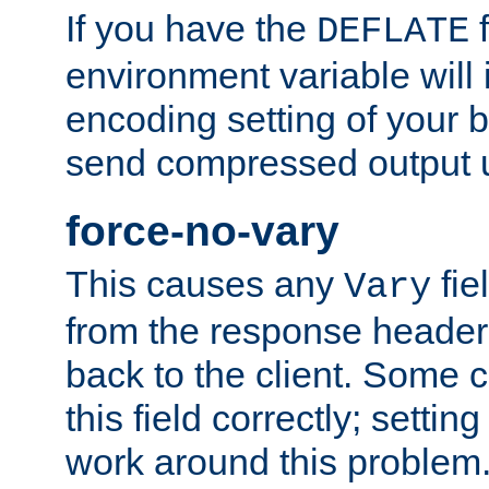
If you have the
f
DEFLATE
environment variable will 
encoding setting of your 
send compressed output u
force-no-vary
This causes any
fie
Vary
from the response header b
back to the client. Some cl
this field correctly; settin
work around this problem. 