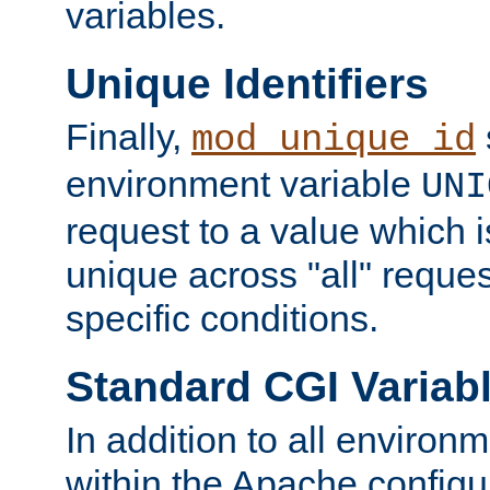
variables.
Unique Identifiers
Finally,
mod_unique_id
environment variable
UNI
request to a value which 
unique across "all" reque
specific conditions.
Standard CGI Variab
In addition to all environ
within the Apache config