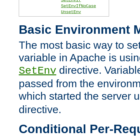
SetEnvIfNoCase
UnsetEnv
Basic Environment M
The most basic way to se
variable in Apache is usin
directive. Variab
SetEnv
passed from the environme
which started the server 
directive.
Conditional Per-Req