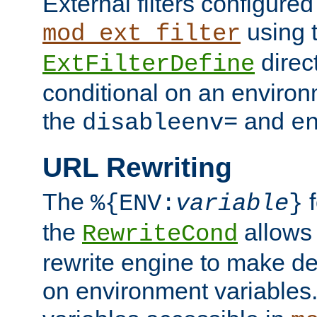
External filters configured
using 
mod_ext_filter
direc
ExtFilterDefine
conditional on an environ
the
and
disableenv=
e
URL Rewriting
The
f
%{ENV:
variable
}
the
allow
RewriteCond
rewrite engine to make de
on environment variables.