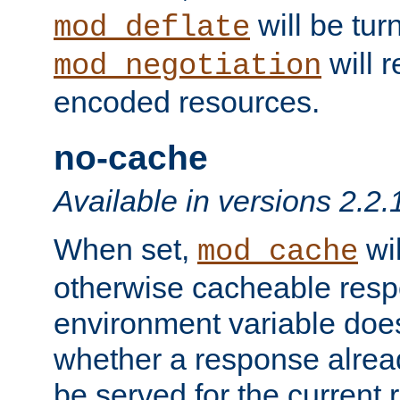
will be tur
mod_deflate
will r
mod_negotiation
encoded resources.
no-cache
Available in versions 2.2.
When set,
wil
mod_cache
otherwise cacheable resp
environment variable does
whether a response alread
be served for the current 