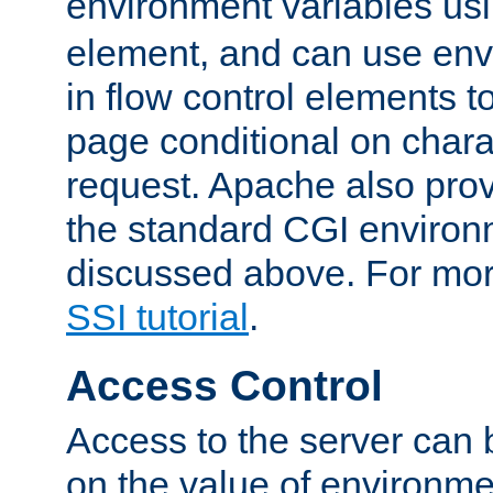
environment variables us
element, and can use env
in flow control elements t
page conditional on charac
request. Apache also pro
the standard CGI environ
discussed above. For more
SSI tutorial
.
Access Control
Access to the server can 
on the value of environme