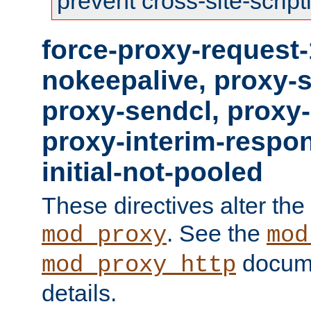
prevent cross-site-script
force-proxy-request-
nokeepalive, proxy-
proxy-sendcl, proxy-
proxy-interim-respon
initial-not-pooled
These directives alter the
. See the
mod_proxy
mod
docume
mod_proxy_http
details.