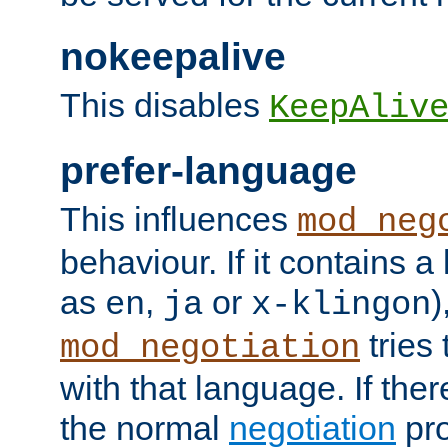
nokeepalive
This disables
KeepAliv
prefer-language
This influences
mod_neg
behaviour. If it contains 
as
,
or
)
en
ja
x-klingon
tries 
mod_negotiation
with that language. If ther
the normal
negotiation
pro