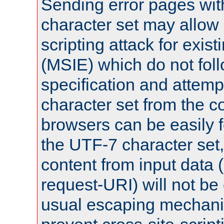
Sending error pages wit
character set may allow 
scripting attack for exis
(MSIE) which do not fol
specification and attemp
character set from the c
browsers can be easily f
the UTF-7 character set
content from input data 
request-URI) will not be
usual escaping mechani