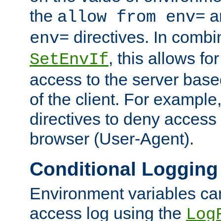
the
a
allow from env=
directives. In combi
env=
, this allows for
SetEnvIf
access to the server base
of the client. For exampl
directives to deny access 
browser (User-Agent).
Conditional Logging
Environment variables ca
access log using the
Log