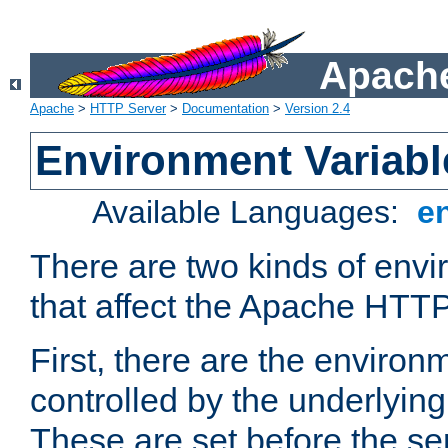
Apache
Apache
>
HTTP Server
>
Documentation
>
Version 2.4
Environment Variabl
Available Languages:
e
There are two kinds of envi
that affect the Apache HTTP
First, there are the environ
controlled by the underlyin
These are set before the se