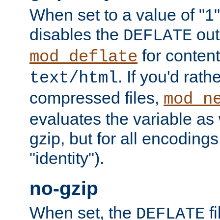
When set to a value of "1",
disables the
out
DEFLATE
for content
mod_deflate
. If you'd rath
text/html
compressed files,
mod_n
evaluates the variable as w
gzip, but for all encodings 
"identity").
no-gzip
When set, the
fi
DEFLATE