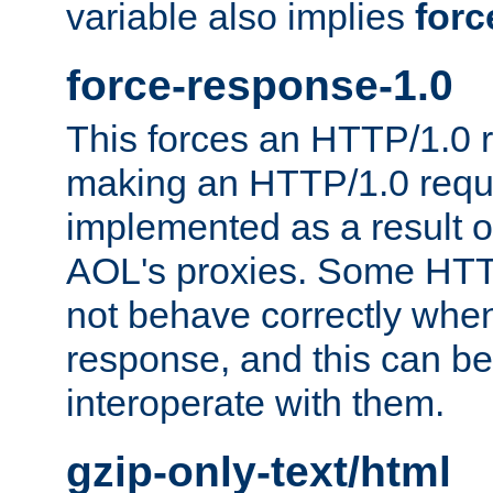
variable also implies
forc
force-response-1.0
This forces an HTTP/1.0 r
making an HTTP/1.0 reques
implemented as a result o
AOL's proxies. Some HTT
not behave correctly whe
response, and this can be
interoperate with them.
gzip-only-text/html