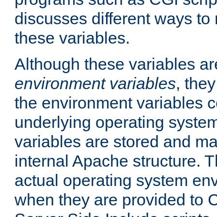
discusses different ways to
these variables.
Although these variables are
environment variables
, the
the environment variables c
underlying operating system
variables are stored and ma
internal Apache structure.
actual operating system en
when they are provided to C