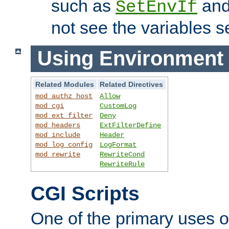
such as
an
SetEnvIf
not see the variables set
Using Environment 
Related Modules
Related Directives
mod_authz_host
Allow
mod_cgi
CustomLog
mod_ext_filter
Deny
mod_headers
ExtFilterDefine
mod_include
Header
mod_log_config
LogFormat
mod_rewrite
RewriteCond
RewriteRule
CGI Scripts
One of the primary uses 