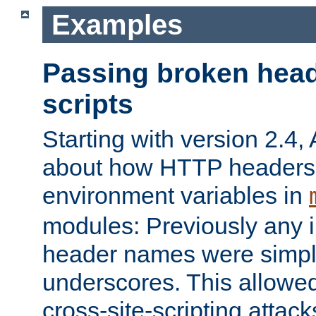
Examples
Passing broken head
scripts
Starting with version 2.4,
about how HTTP headers 
environment variables in
modules: Previously any i
header names were simply
underscores. This allowed
cross-site-scripting attac