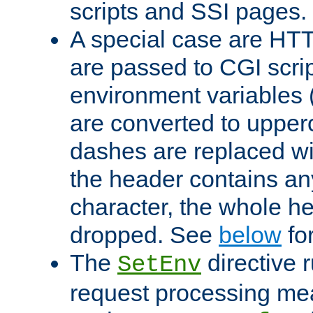
scripts and SSI pages.
A special case are HT
are passed to CGI scrip
environment variables 
are converted to upper
dashes are replaced wi
the header contains any
character, the whole he
dropped. See
below
fo
The
directive 
SetEnv
request processing mea