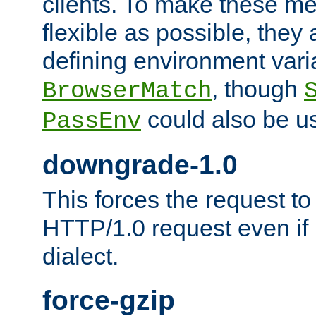
clients. To make these m
flexible as possible, they
defining environment varia
, though
BrowserMatch
could also be u
PassEnv
downgrade-1.0
This forces the request to
HTTP/1.0 request even if i
dialect.
force-gzip