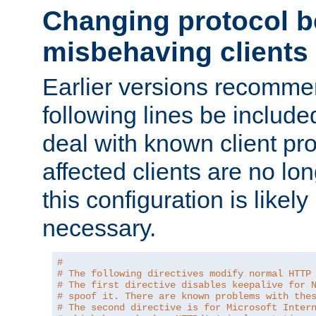
Changing protocol b
misbehaving clients
Earlier versions recomme
following lines be include
deal with known client pr
affected clients are no lon
this configuration is likel
necessary.
#
# The following directives modify normal HTTP
# The first directive disables keepalive for 
# spoof it. There are known problems with the
# The second directive is for Microsoft Inter