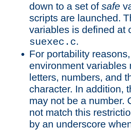
down to a set of
safe
va
scripts are launched. Th
variables is defined at
.
suexec.c
For portability reasons
environment variables 
letters, numbers, and 
character. In addition, t
may not be a number. 
not match this restricti
by an underscore when