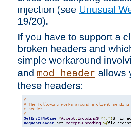
injection (see
Unusual W
19/20).
If you have to support a c
broken headers and which 
simple workaround invol
and
allows y
mod_header
these headers:
# 
# The following works around a client sending
# header.
#
SetEnvIfNoCase
^
Accept
.
Encoding$
^(.*)
$ fix_a
RequestHeader
 set 
Accept
-
Encoding
%{
fix_accep